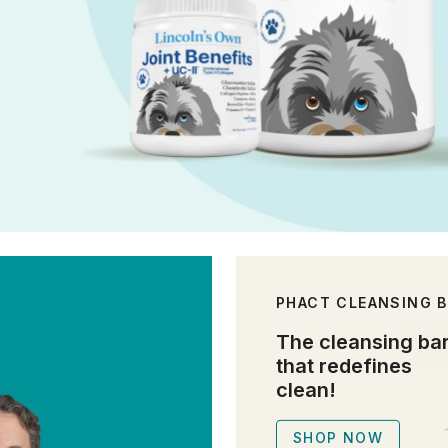
PHACT CLEANSING 
The cleansing ba
that redefines
clean!
SHOP NOW