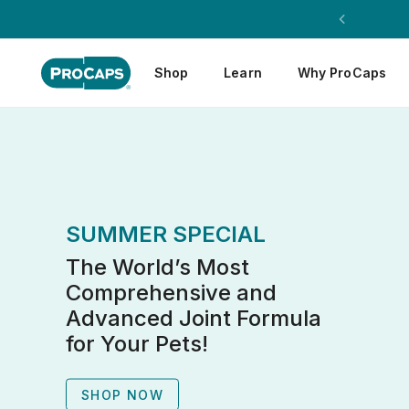
Shop
Learn
Why ProCaps
SUMMER SPECIAL
The World’s Most
Comprehensive and
Advanced Joint Formula
for Your Pets!
SHOP NOW