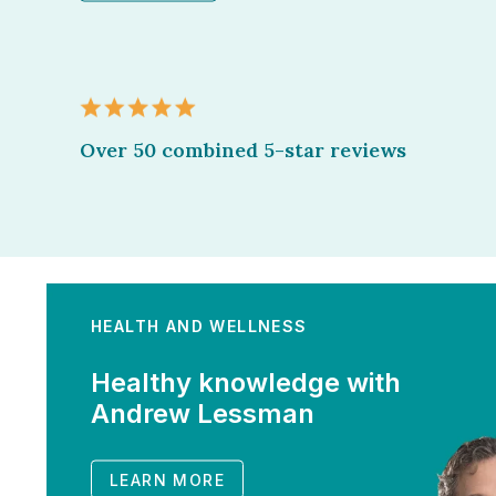
Over 50 combined 5-star reviews
HEALTH AND WELLNESS
Healthy knowledge with
Andrew Lessman
LEARN MORE