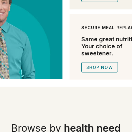
SECURE MEAL REPL
Same great nutrit
Your choice of
sweetener.
SHOP NOW
Browse by
health need