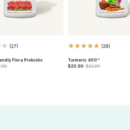
(27)
(28)
iendly Flora Probiotic
Turmeric 400™
.90
$20.90
$24.90