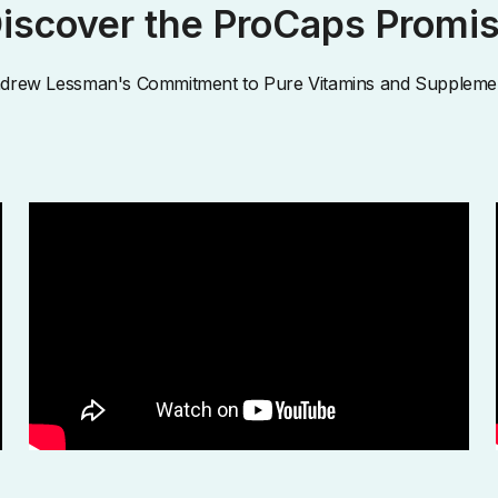
iscover the ProCaps Promi
drew Lessman's Commitment to Pure Vitamins and Suppleme