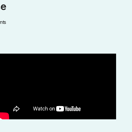
se
nts