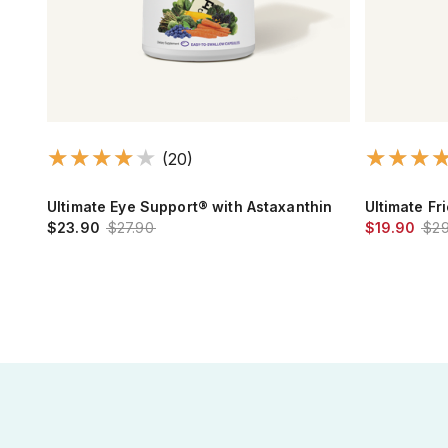
(20)
thy
Ultimate Eye Support® with Astaxanthin
Ultimate Fr
$23.90
$27.90
$19.90
$29