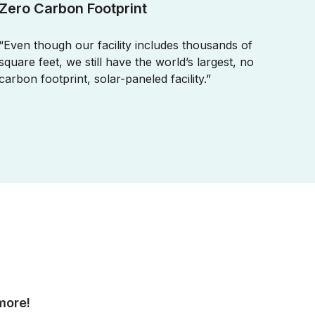
Zero Carbon Footprint
“Even though our facility includes thousands of
square feet, we still have the world’s largest, no
carbon footprint, solar-paneled facility.”
more!