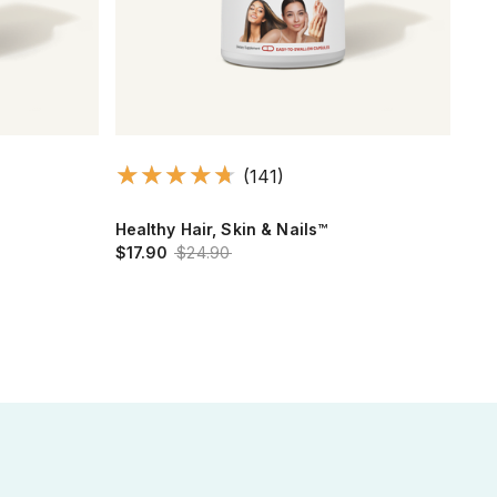
(141)
Healthy Hair, Skin & Nails™
Cir
$17.90
$24.90
Leg
$15