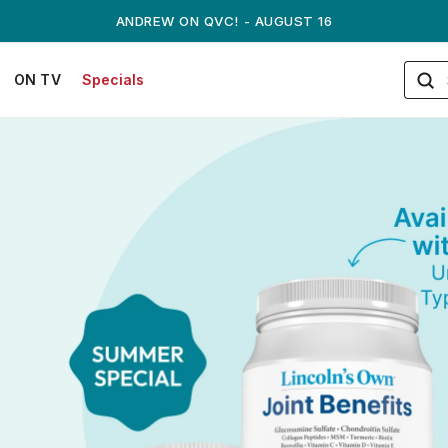
ANDREW ON QVC! - AUGUST 16
ON TV
Specials