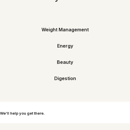
Weight Management
Energy
Beauty
Digestion
 We’ll help you get there.