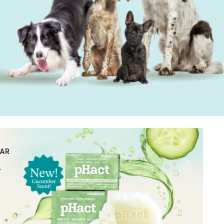
BAR
r