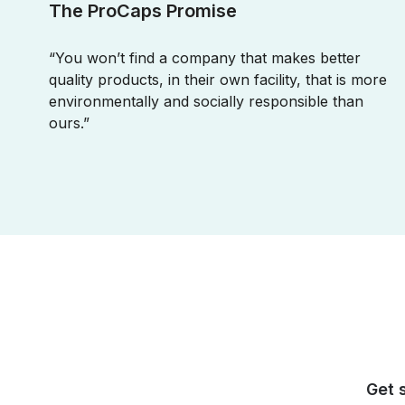
The ProCaps Promise
“You won’t find a company that makes better
quality products, in their own facility, that is more
environmentally and socially responsible than
ours.”
Get 