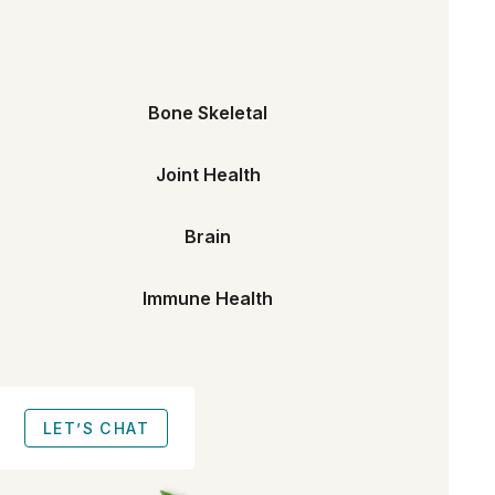
Bone Skeletal
Joint Health
Brain
Immune Health
LET’S CHAT