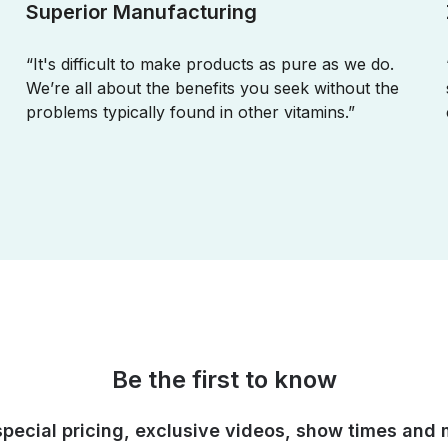
Superior Manufacturing
“It's difficult to make products as pure as we do.
We’re all about the benefits you seek without the
problems typically found in other vitamins.”
Be the first to know
special pricing, exclusive videos, show times and 