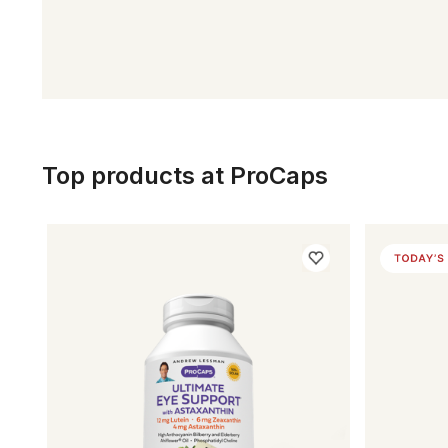
Top products at ProCaps