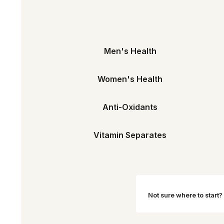
Men's Health
Women's Health
Anti-Oxidants
Vitamin Separates
Not sure where to start?