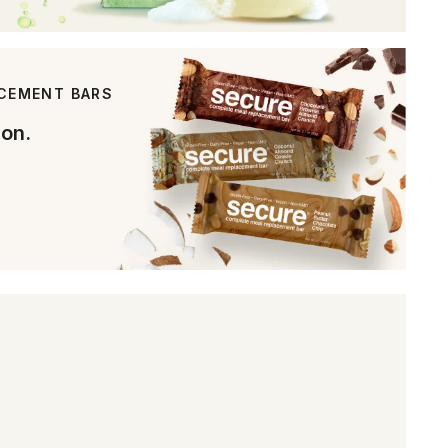
ACEMENT BARS
ion.