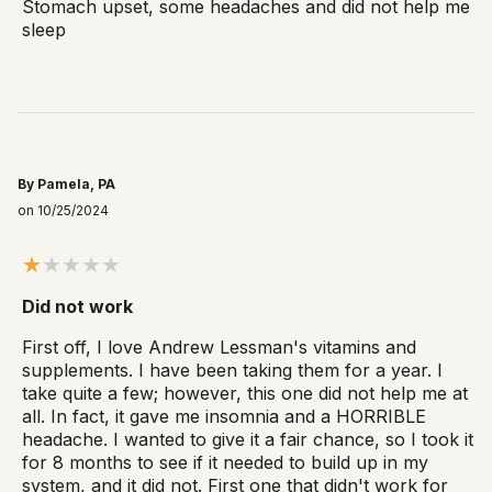
Stomach upset, some headaches and did not help me
sleep
By Pamela, PA
on 10/25/2024
Did not work
First off, I love Andrew Lessman's vitamins and
supplements. I have been taking them for a year. I
take quite a few; however, this one did not help me at
all. In fact, it gave me insomnia and a HORRIBLE
headache. I wanted to give it a fair chance, so I took it
for 8 months to see if it needed to build up in my
system, and it did not. First one that didn't work for