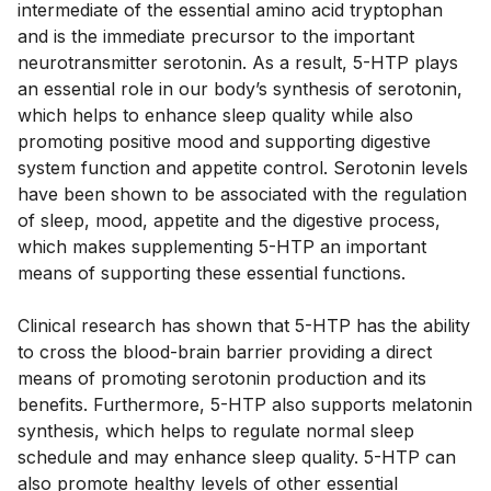
intermediate of the essential amino acid tryptophan
and is the immediate precursor to the important
neurotransmitter serotonin. As a result, 5-HTP plays
an essential role in our body’s synthesis of serotonin,
which helps to enhance sleep quality while also
promoting positive mood and supporting digestive
system function and appetite control. Serotonin levels
have been shown to be associated with the regulation
of sleep, mood, appetite and the digestive process,
which makes supplementing 5-HTP an important
means of supporting these essential functions.
Clinical research has shown that 5-HTP has the ability
to cross the blood-brain barrier providing a direct
means of promoting serotonin production and its
benefits. Furthermore, 5-HTP also supports melatonin
synthesis, which helps to regulate normal sleep
schedule and may enhance sleep quality. 5-HTP can
also promote healthy levels of other essential