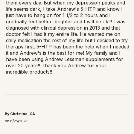
them every day. But when my depression peaks and
life seems dark, I take Andrew's 5-HTP and know I
just have to hang on for 1 1/2 to 2 hours and I
gradually feel better, brighter and I will be ok!!! I was
diagnosed with clinical depression in 2013 and that
doctor felt I had it my entire life. He wanted me on
daily medication the rest of my life but I decided to try
therapy first. 5-HTP has been the help when I needed
it and Andrew's is the best for me! My family and I
have been using Andrew Lessman supplements for
over 20 years!! Thank you Andrew for your
incredible products!!
By Christina, CA
on 6/25/2021