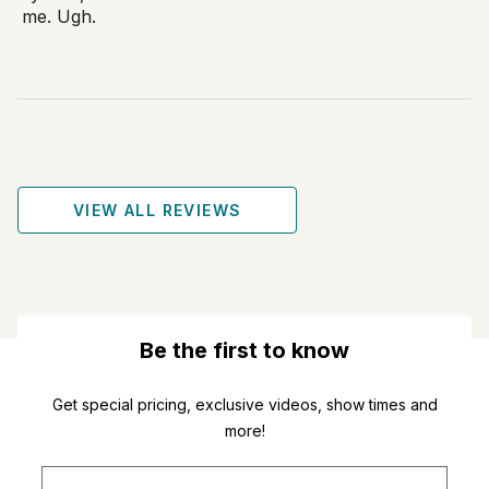
me. Ugh.
VIEW ALL REVIEWS
Be the first to know
Get special pricing, exclusive videos, show times and
more!