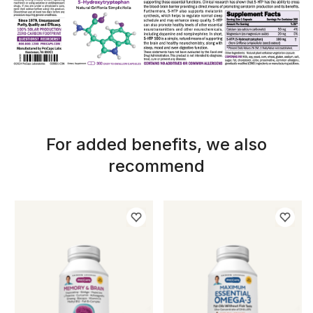
For added benefits, we also
recommend