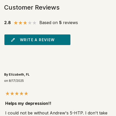
Customer Reviews
2.8
Based on
5
reviews
WRITE A REVIEW
By Elizabeth, FL
on 8/17/2025
Helps my depression!!
I could not be without Andrew's 5-HTP. I don't take