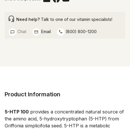
Need help?
Talk to one of our vitamin specialists!
Chat
Email
(800) 800-1200
Product Information
5-HTP 100
provides a concentrated natural source of
the amino acid, 5-hydroxytryptophan (5-HTP) from
Griffonia simplicifolia seed. 5-HTP is a metabolic