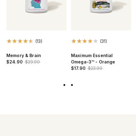
(13)
(31)
Memory & Brain
Maximum Essential
$24.90
$29.90
Omega-3™ - Orange
$17.90
$22.90