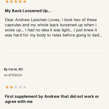
My Back Loosened Up...
Dear Andrew Lessman Loves, I took two of these
capsules and my whole back loosened up when I
woke up... I had no idea it was tight... I just knew it
was hard for my body to relax before going to bed...
By Carol, NC
on 4/11/2024
First supplement by Andrew that did not work or
agree with me