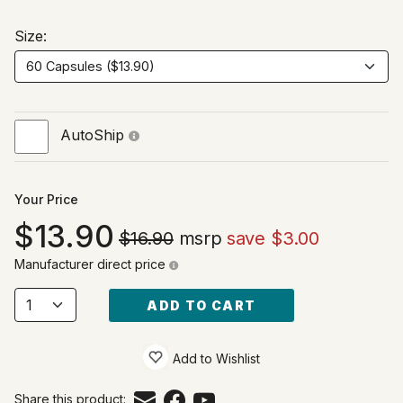
Size:
AutoShip
Your Price
13.90
$16.90
msrp
save $3.00
Manufacturer direct price
ADD TO CART
Add to Wishlist
Share this product: