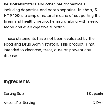
neurotransmitters and other neurochemicals,
including dopamine and norepinephrine. In short,
5-
HTP 100
is a simple, natural means of supporting the
brain and healthy neurochemistry, along with sleep,
mood and even digestive function.
These statements have not been evaluated by the
Food and Drug Administration. This product is not
intended to diagnose, treat, cure or prevent any
disease
Ingredients
Serving Size
1
Capsule
Amount Per Serving
% DV*