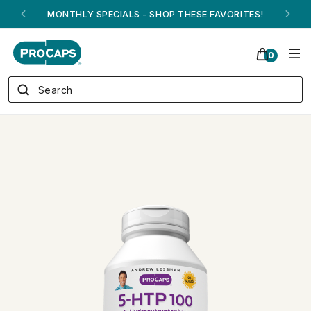
ANDREW ON QVC! - AUGUST 16
0