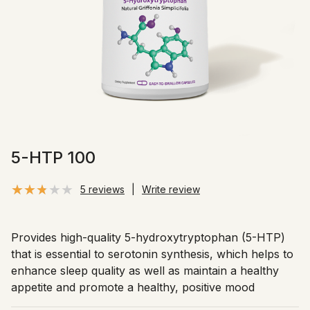
5-HTP 100
5 reviews
|
Write review
Provides high-quality 5-hydroxytryptophan (5-HTP)
that is essential to serotonin synthesis, which helps to
enhance sleep quality as well as maintain a healthy
appetite and promote a healthy, positive mood