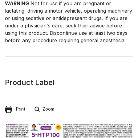
WARNING
Not for use if you are pregnant or
lactating, driving a motor vehicle, operating machinery
or using sedative or antidepressant drugs. If you are
under a physician's care, seek their advice before
using this product. Discontinue use at least two days
before any procedure requiring general anesthesia.
Product Label
Print
Zoom