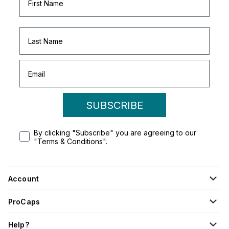
SUBSCRIBE
By clicking "Subscribe" you are agreeing to our
"Terms & Conditions".
Account
ProCaps
Help?