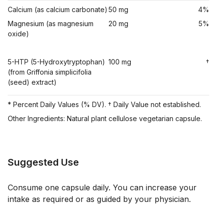
Calcium (as calcium carbonate)
50 mg
4%
Magnesium (as magnesium
20 mg
5%
oxide)
5-HTP (5-Hydroxytryptophan)
100 mg
†
(from Griffonia simplicifolia
(seed) extract)
* Percent Daily Values (% DV). † Daily Value not established.
Other Ingredients: Natural plant cellulose vegetarian capsule.
Suggested Use
Consume one capsule daily. You can increase your
intake as required or as guided by your physician.