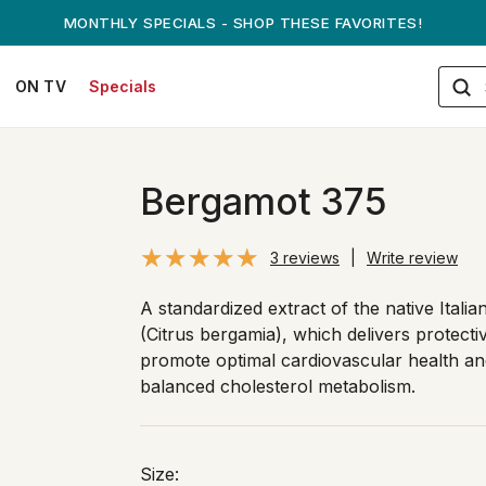
ANDREW ON QVC! - AUGUST 16
ON TV
Specials
Bergamot 375
3 reviews
|
Write review
A standardized extract of the native Italia
(Citrus bergamia), which delivers protecti
promote optimal cardiovascular health an
balanced cholesterol metabolism.
Size: