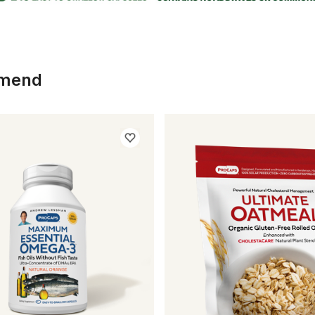
mmend