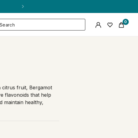
0
n citrus fruit, Bergamot
ve flavonoids that help
d maintain healthy,