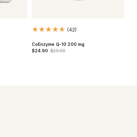
(42)
CoEnzyme Q-10 200 mg
Oli
$24.90
$29.90
$14