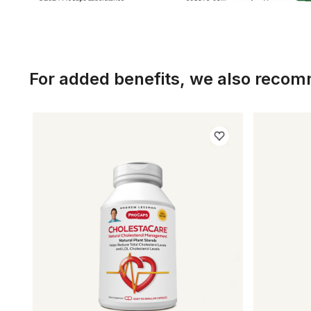
For added benefits, we also reco