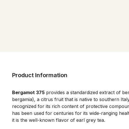
Product Information
Bergamot 375
provides a standardized extract of be
bergamia), a citrus fruit that is native to southern Ita
recognized for its rich content of protective compo
has been used for centuries for its wide-ranging heal
it is the well-known flavor of earl grey tea.