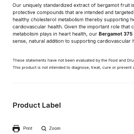
Our uniquely standardized extract of bergamot fruit is
protective compounds that are intended and targeted
healthy cholesterol metabolism thereby supporting h
cardiovascular health. Given the important role that 
metabolism plays in heart health, our
Bergamot 375
sense, natural addition to supporting cardiovascular h
These statements have not been evaluated by the Food and Drug
This product is not intended to diagnose, treat, cure or prevent
Product Label
Print
Zoom