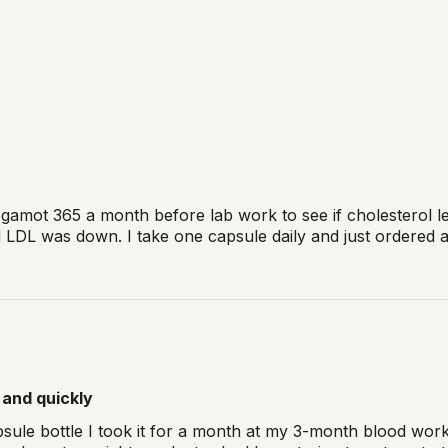
egamot 365 a month before lab work to see if cholesterol l
DL was down. I take one capsule daily and just ordered a l
 and quickly
psule bottle I took it for a month at my 3-month blood wor