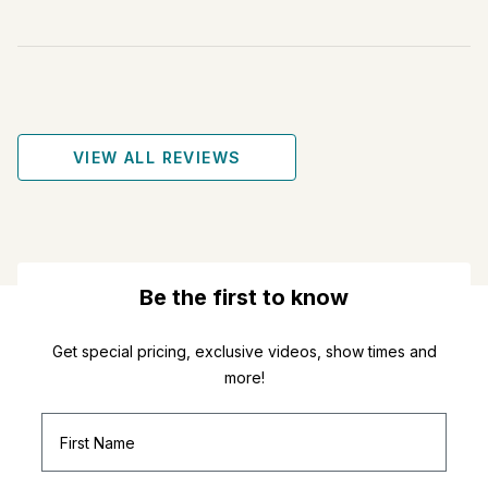
VIEW ALL REVIEWS
Be the first to know
Get special pricing, exclusive videos, show times and
more!