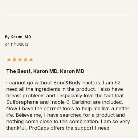
By Karon, MD
on 11/16/2012
The Best!, Karon MD, Karon MD
I cannot go without Bone&Body Factors. I am 62,
need all the ingredients in the product. I also have
breast problems and I especially love the fact that
Sulforaphane and Indole-3-Carbinol are included.
Now I have the correct tools to help me live a better
life. Believe me, I have searched for a product and
nothing come close to this combination. I am so very
thankful, ProCaps offers the support I need.