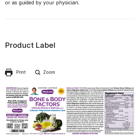
or as guided by your physician.
Product Label
Print
Zoom