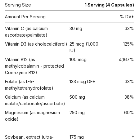
Serving Size
1 Serving (4 Capsules)
Amount Per Serving
% DV*
Vitamin C (as calcium
30 mg
33%
ascorbate/palmitate)
Vitamin D3 (as cholecalciferol)
25 mcg (1,000
125%
IU)
Vitamin B12 (as
100 mcg
4,167%
methylcobalamin - protected
Coenzyme B12)
Folate (as L-5-
133 mcg DFE
33%
methyltetrahydrofolate)
Calcium (as calcium
500 mg
38%
malate/carbonate/ascorbate)
Magnesium (as magnesium
250 mg
60%
oxide)
Soybean, extract (ultra-
175 mg
†