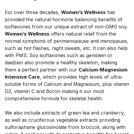
For over three decades,
Women’s Wellness
has
provided the natural hormone balancing benefits of
isoflavones from our unique extract of non-GMO soy.
Women’s Wellness
offers natural relief from the
normal symptoms of perimenopause and menopause,
such as hot flashes, night sweats, etc. It can also help
with PMS. Soy isoflavones such as genistein or
daidzein also promote a healthy skeleton, making
them a perfect partner with our
Calcium-Magnesium
Intensive Care
, which provides high levels of ultra-
soluble forms of Calcium and Magnesium, plus vitamin
D3, vitamin C and Boron making it our most
comprehensive formula for skeletal health.
We also include extracts of green tea and cranberry,
as well as cruciferous vegetable extracts providing
sulforaphane glucosinolate from broccoli, along with