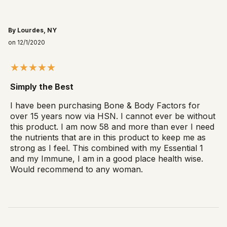
By Lourdes, NY
on 12/1/2020
Simply the Best
I have been purchasing Bone & Body Factors for
over 15 years now via HSN. I cannot ever be without
this product. I am now 58 and more than ever I need
the nutrients that are in this product to keep me as
strong as I feel. This combined with my Essential 1
and my Immune, I am in a good place health wise.
Would recommend to any woman.