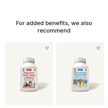
For added benefits, we also
recommend