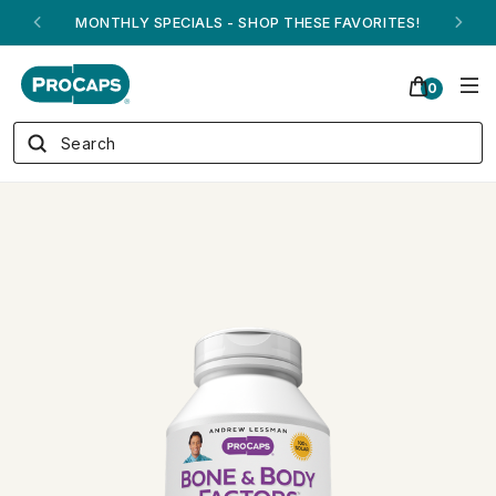
MONTHLY SPECIALS - SHOP THESE FAVORITES!
0