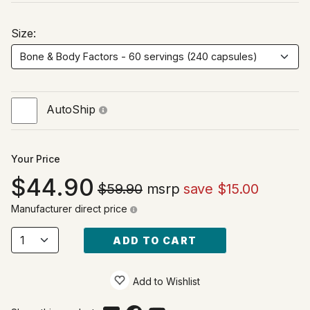
Size:
AutoShip
Your Price
44.90
$59.90
msrp
save $15.00
Manufacturer direct price
ADD TO CART
Add to Wishlist