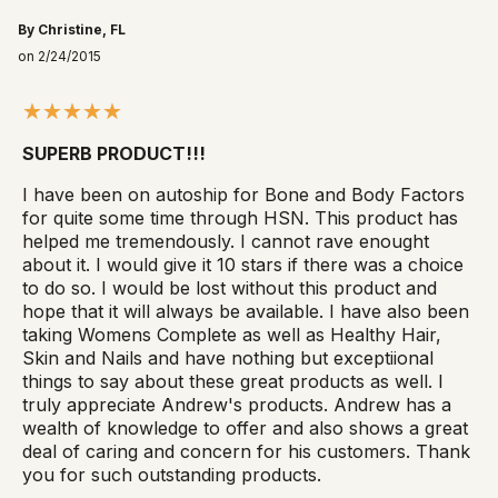
By Christine, FL
on 2/24/2015
SUPERB PRODUCT!!!
I have been on autoship for Bone and Body Factors
for quite some time through HSN. This product has
helped me tremendously. I cannot rave enought
about it. I would give it 10 stars if there was a choice
to do so. I would be lost without this product and
hope that it will always be available. I have also been
taking Womens Complete as well as Healthy Hair,
Skin and Nails and have nothing but exceptiional
things to say about these great products as well. I
truly appreciate Andrew's products. Andrew has a
wealth of knowledge to offer and also shows a great
deal of caring and concern for his customers. Thank
you for such outstanding products.