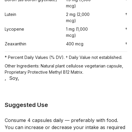
mcg)
Lutein
2 mg (2,000
†
mcg)
Lycopene
1 mg (1,000
†
mcg)
Zeaxanthin
400 mcg
†
* Percent Daily Values (% DV). † Daily Value not established.
Other Ingredients: Natural plant cellulose vegetarian capsule,
Proprietary Protective Methyl B12 Matrix.
,
Soy
,
Suggested Use
Consume 4 capsules daily — preferably with food.
You can increase or decrease your intake as required