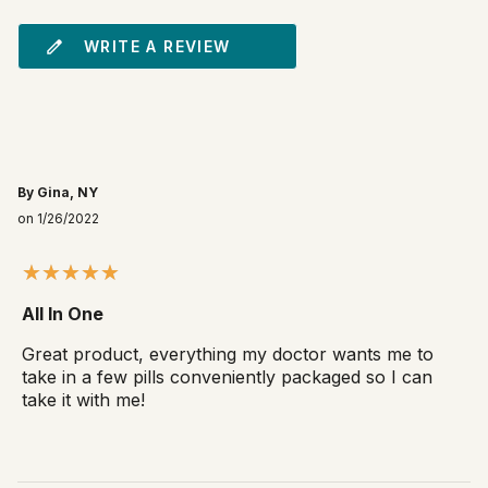
WRITE A REVIEW
By Gina, NY
on 1/26/2022
All In One
Great product, everything my doctor wants me to
take in a few pills conveniently packaged so I can
take it with me!