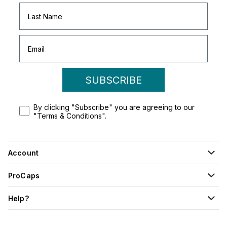
SUBSCRIBE
By clicking "Subscribe" you are agreeing to our
"Terms & Conditions".
Account
ProCaps
Help?