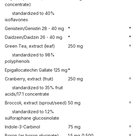
concentrate)
standardized to 40%
isoflavones
Genistein/Genistin 28 - 40 mg
*
*
Daidzein/Daidzin 26 - 40 mg
*
*
Green Tea, extract (leaf)
250 mg
†
standardized to 98%
polyphenols
Epigallocatechin Gallate 125 mg
*
Cranberry, extract (fruit)
250 mg
†
standardized to 35% fruit
acids/17:1 concentrate
Broccoli, extract (sprout/seed)
50 mg
†
standardized to 1.2%
sulforaphane glucosinolate
Indole-3-Carbinol
75 mg
†
Boron (as boron glycinate)
1.5 mg (1,500
†