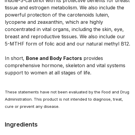
indole-3-carbinol with its protective benefits for breast
tissue and estrogen metabolism. We also include the
powerful protection of the carotenoids lutein,
lycopene and zeaxanthin, which are highly
concentrated in vital organs, including the skin, eye,
breast and reproductive tissues. We also include our
5-MTHF form of folic acid and our natural methyl B12.
In short,
Bone and Body Factors
provides
comprehensive hormone, skeleton and vital systems
support to women at all stages of life.
These statements have not been evaluated by the Food and Drug
Administration. This product is not intended to diagnose, treat,
cure or prevent any disease.
Ingredients