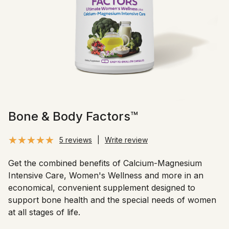
Bone & Body Factors™
5 reviews
|
Write review
Get the combined benefits of Calcium-Magnesium
Intensive Care, Women's Wellness and more in an
economical, convenient supplement designed to
support bone health and the special needs of women
at all stages of life.