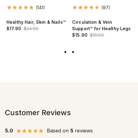
(141)
(97)
Healthy Hair, Skin & Nails™
Circulation & Vein
$17.90
$24.90
Support™ for Healthy Legs
$15.90
$19.90
Customer Reviews
5.0
Based on
5
reviews