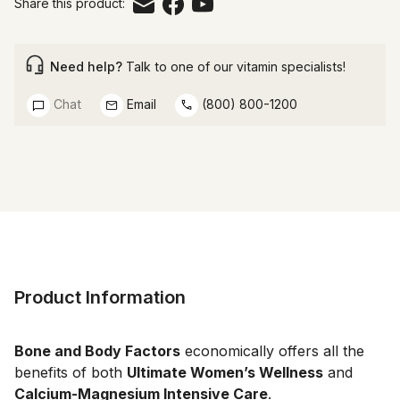
Share this product:
Need help?
Talk to one of our vitamin specialists!
Chat
Email
(800) 800-1200
Product Information
Bone and Body Factors
economically offers all the
benefits of both
Ultimate Women’s Wellness
and
Calcium-Magnesium Intensive Care
.