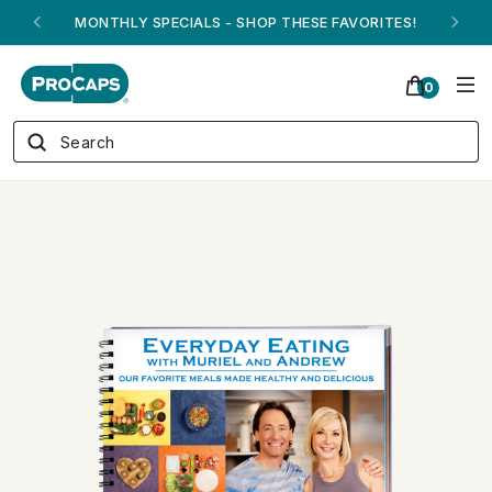
ANDREW ON QVC! - AUGUST 16
0