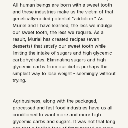
All human beings are born with a sweet tooth 
and these industries make us the victim of that 
genetically-coded potential "addiction." As 
Muriel and I have learned, the less we indulge 
our sweet tooth, the less we require. As a 
result, Muriel has created recipes (even 
desserts) that satisfy our sweet tooth while 
limiting the intake of sugars and high glycemic 
carbohydrates. Eliminating sugars and high 
glycemic carbs from our diet is perhaps the 
simplest way to lose weight - seemingly without 
Agribusiness, along with the packaged, 
processed and fast food industries have us all 
conditioned to want more and more high 
glycemic carbs and sugars. It was not that long 