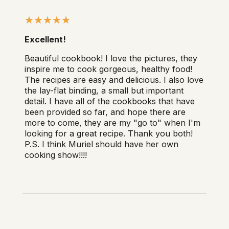
Excellent!
Beautiful cookbook! I love the pictures, they
inspire me to cook gorgeous, healthy food!
The recipes are easy and delicious. I also love
the lay-flat binding, a small but important
detail. I have all of the cookbooks that have
been provided so far, and hope there are
more to come, they are my "go to" when I'm
looking for a great recipe. Thank you both!
P.S. I think Muriel should have her own
cooking show!!!!