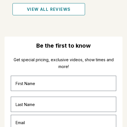
VIEW ALL REVIEWS
Be the first to know
Get special pricing, exclusive videos, show times and
more!