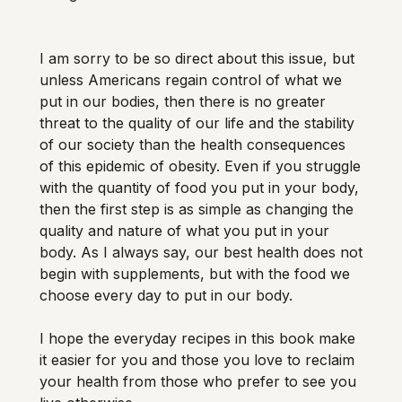
I am sorry to be so direct about this issue, but 
unless Americans regain control of what we 
put in our bodies, then there is no greater 
threat to the quality of our life and the stability 
of our society than the health consequences 
of this epidemic of obesity. Even if you struggle 
with the quantity of food you put in your body, 
then the first step is as simple as changing the 
quality and nature of what you put in your 
body. As I always say, our best health does not 
begin with supplements, but with the food we 
choose every day to put in our body. 
I hope the everyday recipes in this book make 
it easier for you and those you love to reclaim 
your health from those who prefer to see you 