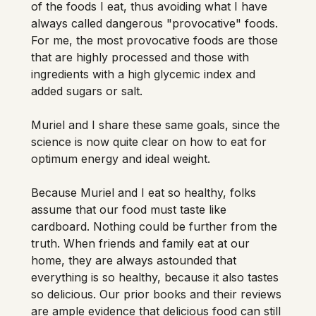
of the foods I eat, thus avoiding what I have 
always called dangerous "provocative" foods. 
For me, the most provocative foods are those 
that are highly processed and those with 
ingredients with a high glycemic index and 
added sugars or salt. 
Muriel and I share these same goals, since the 
science is now quite clear on how to eat for 
optimum energy and ideal weight.

Because Muriel and I eat so healthy, folks 
assume that our food must taste like 
cardboard. Nothing could be further from the 
truth. When friends and family eat at our 
home, they are always astounded that 
everything is so healthy, because it also tastes 
so delicious. Our prior books and their reviews 
are ample evidence that delicious food can still 