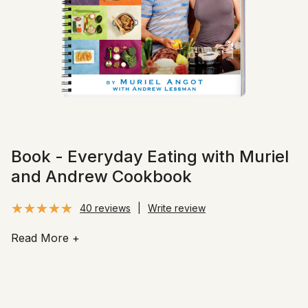
Book - Everyday Eating with Muriel
and Andrew Cookbook
40 reviews
|
Write review
Read More
+