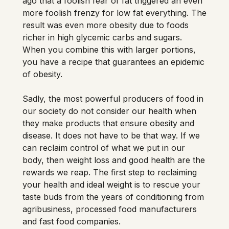
ago that a foolish fear of fat triggered an even 
more foolish frenzy for low fat everything. The 
result was even more obesity due to foods 
richer in high glycemic carbs and sugars. 
When you combine this with larger portions, 
you have a recipe that guarantees an epidemic 
of obesity. 
Sadly, the most powerful producers of food in 
our society do not consider our health when 
they make products that ensure obesity and 
disease. It does not have to be that way. If we 
can reclaim control of what we put in our 
body, then weight loss and good health are the 
rewards we reap. The first step to reclaiming 
your health and ideal weight is to rescue your 
taste buds from the years of conditioning from 
agribusiness, processed food manufacturers 
and fast food companies. 