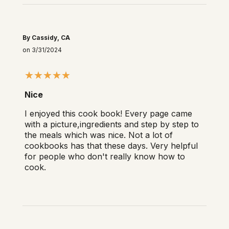
By Cassidy, CA
on 3/31/2024
Nice
I enjoyed this cook book! Every page came
with a picture,ingredients and step by step to
the meals which was nice. Not a lot of
cookbooks has that these days. Very helpful
for people who don't really know how to
cook.