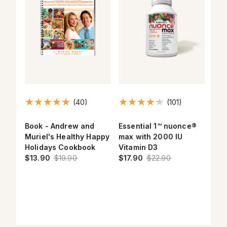
(40)
(101)
Book - Andrew and
Essential 1™ nuonce®
Max
Muriel's Healthy Happy
max with 2000 IU
Ome
el
Holidays Cookbook
Vitamin D3
$17
$13.90
$19.90
$17.90
$22.90