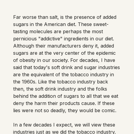
Far worse than salt, is the presence of added 
sugars in the American diet. These sweet-
tasting molecules are perhaps the most 
pernicious "addictive" ingredients in our diet. 
Although their manufacturers deny it, added 
sugars are at the very center of the epidemic 
of obesity in our society. For decades, I have 
said that today's soft drink and sugar industries 
are the equivalent of the tobacco industry in 
the 1960s. Like the tobacco industry back 
then, the soft drink industry and the folks 
behind the addition of sugars to all that we eat 
deny the harm their products cause. If these 
lies were not so deadly, they would be comic. 
In a few decades I expect, we will view these 
industries just as we did the tobacco industry. 