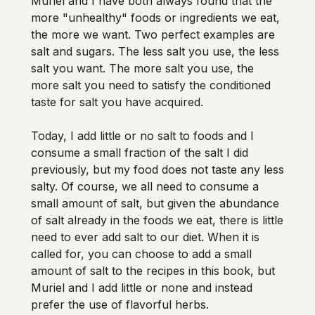
Muriel and I have both always found that the 
more "unhealthy" foods or ingredients we eat, 
the more we want. Two perfect examples are 
salt and sugars. The less salt you use, the less 
salt you want. The more salt you use, the 
more salt you need to satisfy the conditioned 
taste for salt you have acquired. 
Today, I add little or no salt to foods and I 
consume a small fraction of the salt I did 
previously, but my food does not taste any less 
salty. Of course, we all need to consume a 
small amount of salt, but given the abundance 
of salt already in the foods we eat, there is little 
need to ever add salt to our diet. When it is 
called for, you can choose to add a small 
amount of salt to the recipes in this book, but 
Muriel and I add little or none and instead 