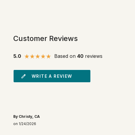
Customer Reviews
5.0
Based on
40
reviews
WRITE A REVIEW
By Christy, CA
on 1/24/2026