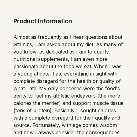
Product Information
Almost as frequently as I hear questions about 
vitamins, I am asked about my diet. As many of 
you know, as dedicated as I am to quality 
nutritional supplements, I am even more 
passionate about the food we eat. When I was 
a young athlete, I ate everything in sight with 
complete disregard for the health or quality of 
what I ate. My only concerns were the food's 
ability to fuel my athletic endeavors (the more 
calories the merrier) and support muscle tissue 
(tons of protein). Basically, I sought calories 
with a complete disregard for their quality and 
source. Fortunately, with age comes wisdom 
and now I always consider the consequences 