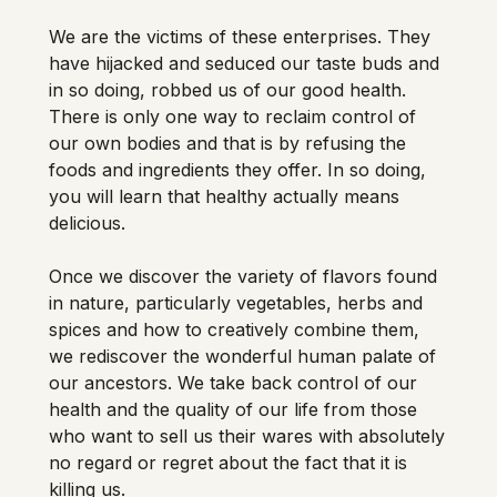
We are the victims of these enterprises. They 
have hijacked and seduced our taste buds and 
in so doing, robbed us of our good health. 
There is only one way to reclaim control of 
our own bodies and that is by refusing the 
foods and ingredients they offer. In so doing, 
you will learn that healthy actually means 
delicious. 
Once we discover the variety of flavors found 
in nature, particularly vegetables, herbs and 
spices and how to creatively combine them, 
we rediscover the wonderful human palate of 
our ancestors. We take back control of our 
health and the quality of our life from those 
who want to sell us their wares with absolutely 
no regard or regret about the fact that it is 