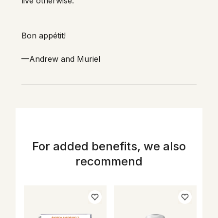
For added benefits, we also
recommend