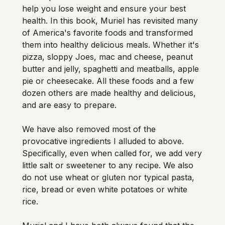
help you lose weight and ensure your best 
health. In this book, Muriel has revisited many 
of America's favorite foods and transformed 
them into healthy delicious meals. Whether it's 
pizza, sloppy Joes, mac and cheese, peanut 
butter and jelly, spaghetti and meatballs, apple 
pie or cheesecake. All these foods and a few 
dozen others are made healthy and delicious, 
and are easy to prepare. 
We have also removed most of the 
provocative ingredients I alluded to above. 
Specifically, even when called for, we add very 
little salt or sweetener to any recipe. We also 
do not use wheat or gluten nor typical pasta, 
rice, bread or even white potatoes or white 
rice. 
