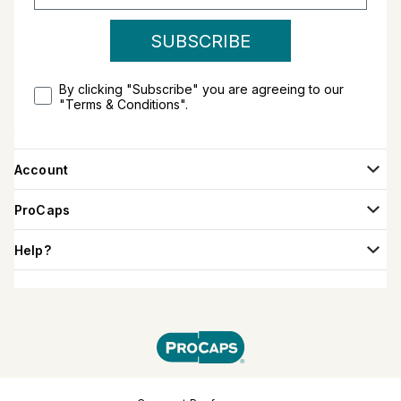
SUBSCRIBE
By clicking "Subscribe" you are agreeing to our
"Terms & Conditions".
Account
ProCaps
Help?