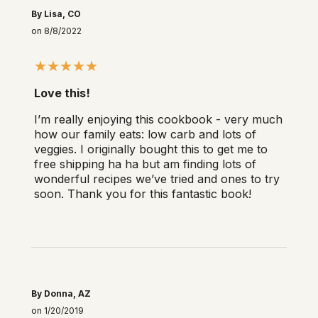
By Lisa, CO
on 8/8/2022
Love this!
I’m really enjoying this cookbook - very much
how our family eats: low carb and lots of
veggies. I originally bought this to get me to
free shipping ha ha but am finding lots of
wonderful recipes we’ve tried and ones to try
soon. Thank you for this fantastic book!
By Donna, AZ
on 1/20/2019