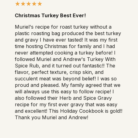
Christmas Turkey Best Ever!
Muriel's recipe for roast turkey without a
plastic roasting bag produced the best turkey
and gravy I have ever tasted! It was my first
time hosting Christmas for family and I had
never attempted cooking a turkey before! I
followed Muriel and Andrew's Turkey With
Spice Rub, and it turned out fantastic!! The
flavor, perfect texture, crisp skin, and
succulent meat was beyond belief! I was so
proud and pleased. My family agreed that we
will always use this easy to follow recipe! I
also followed their Herb and Spice Gravy
recipe for my first ever gravy that was easy
and excellent! This Holiday Cookbook is gold!!
Thank you Muriel and Andrew!