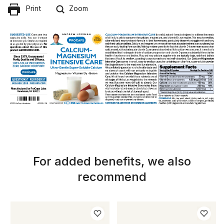
Print
Zoom
For added benefits, we also
recommend