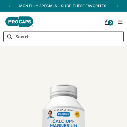
ANDREW ON QVC! - AUGUST 16
0