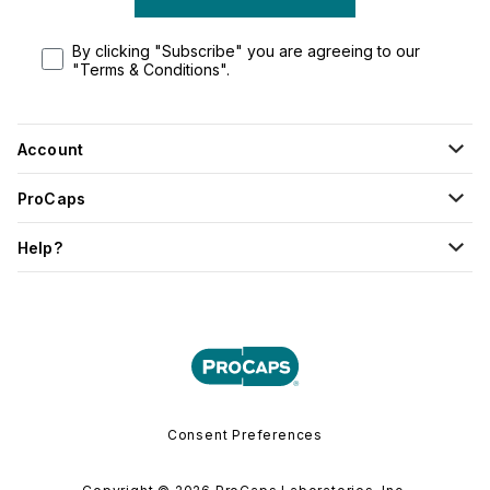
By clicking "Subscribe" you are agreeing to our
"Terms & Conditions".
Account
ProCaps
Help?
Consent Preferences