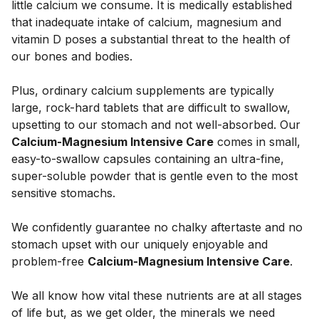
little calcium we consume. It is medically established 
that inadequate intake of calcium, magnesium and 
vitamin D poses a substantial threat to the health of 
our bones and bodies. 
Plus, ordinary calcium supplements are typically 
large, rock-hard tablets that are difficult to swallow, 
upsetting to our stomach and not well-absorbed. Our 
Calcium-Magnesium Intensive Care
 comes in small, 
easy-to-swallow capsules containing an ultra-fine, 
super-soluble powder that is gentle even to the most 
sensitive stomachs. 
We confidently guarantee no chalky aftertaste and no 
stomach upset with our uniquely enjoyable and 
problem-free 
Calcium-Magnesium Intensive Care
. 
We all know how vital these nutrients are at all stages 
of life but, as we get older, the minerals we need 