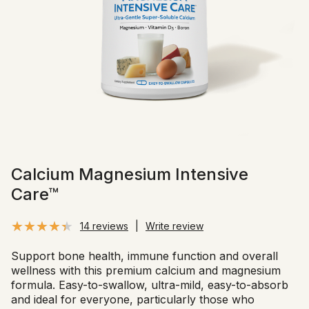
Calcium Magnesium Intensive
Care™
14 reviews
|
Write review
Support bone health, immune function and overall
wellness with this premium calcium and magnesium
formula. Easy-to-swallow, ultra-mild, easy-to-absorb
and ideal for everyone, particularly those who