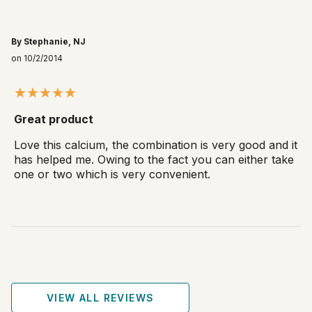
By Stephanie, NJ
on 10/2/2014
Great product
Love this calcium, the combination is very good and it
has helped me. Owing to the fact you can either take
one or two which is very convenient.
VIEW ALL REVIEWS