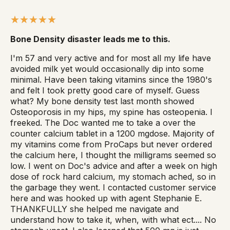
Bone Density disaster leads me to this.
I'm 57 and very active and for most all my life have
avoided milk yet would occasionally dip into some
minimal. Have been taking vitamins since the 1980's
and felt I took pretty good care of myself. Guess
what? My bone density test last month showed
Osteoporosis in my hips, my spine has osteopenia. I
freeked. The Doc wanted me to take a over the
counter calcium tablet in a 1200 mgdose. Majority of
my vitamins come from ProCaps but never ordered
the calcium here, I thought the milligrams seemed so
low. I went on Doc's advice and after a week on high
dose of rock hard calcium, my stomach ached, so in
the garbage they went. I contacted customer service
here and was hooked up with agent Stephanie E.
THANKFULLY she helped me navigate and
understand how to take it, when, with what ect.... No