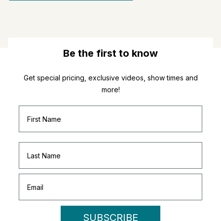
Be the first to know
Get special pricing, exclusive videos, show times and
more!
SUBSCRIBE