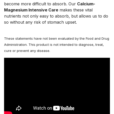
become more difficult to absorb. Our 
Calcium-
Magnesium Intensive Care
 makes these vital 
nutrients not only easy to absorb, but allows us to do 
so without any risk of stomach upset.
These statements have not been evaluated by the Food and Drug
Administration. This product is not intended to diagnose, treat,
cure or prevent any disease.