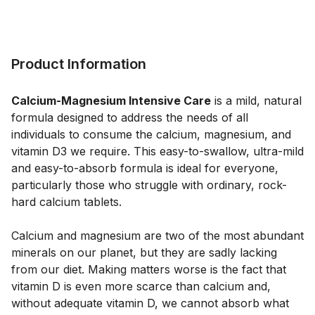
Product Information
Calcium-Magnesium Intensive Care
 is a mild, natural 
formula designed to address the needs of all 
individuals to consume the calcium, magnesium, and 
vitamin D3 we require. This easy-to-swallow, ultra-mild 
and easy-to-absorb formula is ideal for everyone, 
particularly those who struggle with ordinary, rock-
hard calcium tablets. 
Calcium and magnesium are two of the most abundant 
minerals on our planet, but they are sadly lacking 
from our diet. Making matters worse is the fact that 
vitamin D is even more scarce than calcium and, 
without adequate vitamin D, we cannot absorb what 