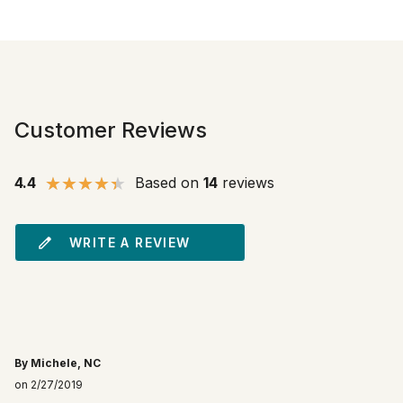
Customer Reviews
4.4
Based on
14
reviews
WRITE A REVIEW
By Michele, NC
on 2/27/2019