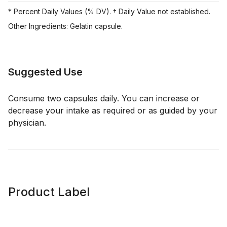
* Percent Daily Values (% DV). † Daily Value not established.
Other Ingredients: Gelatin capsule.
Suggested Use
Consume two capsules daily. You can increase or
decrease your intake as required or as guided by your
physician.
Product Label