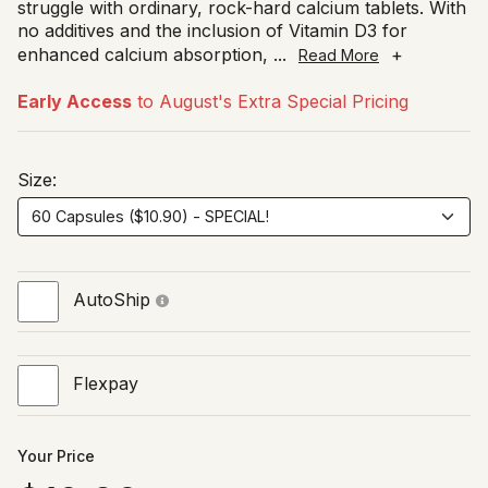
struggle with ordinary, rock-hard calcium tablets. With
no additives and the inclusion of Vitamin D3 for
enhanced calcium absorption,
...
+
Read More
Early Access
to August's Extra Special Pricing
Size:
AutoShip
Flexpay
Your Price