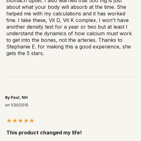
stomach upset. I also learned that 500 mg is just
about what your body will absorb at the time. She
helped me with my calculations and it has worked
fine. I take these, Vit D, Vit K complex. I won't have
another density test for a year or two but at least I
understand the dynamics of how calcium must work
to get into the bones, not the arteries. Thanks to
Stephanie E. for making this a good experience, she
gets the 5 stars.
By Paul, NH
on 1/30/2015
This product changed my life!