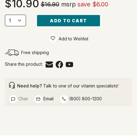
10.90
$16.90
msrp
save $6.00
ADD TO CART
Add to Wishlist
Free shipping
Share this product:
Need help?
Talk to one of our vitamin specialists!
Chat
Email
(800) 800-1200