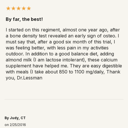
By far, the best!
I started on this regiment, almost one year ago, after
a bone density test revealed an early sign of osteo. I
must say that, after a good six month of this trial, I
was feeling better, with less pain in my activities
outdoor. In addition to a good balance diet, adding
almond milk (I am lactose intolerant), these calcium
supplement have helped me. They are easy digestible
with meals (I take about 850 to 1100 mg/daily, Thank
you, Dr.Lessman
By Judy, CT
on 2/25/2016