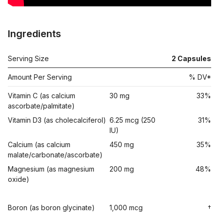
Ingredients
Serving Size
2 Capsules
Amount Per Serving
% DV*
Vitamin C (as calcium
30 mg
33%
ascorbate/palmitate)
Vitamin D3 (as cholecalciferol)
6.25 mcg (250
31%
IU)
Calcium (as calcium
450 mg
35%
malate/carbonate/ascorbate)
Magnesium (as magnesium
200 mg
48%
oxide)
Boron (as boron glycinate)
1,000 mcg
†