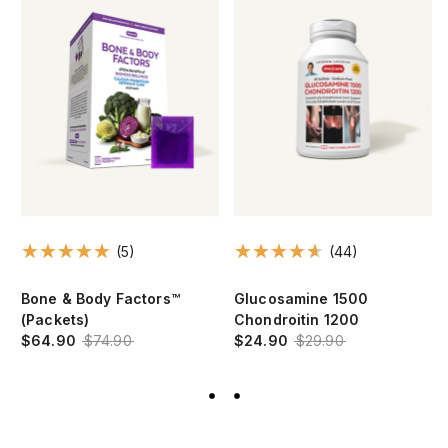
(5)
(44)
Bone & Body Factors™
Glucosamine 1500
(Packets)
Chondroitin 1200
$64.90
$74.90
$24.90
$29.90