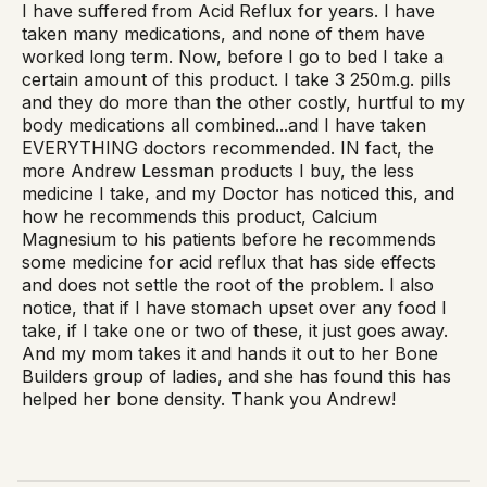
I have suffered from Acid Reflux for years. I have
taken many medications, and none of them have
worked long term. Now, before I go to bed I take a
certain amount of this product. I take 3 250m.g. pills
and they do more than the other costly, hurtful to my
body medications all combined...and I have taken
EVERYTHING doctors recommended. IN fact, the
more Andrew Lessman products I buy, the less
medicine I take, and my Doctor has noticed this, and
how he recommends this product, Calcium
Magnesium to his patients before he recommends
some medicine for acid reflux that has side effects
and does not settle the root of the problem. I also
notice, that if I have stomach upset over any food I
take, if I take one or two of these, it just goes away.
And my mom takes it and hands it out to her Bone
Builders group of ladies, and she has found this has
helped her bone density. Thank you Andrew!