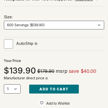
Size:
AutoShip
Your Price
139.90
$179.90
msrp
save $40.00
Manufacturer direct price
ADD TO CART
Add to Wishlist