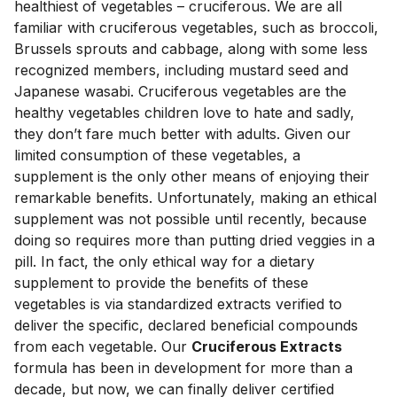
healthiest of vegetables – cruciferous. We are all 
familiar with cruciferous vegetables, such as broccoli, 
Brussels sprouts and cabbage, along with some less 
recognized members, including mustard seed and 
Japanese wasabi. Cruciferous vegetables are the 
healthy vegetables children love to hate and sadly, 
they don’t fare much better with adults. Given our 
limited consumption of these vegetables, a 
supplement is the only other means of enjoying their 
remarkable benefits. Unfortunately, making an ethical 
supplement was not possible until recently, because 
doing so requires more than putting dried veggies in a 
pill. In fact, the only ethical way for a dietary 
supplement to provide the benefits of these 
vegetables is via standardized extracts verified to 
deliver the specific, declared beneficial compounds 
from each vegetable. Our 
Cruciferous Extracts
formula has been in development for more than a 
decade, but now, we can finally deliver certified 