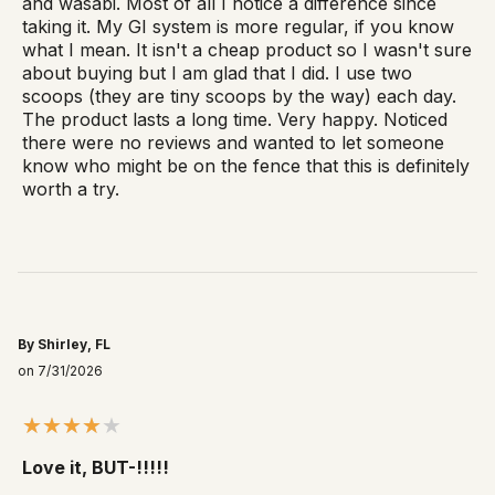
and wasabi. Most of all I notice a difference since
taking it. My GI system is more regular, if you know
what I mean. It isn't a cheap product so I wasn't sure
about buying but I am glad that I did. I use two
scoops (they are tiny scoops by the way) each day.
The product lasts a long time. Very happy. Noticed
there were no reviews and wanted to let someone
know who might be on the fence that this is definitely
worth a try.
By Shirley, FL
on 7/31/2026
Love it, BUT-!!!!!