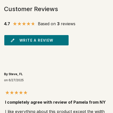
Customer Reviews
4.7
Based on
3
reviews
WRITE A REVIEW
By Steve, FL
on 6/27/2025
I completely agree with review of Pamela from NY
I like everything about this product except the width