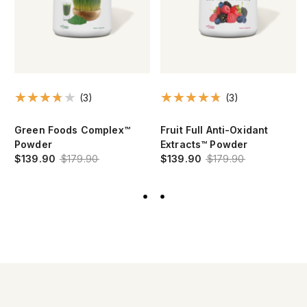
(3)
(3)
Green Foods Complex™
Fruit Full Anti-Oxidant
Powder
Extracts™ Powder
$139.90
$179.90
$139.90
$179.90