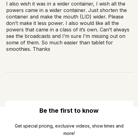
I also wish it was in a wider container, I wish all the
powers came in a wider container. Just shorten the
container and make the mouth (LID) wider. Please
don’t make it less power. I also would like all the
powers that came in a class of it’s own. Can’t always
see the broadcasts and I’m sure I’m missing out on
some of them. So much easier than tablet for
smoothies. Thanks
Be the first to know
Get special pricing, exclusive videos, show times and
more!