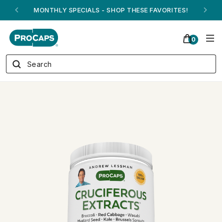
ANDREW ON QVC! - AUGUST 16
0