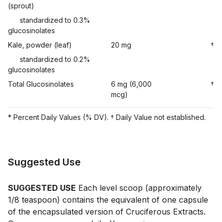
(sprout)
standardized to 0.3%
glucosinolates
Kale, powder (leaf)
20 mg
†
standardized to 0.2%
glucosinolates
Total Glucosinolates
6 mg (6,000
†
mcg)
* Percent Daily Values (% DV). † Daily Value not established.
Suggested Use
SUGGESTED USE
Each level scoop (approximately
1/8 teaspoon) contains the equivalent of one capsule
of the encapsulated version of Cruciferous Extracts.