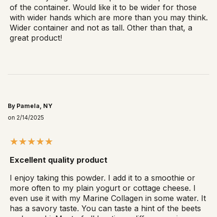
of the container. Would like it to be wider for those
with wider hands which are more than you may think.
Wider container and not as tall. Other than that, a
great product!
By Pamela, NY
on 2/14/2025
Excellent quality product
I enjoy taking this powder. I add it to a smoothie or
more often to my plain yogurt or cottage cheese. I
even use it with my Marine Collagen in some water. It
has a savory taste. You can taste a hint of the beets