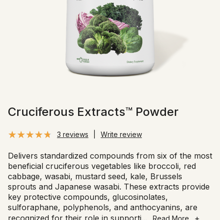
Cruciferous Extracts™ Powder
3 reviews
|
Write review
Delivers standardized compounds from six of the most
beneficial cruciferous vegetables like broccoli, red
cabbage, wasabi, mustard seed, kale, Brussels
sprouts and Japanese wasabi. These extracts provide
key protective compounds, glucosinolates,
sulforaphane, polyphenols, and anthocyanins, are
recognized for their role in supporti
...
+
Read More