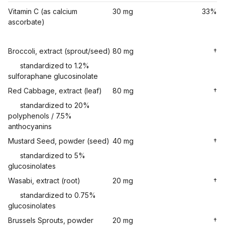
Vitamin C (as calcium
30 mg
33%
ascorbate)
Broccoli, extract (sprout/seed)
80 mg
†
standardized to 1.2%
sulforaphane glucosinolate
Red Cabbage, extract (leaf)
80 mg
†
standardized to 20%
polyphenols / 7.5%
anthocyanins
Mustard Seed, powder (seed)
40 mg
†
standardized to 5%
glucosinolates
Wasabi, extract (root)
20 mg
†
standardized to 0.75%
glucosinolates
Brussels Sprouts, powder
20 mg
†