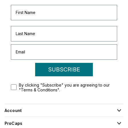
SUBSCRIBE
By clicking "Subscribe" you are agreeing to our
"Terms & Conditions".
Account
ProCaps