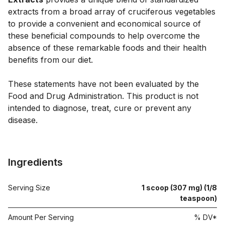
extracts from a broad array of cruciferous vegetables 
to provide a convenient and economical source of 
these beneficial compounds to help overcome the 
absence of these remarkable foods and their health 
benefits from our diet.

These statements have not been evaluated by the 
Food and Drug Administration. This product is not 
intended to diagnose, treat, cure or prevent any 
disease.

Ingredients
Serving Size
1 scoop (307 mg) (1/8
teaspoon)
Amount Per Serving
% DV*