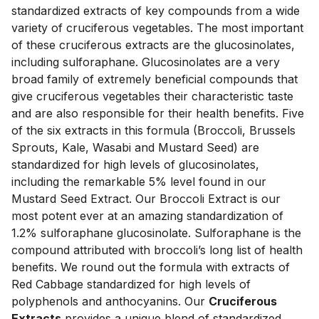
standardized extracts of key compounds from a wide 
variety of cruciferous vegetables. The most important 
of these cruciferous extracts are the glucosinolates, 
including sulforaphane. Glucosinolates are a very 
broad family of extremely beneficial compounds that 
give cruciferous vegetables their characteristic taste 
and are also responsible for their health benefits. Five 
of the six extracts in this formula (Broccoli, Brussels 
Sprouts, Kale, Wasabi and Mustard Seed) are 
standardized for high levels of glucosinolates, 
including the remarkable 5% level found in our 
Mustard Seed Extract. Our Broccoli Extract is our 
most potent ever at an amazing standardization of 
1.2% sulforaphane glucosinolate. Sulforaphane is the 
compound attributed with broccoli’s long list of health 
benefits. We round out the formula with extracts of 
Red Cabbage standardized for high levels of 
polyphenols and anthocyanins. Our 
Cruciferous 
Extracts
 provides a unique blend of standardized 