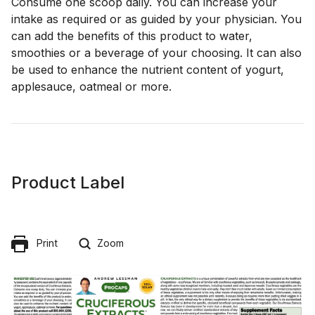
Consume one scoop daily. You can increase your
intake as required or as guided by your physician. You
can add the benefits of this product to water,
smoothies or a beverage of your choosing. It can also
be used to enhance the nutrient content of yogurt,
applesauce, oatmeal or more.
Product Label
Print
Zoom