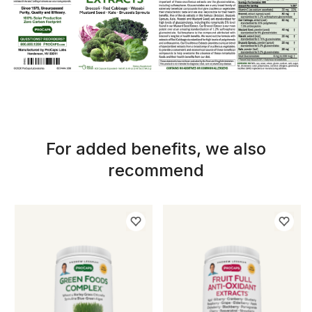
For added benefits, we also
recommend