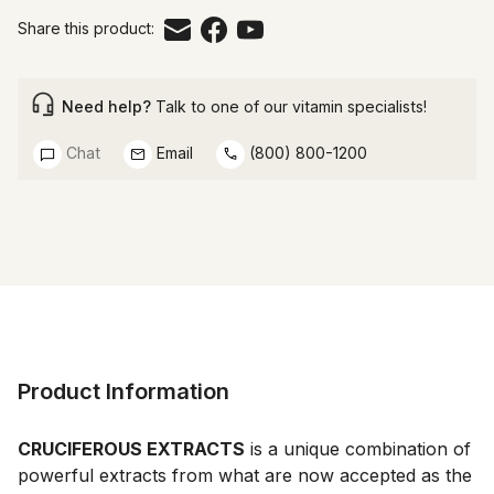
Share this product:
Need help?
Talk to one of our vitamin specialists!
Chat
Email
(800) 800-1200
Product Information
CRUCIFEROUS EXTRACTS
 is a unique combination of 
powerful extracts from what are now accepted as the 