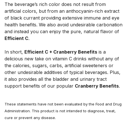
The beverage’s rich color does not result from 
artificial colors, but from an anthocyanin-rich extract 
of black currant providing extensive immune and eye 
health benefits. We also avoid undesirable carbonation 
and instead you can enjoy the pure, natural flavor of 
Efficient C
. 
In short, 
Efficient C + Cranberry Benefits
 is a 
delicious new take on vitamin C drinks without any of 
the calories, sugars, carbs, artificial sweeteners or 
other undesirable additives of typical beverages. Plus, 
it also provides all the bladder and urinary tract 
support benefits of our popular 
Cranberry Benefits
.
These statements have not been evaluated by the Food and Drug
Administration. This product is not intended to diagnose, treat,
cure or prevent any disease.