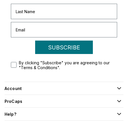
SUBSCRIBE
By clicking "Subscribe" you are agreeing to our
"Terms & Conditions".
Account
ProCaps
Help?