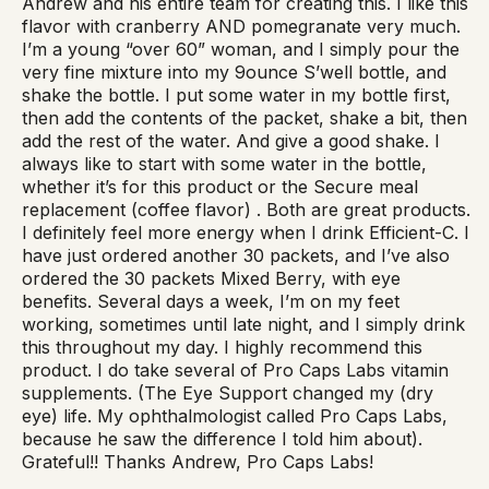
Andrew and his entire team for creating this. I like this
flavor with cranberry AND pomegranate very much.
I’m a young “over 60” woman, and I simply pour the
very fine mixture into my 9ounce S’well bottle, and
shake the bottle. I put some water in my bottle first,
then add the contents of the packet, shake a bit, then
add the rest of the water. And give a good shake. I
always like to start with some water in the bottle,
whether it’s for this product or the Secure meal
replacement (coffee flavor) . Both are great products.
I definitely feel more energy when I drink Efficient-C. I
have just ordered another 30 packets, and I’ve also
ordered the 30 packets Mixed Berry, with eye
benefits. Several days a week, I’m on my feet
working, sometimes until late night, and I simply drink
this throughout my day. I highly recommend this
product. I do take several of Pro Caps Labs vitamin
supplements. (The Eye Support changed my (dry
eye) life. My ophthalmologist called Pro Caps Labs,
because he saw the difference I told him about).
Grateful!! Thanks Andrew, Pro Caps Labs!