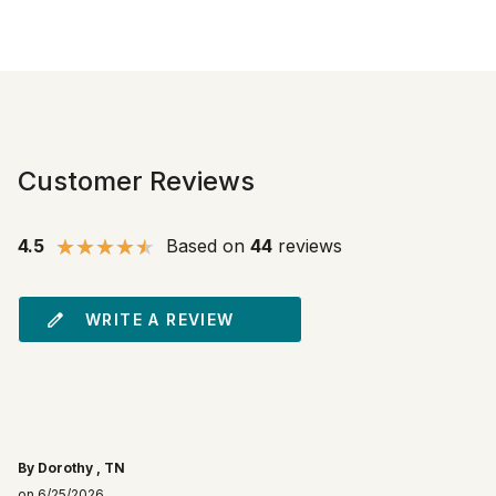
Customer Reviews
4.5
Based on
44
reviews
WRITE A REVIEW
By Dorothy , TN
on 6/25/2026