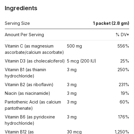
Ingredients
Serving Size
1 packet (2.8 gm)
Amount Per Serving
% DV*
Vitamin C (as magnesium
500 mg
556%
ascorbate/calcium ascorbate)
Vitamin D3 (as cholecalciferol)
5 mcg (200 IU)
25%
Vitamin B1 (as thiamin
3 mg
250%
hydrochloride)
Vitamin B2 (as riboflavin)
3 mg
231%
Niacin (as niacinamide)
3 mg
19%
Pantothenic Acid (as calcium
3 mg
60%
pantothenate)
Vitamin B6 (as pyridoxine
3 mg
176%
hydrochloride)
Vitamin B12 (as
30 mcg
1,250%