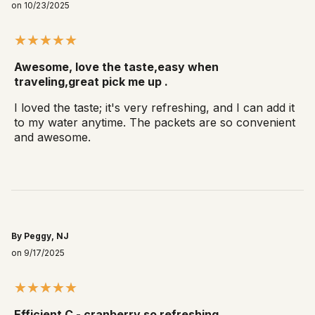
on 10/23/2025
Awesome, love the taste,easy when
traveling,great pick me up .
I loved the taste; it's very refreshing, and I can add it
to my water anytime. The packets are so convenient
and awesome.
By Peggy, NJ
on 9/17/2025
Efficient C - cranberry so refreshing