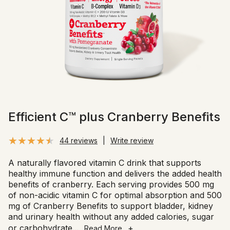
Efficient C™ plus Cranberry Benefits
44 reviews
|
Write review
A naturally flavored vitamin C drink that supports
healthy immune function and delivers the added health
benefits of cranberry. Each serving provides 500 mg
of non-acidic vitamin C for optimal absorption and 500
mg of Cranberry Benefits to support bladder, kidney
and urinary health without any added calories, sugar
or carbohydrate
...
+
Read More