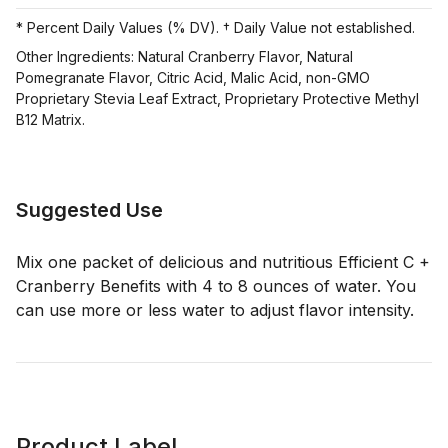
* Percent Daily Values (% DV). † Daily Value not established.
Other Ingredients: Natural Cranberry Flavor, Natural
Pomegranate Flavor, Citric Acid, Malic Acid, non-GMO
Proprietary Stevia Leaf Extract, Proprietary Protective Methyl
B12 Matrix.
Suggested Use
Mix one packet of delicious and nutritious Efficient C +
Cranberry Benefits with 4 to 8 ounces of water. You
can use more or less water to adjust flavor intensity.
Product Label