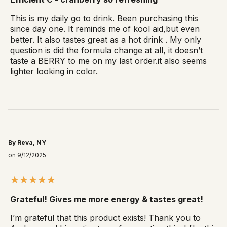
This is my daily go to drink. Been purchasing this
since day one. It reminds me of kool aid,but even
better. It also tastes great as a hot drink . My only
question is did the formula change at all, it doesn’t
taste a BERRY to me on my last order.it also seems
lighter looking in color.
By Reva, NY
on 9/12/2025
Grateful! Gives me more energy & tastes great!
I’m grateful that this product exists! Thank you to