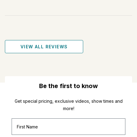
VIEW ALL REVIEWS
Be the first to know
Get special pricing, exclusive videos, show times and
more!