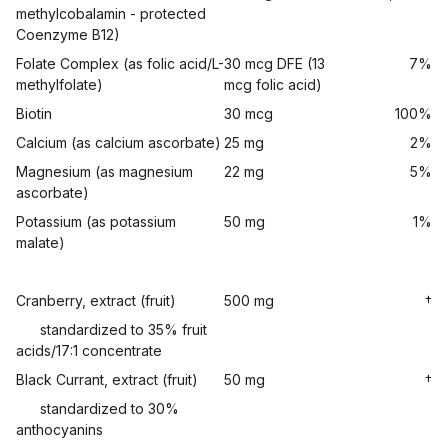
methylcobalamin - protected
Coenzyme B12)
Folate Complex (as folic acid/L-
30 mcg DFE (13
7%
methylfolate)
mcg folic acid)
Biotin
30 mcg
100%
Calcium (as calcium ascorbate)
25 mg
2%
Magnesium (as magnesium
22 mg
5%
ascorbate)
Potassium (as potassium
50 mg
1%
malate)
Cranberry, extract (fruit)
500 mg
†
standardized to 35% fruit
acids/17:1 concentrate
Black Currant, extract (fruit)
50 mg
†
standardized to 30%
anthocyanins