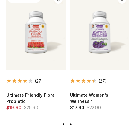
(27)
(27)
Ultimate Friendly Flora
Ultimate Women's
Probiotic
Wellness™
$19.90
$29.90
$17.90
$22.90