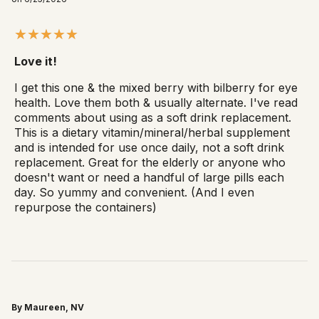
Love it!
I get this one & the mixed berry with bilberry for eye
health. Love them both & usually alternate. I've read
comments about using as a soft drink replacement.
This is a dietary vitamin/mineral/herbal supplement
and is intended for use once daily, not a soft drink
replacement. Great for the elderly or anyone who
doesn't want or need a handful of large pills each
day. So yummy and convenient. (And I even
repurpose the containers)
By Maureen, NV