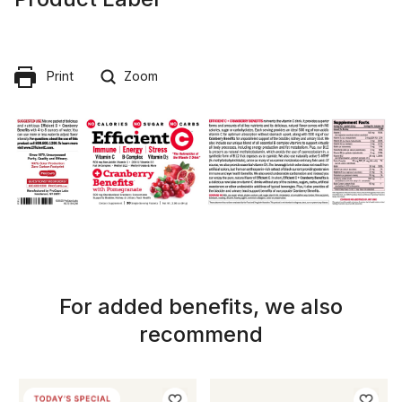
Print
Zoom
For added benefits, we also
recommend