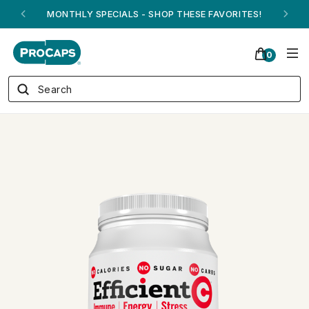
ANDREW ON QVC! - AUGUST 16
0