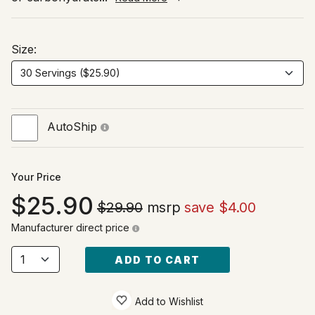
Size:
AutoShip
Your Price
25.90
$29.90
msrp
save $4.00
Manufacturer direct price
ADD TO CART
Add to Wishlist