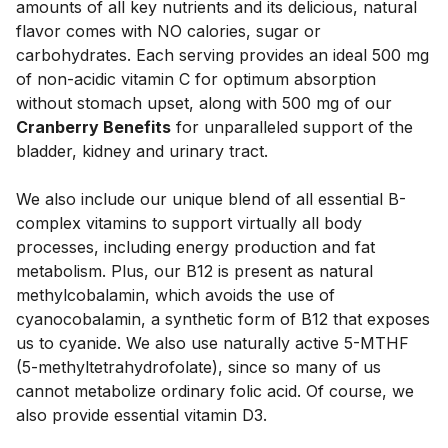
amounts of all key nutrients and its delicious, natural 
flavor comes with NO calories, sugar or 
carbohydrates. Each serving provides an ideal 500 mg 
of non-acidic vitamin C for optimum absorption 
without stomach upset, along with 500 mg of our 
Cranberry Benefits
 for unparalleled support of the 
bladder, kidney and urinary tract. 
We also include our unique blend of all essential B-
complex vitamins to support virtually all body 
processes, including energy production and fat 
metabolism. Plus, our B12 is present as natural 
methylcobalamin, which avoids the use of 
cyanocobalamin, a synthetic form of B12 that exposes 
us to cyanide. We also use naturally active 5-MTHF 
(5-methyltetrahydrofolate), since so many of us 
cannot metabolize ordinary folic acid. Of course, we 
also provide essential vitamin D3. 