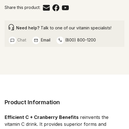
Share this product:
Need help?
Talk to one of our vitamin specialists!
Chat
Email
(800) 800-1200
Product Information
Efficient C + Cranberry Benefits
 reinvents the 
vitamin C drink. It provides superior forms and 