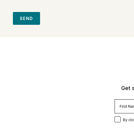
SEND
Get 
By cli