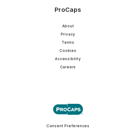
ProCaps
About
Privacy
Terms
Cookies
Accessibility
Careers
Consent Preferences