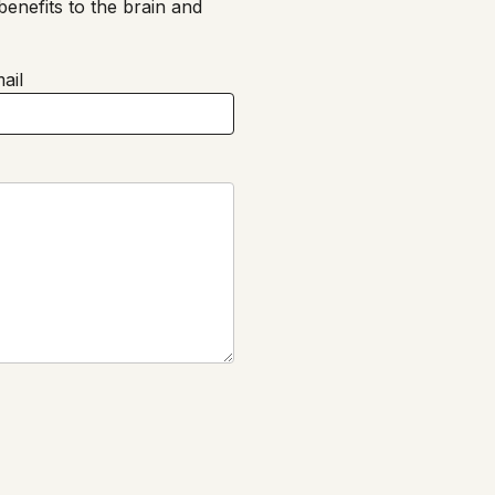
enefits to the brain and
ail