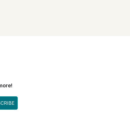
more!
CRIBE