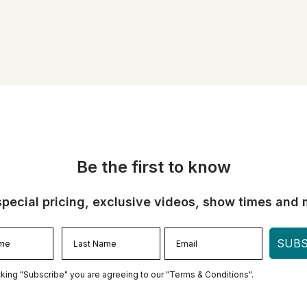
Be the first to know
special pricing, exclusive videos, show times and 
SUBS
cking "Subscribe" you are agreeing to our "Terms & Conditions".