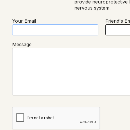
provide neuroprotective b
nervous system.
Your Email
Friend's Em
Message