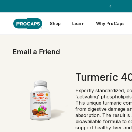
Shop
Learn
Why ProCaps
Email a Friend
Turmeric 4
Expertly standardized, c
'activating' phospholipid
This unique turmeric com
from digestive damage and
absorption. The result is 
bioavailable formula to s
support healthy liver and