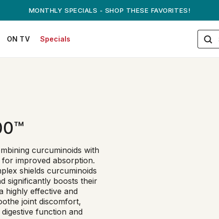
MONTHLY SPECIALS - SHOP THESE FAVORITES!
ON TV
Specials
00™
ombining curcuminoids with
s for improved absorption.
plex shields curcuminoids
 significantly boosts their
a highly effective and
oothe joint discomfort,
 digestive function and