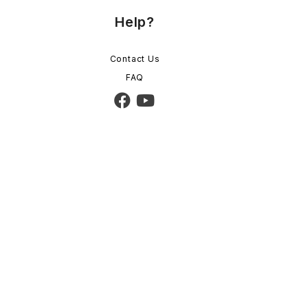
Help?
Contact Us
FAQ