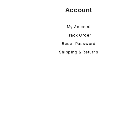
Account
My Account
Track Order
Reset Password
Shipping & Returns