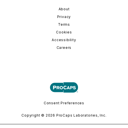
About
Privacy
Terms
Cookies
Accessibility
Careers
Consent Preferences
Copyright © 2026 ProCaps Laboratories, Inc.