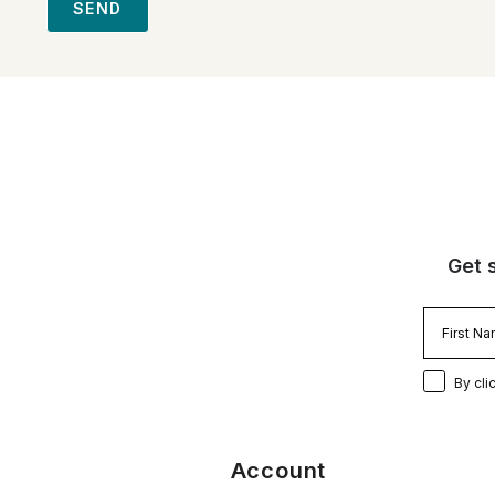
SEND
Get 
By cli
Account