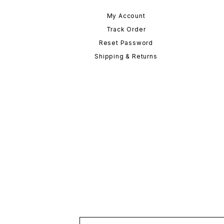
My Account
Track Order
Reset Password
Shipping & Returns