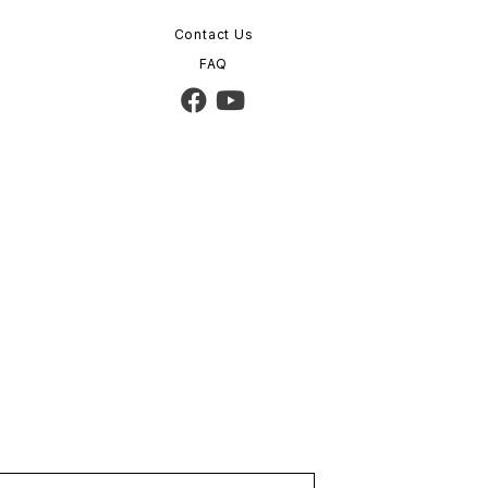
Contact Us
FAQ