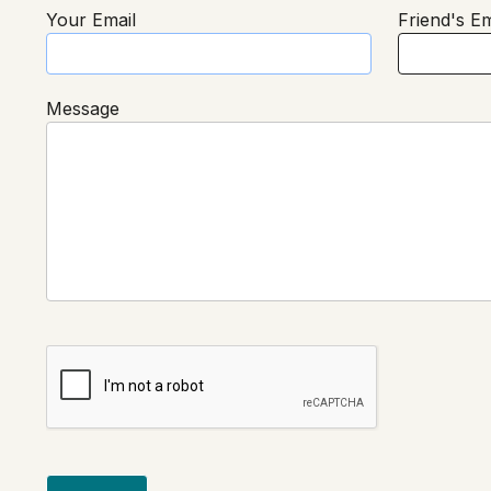
Your Email
Friend's Em
Message