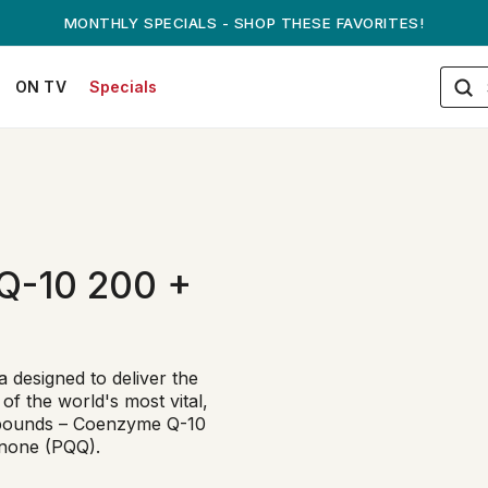
MONTHLY SPECIALS - SHOP THESE FAVORITES!
ON TV
Specials
Q-10 200 +
designed to deliver the
of the world's most vital,
mpounds – Coenzyme Q-10
inone (PQQ).