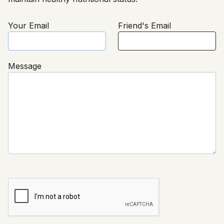
Your Email
Friend's Email
Message