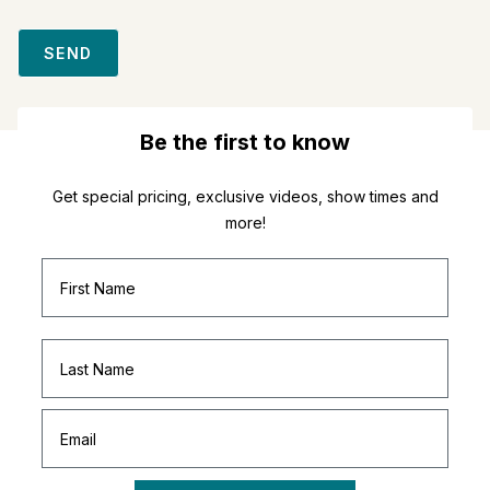
SEND
Be the first to know
Get special pricing, exclusive videos, show times and
more!