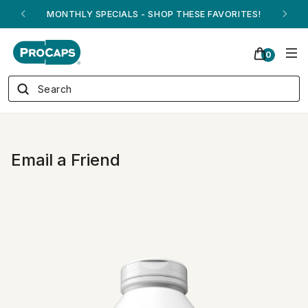
MONTHLY SPECIALS - SHOP THESE FAVORITES!
0
Email a Friend