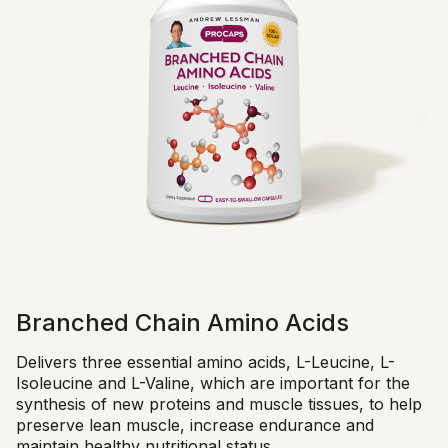
Branched Chain Amino Acids
Delivers three essential amino acids, L-Leucine, L-
Isoleucine and L-Valine, which are important for the
synthesis of new proteins and muscle tissues, to help
preserve lean muscle, increase endurance and
maintain healthy nutritional status.