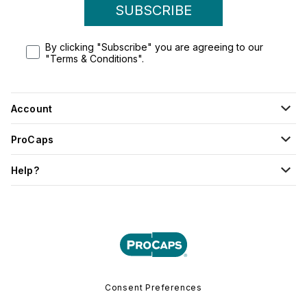
SUBSCRIBE
By clicking "Subscribe" you are agreeing to our
"Terms & Conditions".
Account
ProCaps
Help?
Consent Preferences