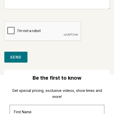
SEND
Be the first to know
Get special pricing, exclusive videos, show times and
more!