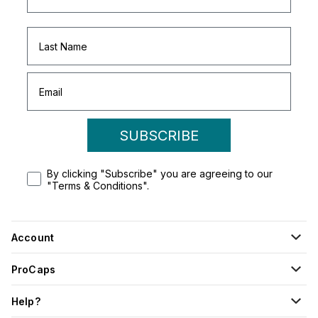
SUBSCRIBE
By clicking "Subscribe" you are agreeing to our
"Terms & Conditions".
Account
ProCaps
Help?