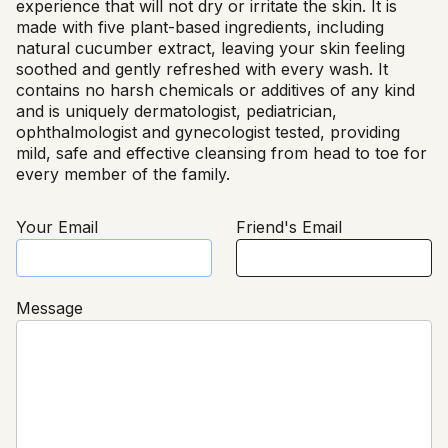
experience that will not dry or irritate the skin. It is
made with five plant-based ingredients, including
natural cucumber extract, leaving your skin feeling
soothed and gently refreshed with every wash. It
contains no harsh chemicals or additives of any kind
and is uniquely dermatologist, pediatrician,
ophthalmologist and gynecologist tested, providing
mild, safe and effective cleansing from head to toe for
every member of the family.
Your Email
Friend's Email
Message