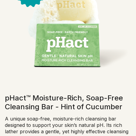
pHact™ Moisture-Rich, Soap-Free
Cleansing Bar - Hint of Cucumber
A unique soap-free, moisture-rich cleansing bar
designed to support your skin’s natural pH. Its rich
lather provides a gentle, yet highly effective cleansing