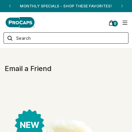
MONTHLY SPECIALS - SHOP THESE FAVORITES!
0
Email a Friend