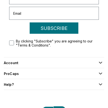
SUBSCRIBE
By clicking "Subscribe" you are agreeing to our
"Terms & Conditions".
Account
ProCaps
Help?