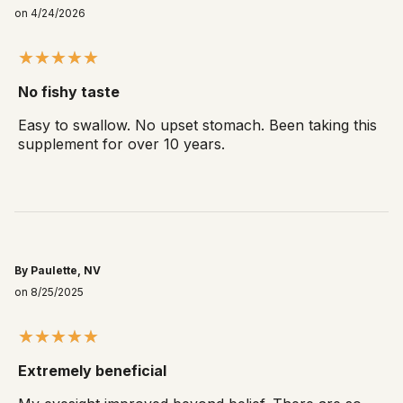
on 4/24/2026
No fishy taste
Easy to swallow. No upset stomach. Been taking this
supplement for over 10 years.
By Paulette, NV
on 8/25/2025
Extremely beneficial