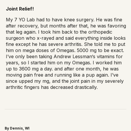
Joint Relief!
My 7 YO Lab had to have knee surgery. He was fine
after recovery, but months after that, he was favoring
that leg again. I took him back to the orthopedic
surgeon who x-rayed and said everything inside looks
fine except he has severe arthritis. She told me to put
him on mega doses of Omegas. 5000 mg to be exact.
I’ve only been taking Andrew Lessman‘s vitamins for
years, so I started him on my Omegas. I worked him
up to 3600 mg a day. and after one month, he was
moving pain free and running like a pup again. I’ve
since upped my mg, and the joint pain in my severely
arthritic fingers has decreased drastically.
By Dennis, WI