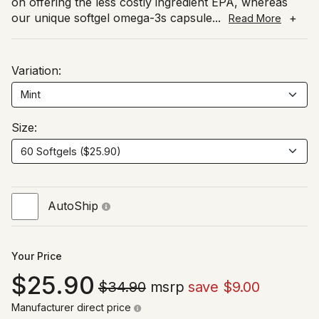
on offering the less costly ingredient EPA, whereas
our unique softgel omega-3s capsule
...
+
Read More
Variation:
Size:
AutoShip
Your Price
25.90
$34.90
msrp
save $9.00
Manufacturer direct price