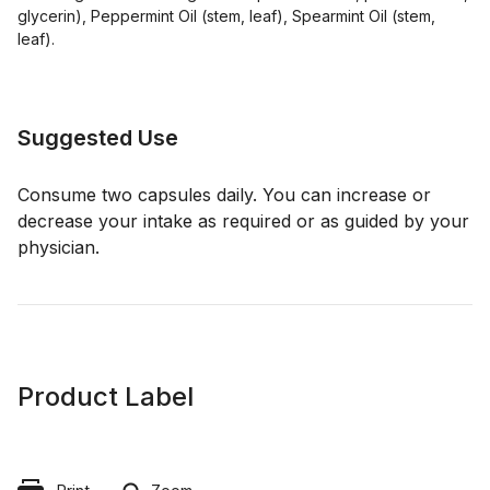
glycerin), Peppermint Oil (stem, leaf), Spearmint Oil (stem,
leaf).
Suggested Use
Consume two capsules daily. You can increase or
decrease your intake as required or as guided by your
physician.
Product Label