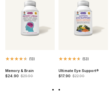
(13)
(53)
Memory & Brain
Ultimate Eye Support®
$24.90
$29.90
$17.90
$22.90