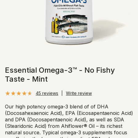
Essential Omega-3™ - No Fishy
Taste - Mint
45 reviews
|
Write review
Our high potency omega-3 blend of of DHA
(Docosahexaenoic Acid), EPA (Eicosapentaenoic Acid)
and DPA (Docosapentaenoic Acid), as well as SDA
(Stearidonic Acid) from Ahiflower® Oil – its richest
natural source. Typical omega-3 supplements focus