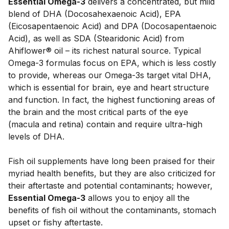
Essential Omega-3
 delivers a concentrated, but mild 
blend of DHA (Docosahexaenoic Acid), EPA 
(Eicosapentaenoic Acid) and DPA (Docosapentaenoic 
Acid), as well as SDA (Stearidonic Acid) from 
Ahiflower® oil – its richest natural source. Typical 
Omega-3 formulas focus on EPA, which is less costly 
to provide, whereas our Omega-3s target vital DHA, 
which is essential for brain, eye and heart structure 
and function. In fact, the highest functioning areas of 
the brain and the most critical parts of the eye 
(macula and retina) contain and require ultra-high 
levels of DHA. 
Fish oil supplements have long been praised for their 
myriad health benefits, but they are also criticized for 
their aftertaste and potential contaminants; however, 
Essential Omega-3
 allows you to enjoy all the 
benefits of fish oil without the contaminants, stomach 
upset or fishy aftertaste.