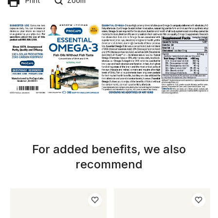
Print
Zoom
For added benefits, we also
recommend