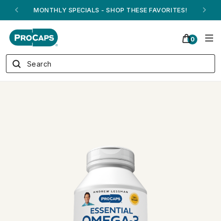
ANDREW ON QVC! - AUGUST 16
0