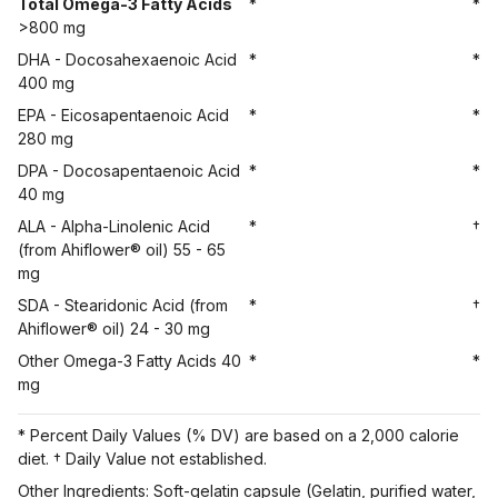
Total Omega-3 Fatty Acids
*
*
>800 mg
DHA - Docosahexaenoic Acid
*
*
400 mg
EPA - Eicosapentaenoic Acid
*
*
280 mg
DPA - Docosapentaenoic Acid
*
*
40 mg
ALA - Alpha-Linolenic Acid
*
†
(from Ahiflower® oil) 55 - 65
mg
SDA - Stearidonic Acid (from
*
†
Ahiflower® oil) 24 - 30 mg
Other Omega-3 Fatty Acids 40
*
*
mg
* Percent Daily Values (% DV) are based on a 2,000 calorie
diet. † Daily Value not established.
Other Ingredients: Soft-gelatin capsule (Gelatin, purified water,