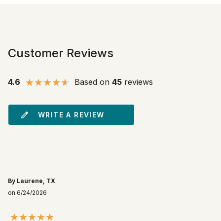
Customer Reviews
4.6
Based on
45
reviews
WRITE A REVIEW
By Laurene, TX
on 6/24/2026