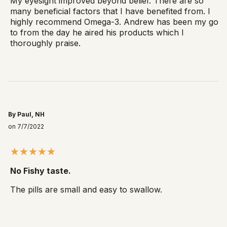
My eyesight improved beyond belief. There are so
many beneficial factors that I have benefited from. I
highly recommend Omega-3. Andrew has been my go
to from the day he aired his products which I
thoroughly praise.
By Paul, NH
on 7/7/2022
No Fishy taste.
The pills are small and easy to swallow.