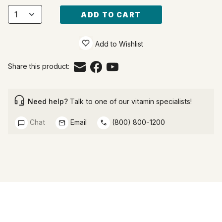
ADD TO CART
Add to Wishlist
Share this product:
Need help?
Talk to one of our vitamin specialists!
Chat
Email
(800) 800-1200