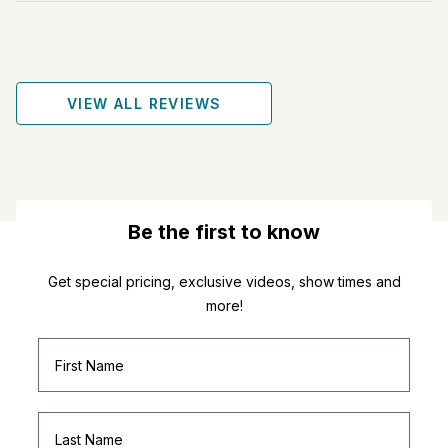
VIEW ALL REVIEWS
Be the first to know
Get special pricing, exclusive videos, show times and
more!