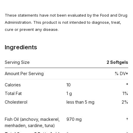
These statements have not been evaluated by the Food and Drug
Administration. This product is not intended to diagnose, treat,
cure or prevent any disease.
Ingredients
Serving Size
2
Softgels
Amount Per Serving
% DV*
Calories
10
*
Total Fat
1 g
1%
Cholesterol
less than 5 mg
2%
Fish Oil (anchovy, mackerel,
970 mg
†
menhaden, sardine, tuna)