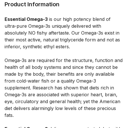
Product Information
Essential Omega-3
 is our high potency blend of 
ultra-pure Omega-3s uniquely delivered with 
absolutely NO fishy aftertaste. Our Omega-3s exist in 
their most active, natural triglyceride form and not as 
inferior, synthetic ethyl esters. 
Omega-3s are required for the structure, function and 
health of all body systems and since they cannot be 
made by the body, their benefits are only available 
from cold-water fish or a quality Omega-3 
supplement. Research has shown that diets rich in 
Omega-3s are associated with superior heart, brain, 
eye, circulatory and general health; yet the American 
diet delivers alarmingly low levels of these precious 
fats. 