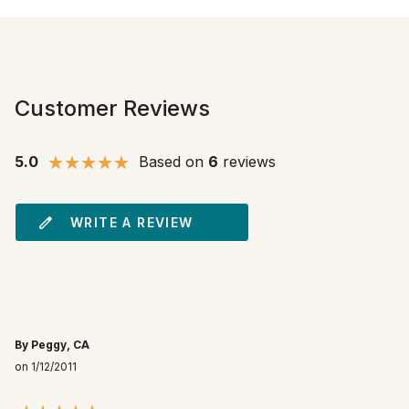
Customer Reviews
5.0
Based on
6
reviews
WRITE A REVIEW
By Peggy, CA
on 1/12/2011