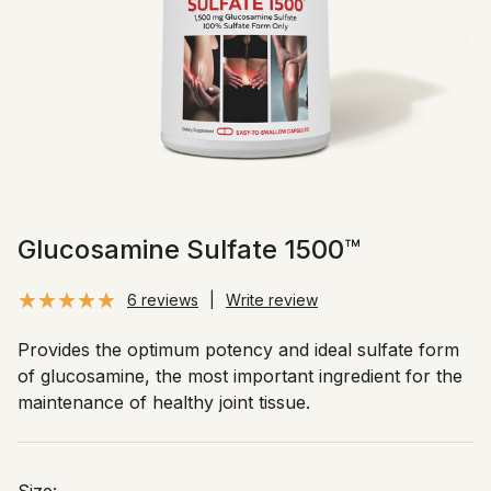
Glucosamine Sulfate 1500™
6 reviews
|
Write review
Provides the optimum potency and ideal sulfate form
of glucosamine, the most important ingredient for the
maintenance of healthy joint tissue.