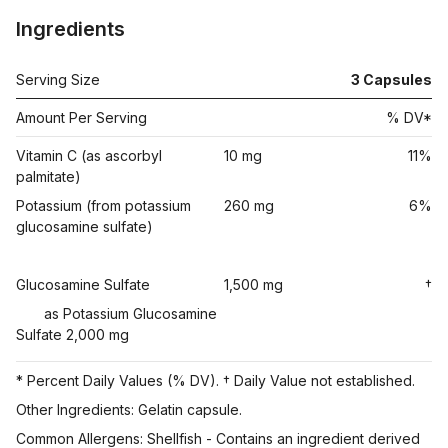
Ingredients
Serving Size
3
Capsules
Amount Per Serving
% DV*
Vitamin C (as ascorbyl
10 mg
11%
palmitate)
Potassium (from potassium
260 mg
6%
glucosamine sulfate)
Glucosamine Sulfate
1,500 mg
†
as Potassium Glucosamine
Sulfate 2,000 mg
* Percent Daily Values (% DV). † Daily Value not established.
Other Ingredients: Gelatin capsule.
Common Allergens: Shellfish - Contains an ingredient derived