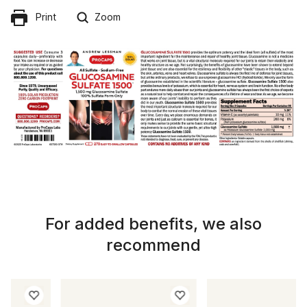
Print
Zoom
For added benefits, we also
recommend