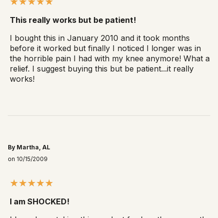
This really works but be patient!
I bought this in January 2010 and it took months
before it worked but finally I noticed I longer was in
the horrible pain I had with my knee anymore! What a
relief. I suggest buying this but be patient...it really
works!
By Martha, AL
on 10/15/2009
I am SHOCKED!