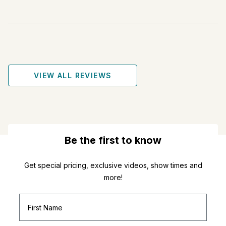
VIEW ALL REVIEWS
Be the first to know
Get special pricing, exclusive videos, show times and
more!