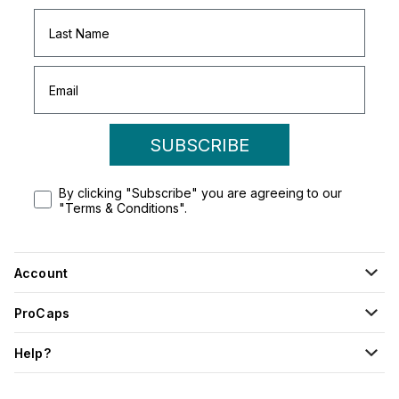
SUBSCRIBE
By clicking "Subscribe" you are agreeing to our
"Terms & Conditions".
Account
ProCaps
Help?