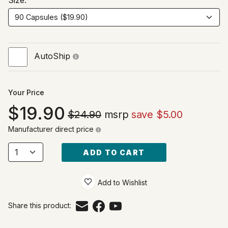
Size:
AutoShip
Your Price
19.90
$24.90
msrp
save $5.00
Manufacturer direct price
ADD TO CART
Add to Wishlist
Share this product: