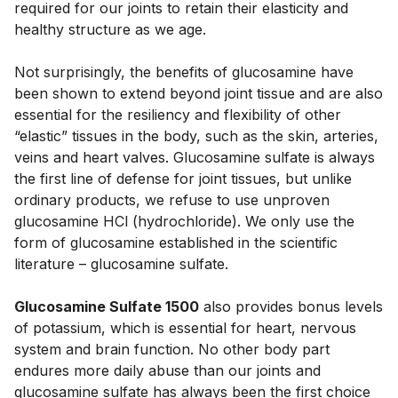
required for our joints to retain their elasticity and 
healthy structure as we age. 
Not surprisingly, the benefits of glucosamine have 
been shown to extend beyond joint tissue and are also 
essential for the resiliency and flexibility of other 
“elastic” tissues in the body, such as the skin, arteries, 
veins and heart valves. Glucosamine sulfate is always 
the first line of defense for joint tissues, but unlike 
ordinary products, we refuse to use unproven 
glucosamine HCl (hydrochloride). We only use the 
form of glucosamine established in the scientific 
literature – glucosamine sulfate. 
Glucosamine Sulfate 1500
 also provides bonus levels 
of potassium, which is essential for heart, nervous 
system and brain function. No other body part 
endures more daily abuse than our joints and 
glucosamine sulfate has always been the first choice 