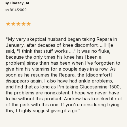
By Lindsay, AL
on 8/14/2009
"My very skeptical husband began taking Repara in
January, after decades of knee discomfort. ...[H]e
said, "I think that stuff works ...." It was no fluke,
because the only times his knee has [been a
problem] since then has been when I've forgotten to
give him his vitamins for a couple days in a row. As
soon as he resumes the Repara, the [discomfort]
disappears again. I also have had ankle problems,
and find that as long as I'm taking Glucosamine-1500,
the problems are nonexistent. I hope we never have
to be without this product. Andrew has knocked it out
of the park with this one. If you're considering trying
this, I highly suggest giving it a go."