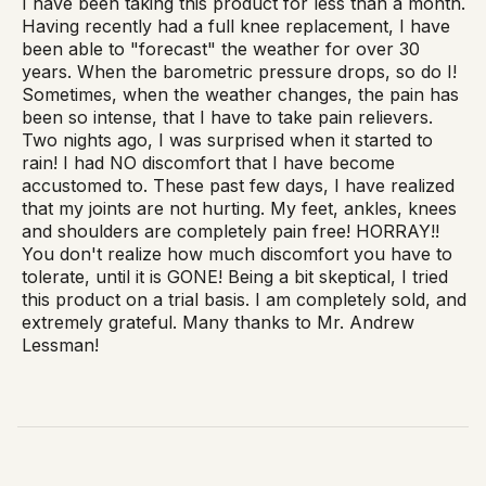
I have been taking this product for less than a month.
Having recently had a full knee replacement, I have
been able to "forecast" the weather for over 30
years. When the barometric pressure drops, so do I!
Sometimes, when the weather changes, the pain has
been so intense, that I have to take pain relievers.
Two nights ago, I was surprised when it started to
rain! I had NO discomfort that I have become
accustomed to. These past few days, I have realized
that my joints are not hurting. My feet, ankles, knees
and shoulders are completely pain free! HORRAY!!
You don't realize how much discomfort you have to
tolerate, until it is GONE! Being a bit skeptical, I tried
this product on a trial basis. I am completely sold, and
extremely grateful. Many thanks to Mr. Andrew
Lessman!