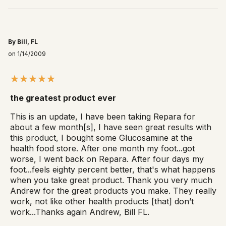
By Bill, FL
on 1/14/2009
the greatest product ever
This is an update, I have been taking Repara for
about a few month[s], I have seen great results with
this product, I bought some Glucosamine at the
health food store. After one month my foot...got
worse, I went back on Repara. After four days my
foot...feels eighty percent better, that's what happens
when you take great product. Thank you very much
Andrew for the great products you make. They really
work, not like other health products [that] don’t
work...Thanks again Andrew, Bill FL.