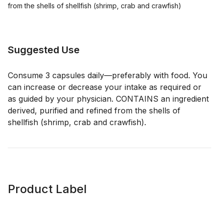
from the shells of shellfish (shrimp, crab and crawfish)
Suggested Use
Consume 3 capsules daily—preferably with food. You
can increase or decrease your intake as required or
as guided by your physician. CONTAINS an ingredient
derived, purified and refined from the shells of
shellfish (shrimp, crab and crawfish).
Product Label