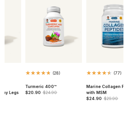
(28)
(77)
Turmeric 400™
Marine Collagen Peptides™
$20.90
$24.90
with MSM
$24.90
$29.90