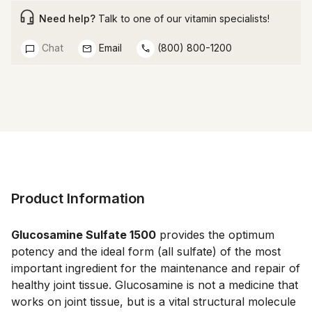
Need help?
Talk to one of our vitamin specialists!
Chat
Email
(800) 800-1200
Product Information
Glucosamine Sulfate 1500
 provides the optimum 
potency and the ideal form (all sulfate) of the most 
important ingredient for the maintenance and repair of 
healthy joint tissue. Glucosamine is not a medicine that 
works on joint tissue, but is a vital structural molecule 