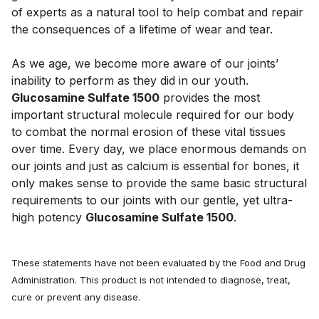
of experts as a natural tool to help combat and repair 
the consequences of a lifetime of wear and tear. 
As we age, we become more aware of our joints’ 
inability to perform as they did in our youth.  
Glucosamine Sulfate 1500
 provides the most 
important structural molecule required for our body 
to combat the normal erosion of these vital tissues 
over time. Every day, we place enormous demands on 
our joints and just as calcium is essential for bones, it 
only makes sense to provide the same basic structural 
requirements to our joints with our gentle, yet ultra-
high potency 
Glucosamine Sulfate 1500
.
These statements have not been evaluated by the Food and Drug
Administration. This product is not intended to diagnose, treat,
cure or prevent any disease.