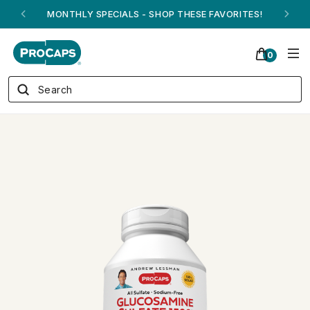
ANDREW ON QVC! - AUGUST 16
0