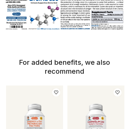
For added benefits, we also
recommend