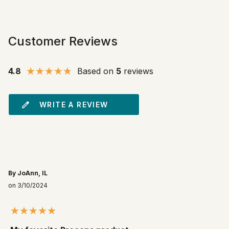
Customer Reviews
4.8
Based on
5
reviews
WRITE A REVIEW
By JoAnn, IL
on 3/10/2024