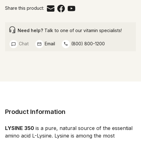
Share this product:
Need help?
Talk to one of our vitamin specialists!
Chat
Email
(800) 800-1200
Product Information
LYSINE 350
 is a pure, natural source of the essential 
amino acid L-Lysine. Lysine is among the most 