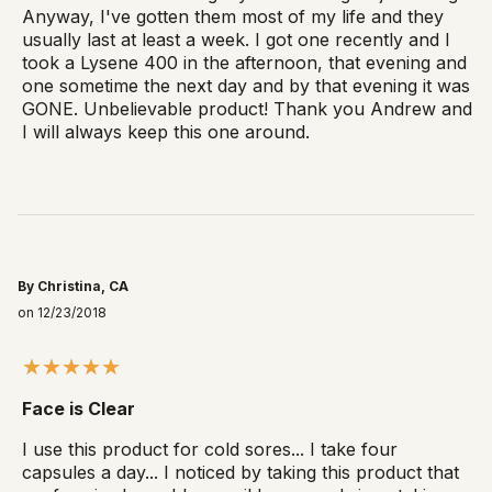
Anyway, I've gotten them most of my life and they
usually last at least a week. I got one recently and I
took a Lysene 400 in the afternoon, that evening and
one sometime the next day and by that evening it was
GONE. Unbelievable product! Thank you Andrew and
I will always keep this one around.
By Christina, CA
on 12/23/2018
Face is Clear
I use this product for cold sores... I take four
capsules a day... I noticed by taking this product that