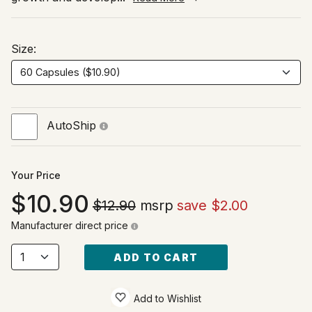
Size:
AutoShip
Your Price
10.90
$12.90
msrp
save $2.00
Manufacturer direct price
ADD TO CART
Add to Wishlist