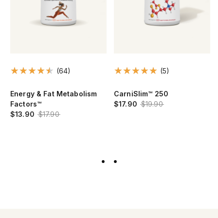
(64)
(5)
Energy & Fat Metabolism
CarniSlim™ 250
Factors™
$17.90
$19.90
$13.90
$17.90