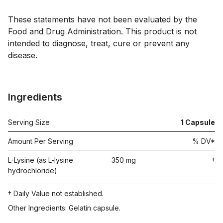
These statements have not been evaluated by the 
Food and Drug Administration. This product is not 
intended to diagnose, treat, cure or prevent any 
disease.

Ingredients
Serving Size
1
Capsule
Amount Per Serving
% DV*
L-Lysine (as L-lysine
350 mg
†
hydrochloride)
† Daily Value not established.
Other Ingredients: Gelatin capsule.