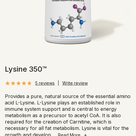
Lysine 350™
5 reviews
|
Write review
Provides a pure, natural source of the essential amino
acid L-Lysine. L-Lysine plays an established role in
immune system support and is central to energy
metabolism as a precursor to acetyl CoA. It is also
required for the creation of Carnitine, which is
necessary for all fat metabolism. Lysine is vital for the
growth and develop
...
+
Read More