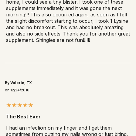
home, I could see a tiny blister. I took one of these
supplements immediately and it was gone the next
morning!!! This also occurred again, as soon as I felt
the slight discomfort starting to occur, I took 1 Lysine
and had no breakout. This was absolutely amazing
and also no side effects. Thank you for another great
supplement. Shingles are not fun!!!!!!
By Valerie, TX
on 12/24/2018
The Best Ever
I had an infection on my finger and I get them
sometimes from cutting my nails wrong or just biting.