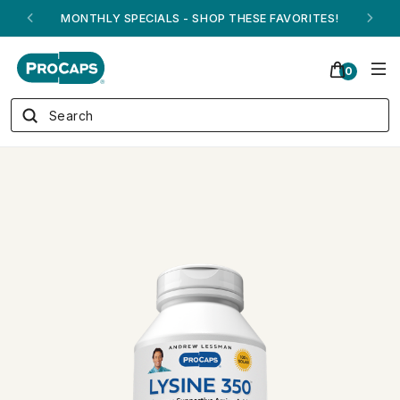
ANDREW ON QVC! - AUGUST 16
0