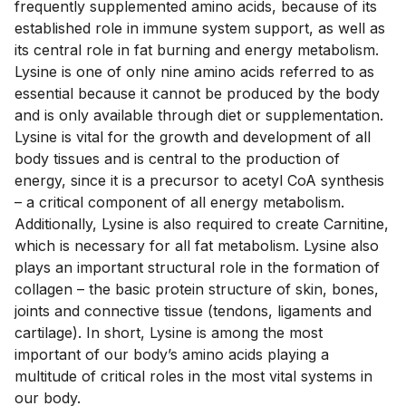
frequently supplemented amino acids, because of its 
established role in immune system support, as well as 
its central role in fat burning and energy metabolism. 
Lysine is one of only nine amino acids referred to as 
essential because it cannot be produced by the body 
and is only available through diet or supplementation. 
Lysine is vital for the growth and development of all 
body tissues and is central to the production of 
energy, since it is a precursor to acetyl CoA synthesis 
– a critical component of all energy metabolism. 
Additionally, Lysine is also required to create Carnitine, 
which is necessary for all fat metabolism. Lysine also 
plays an important structural role in the formation of 
collagen – the basic protein structure of skin, bones, 
joints and connective tissue (tendons, ligaments and 
cartilage). In short, Lysine is among the most 
important of our body’s amino acids playing a 
multitude of critical roles in the most vital systems in 
our body.
