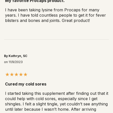
My favorite Procaps product.
I have been taking lysine from Procaps for many
years. I have told countless people to get it for fever
blisters and bones and joints. Great product!
By Kathryn, SC
on 11/9/2023
Cured my cold sores
I started taking this supplement after finding out that it
could help with cold sores, especially since I get
shingles. I felt a slight tingle, yet couldn’t see anything
until later because I wasn’t home. After arriving