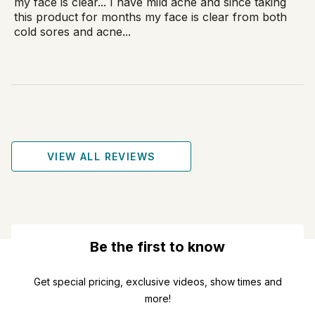
my face is clear... I have mild acne and since taking
this product for months my face is clear from both
cold sores and acne...
VIEW ALL REVIEWS
Be the first to know
Get special pricing, exclusive videos, show times and
more!