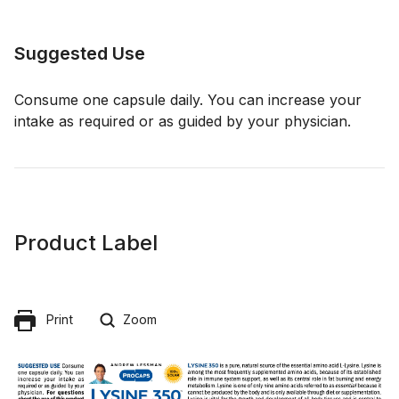
Suggested Use
Consume one capsule daily. You can increase your
intake as required or as guided by your physician.
Product Label
Print
Zoom