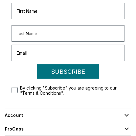
SUBSCRIBE
By clicking "Subscribe" you are agreeing to our
"Terms & Conditions".
Account
ProCaps