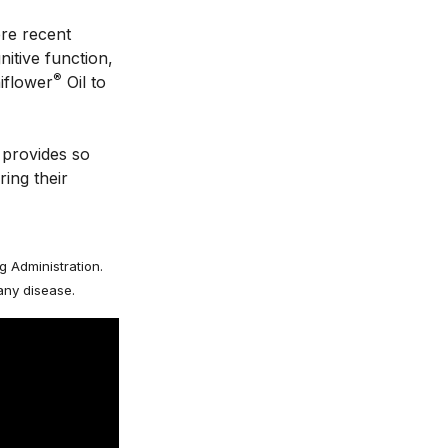
re recent 
tive function, 
®
iflower
 Oil to 
provides so 
ing their 
 Administration.
 any disease.