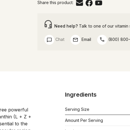
Share this product:
Need help?
Talk to one of our vitamin s
Chat
Email
(800) 800
Ingredients
hree powerful 
Serving Size
nthin (L + Z + 
Amount Per Serving
ntial to the 