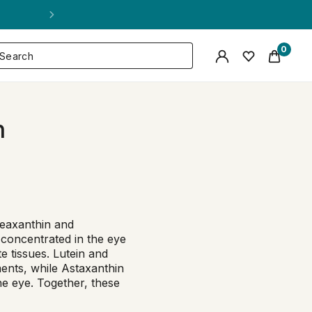
0
h
Zeaxanthin and
 concentrated in the eye
e tissues. Lutein and
ments, while Astaxanthin
the eye. Together, these