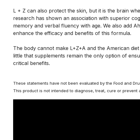
L + Z can also protect the skin, but it is the brain whe
research has shown an association with superior cogni
memory and verbal fluency with age. We also add Ah
enhance the efficacy and benefits of this formula. 
The body cannot make L+Z+A and the American diet 
little that supplements remain the only option of ensur
critical benefits.
These statements have not been evaluated by the Food and Drug
This product is not intended to diagnose, treat, cure or prevent