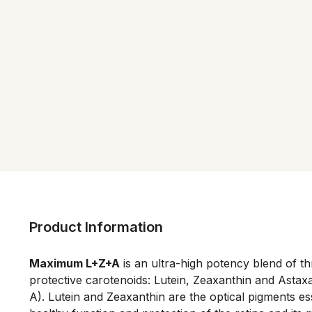
Product Information
Maximum L+Z+A
 is an ultra-high potency blend of t
protective carotenoids: Lutein, Zeaxanthin and Astaxa
A). Lutein and Zeaxanthin are the optical pigments esse