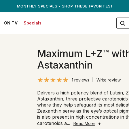
ANDREW ON QVC! - AUGUST 16
ON TV
Specials
Maximum L+Z™ wit
Astaxanthin
1 reviews
|
Write review
Delivers a high potency blend of Lutein, 
Astaxanthin, three protective carotenoids
where they help safeguard its most delicat
Zeaxanthin serve as the eye’s optical pig
is also present in high concentrations in 
carotenoids a
...
+
Read More