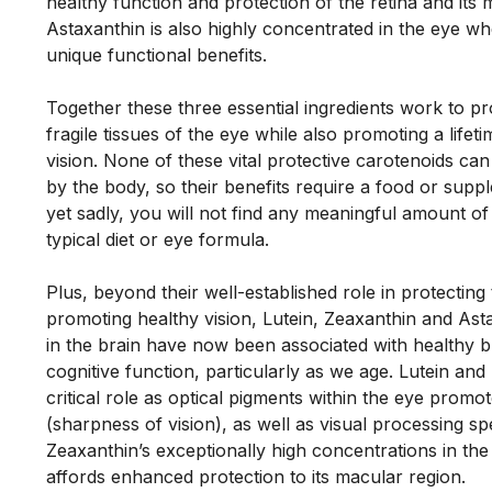
healthy function and protection of the retina and its m
Astaxanthin is also highly concentrated in the eye wher
unique functional benefits. 
Together these three essential ingredients work to pr
fragile tissues of the eye while also promoting a lifeti
vision. None of these vital protective carotenoids ca
by the body, so their benefits require a food or supp
yet sadly, you will not find any meaningful amount of a
typical diet or eye formula. 
Plus, beyond their well-established role in protecting 
promoting healthy vision, Lutein, Zeaxanthin and Asta
in the brain have now been associated with healthy br
cognitive function, particularly as we age. Lutein and 
critical role as optical pigments within the eye promote
(sharpness of vision), as well as visual processing spe
Zeaxanthin’s exceptionally high concentrations in the c
affords enhanced protection to its macular region. 