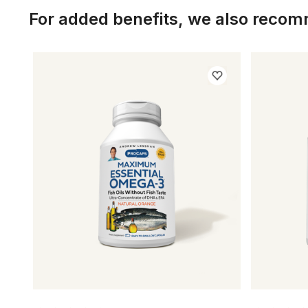
For added benefits, we also reco