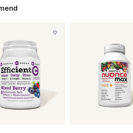
mmend