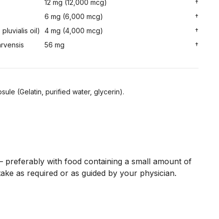
12 mg (12,000 mcg)
†
6 mg (6,000 mcg)
†
luvialis oil)
4 mg (4,000 mcg)
†
arvensis
56 mg
†
sule (Gelatin, purified water, glycerin).
preferably with food containing a small amount of
take as required or as guided by your physician.