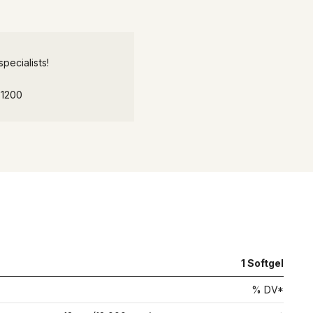
pecialists!
-1200
1
Softgel
% DV*