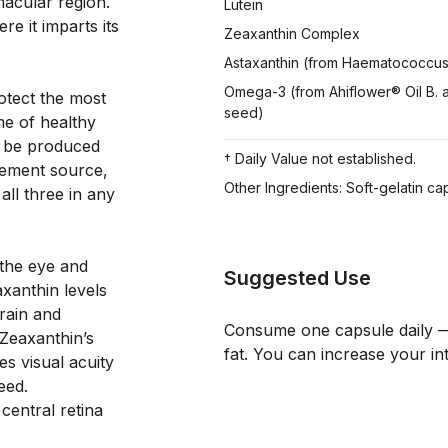
acular region. 
Lutein
e it imparts its 
Zeaxanthin Complex
Astaxanthin (from Haematococcus p
Omega-3 (from Ahiflower® Oil B. 
otect the most 
seed)
me of healthy 
n be produced 
† Daily Value not established.
lement source, 
Other Ingredients: Soft-gelatin cap
ll three in any 
the eye and 
Suggested Use
xanthin levels 
ain and 
Consume one capsule daily — 
Zeaxanthin’s 
fat. You can increase your in
s visual acuity 
ed. 
entral retina 