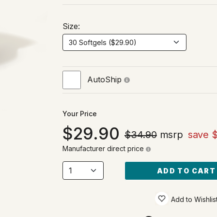
Size:
AutoShip
Your Price
29.90
$34.90
msrp
save 
Manufacturer direct price
ADD TO CART
Add to Wishlis