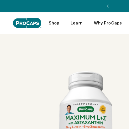
Shop
Learn
Why ProCaps