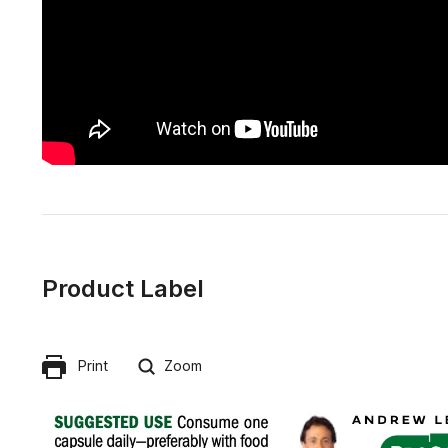
Product Label
Print
Zoom