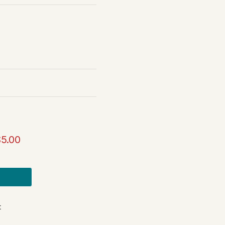
$5.00
t