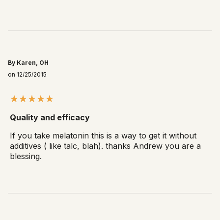
By Karen, OH
on 12/25/2015
Quality and efficacy
If you take melatonin this is a way to get it without
additives ( like talc, blah). thanks Andrew you are a
blessing.