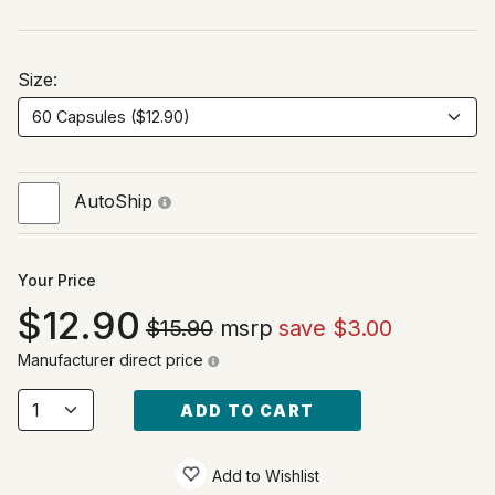
Size:
AutoShip
Your Price
12.90
$15.90
msrp
save $3.00
Manufacturer direct price
ADD TO CART
Add to Wishlist