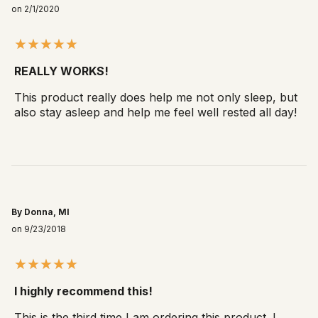
on 2/1/2020
REALLY WORKS!
This product really does help me not only sleep, but
also stay asleep and help me feel well rested all day!
By Donna, MI
on 9/23/2018
I highly recommend this!
This is the third time I am ordering this product. I