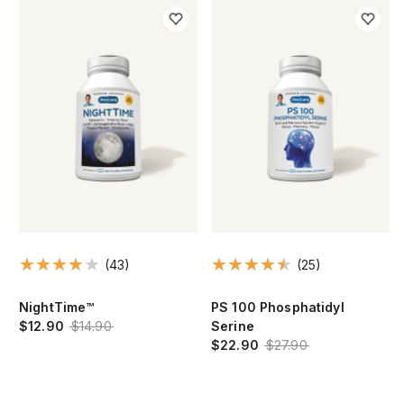
(43)
(25)
NightTime™
PS 100 Phosphatidyl
$12.90
$14.90
Serine
$22.90
$27.90