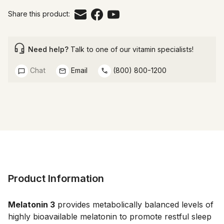
Share this product:
Need help?
Talk to one of our vitamin specialists!
Chat
Email
(800) 800-1200
Product Information
Melatonin 3
 provides metabolically balanced levels of 
highly bioavailable melatonin to promote restful sleep 