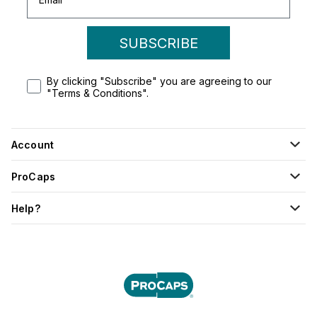
SUBSCRIBE
By clicking "Subscribe" you are agreeing to our
"Terms & Conditions".
Account
ProCaps
Help?