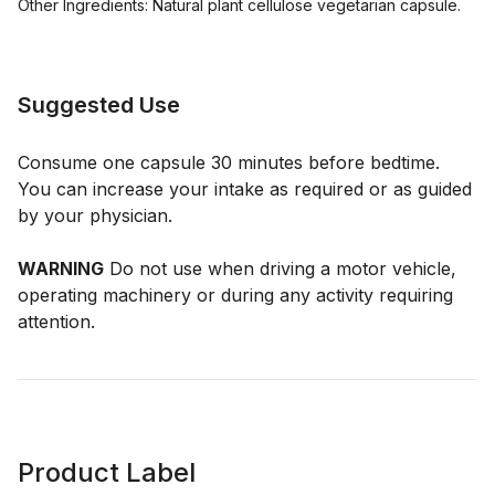
Other Ingredients: Natural plant cellulose vegetarian capsule.
Suggested Use
Consume one capsule 30 minutes before bedtime.
You can increase your intake as required or as guided
by your physician.
WARNING
Do not use when driving a motor vehicle,
operating machinery or during any activity requiring
attention.
Product Label