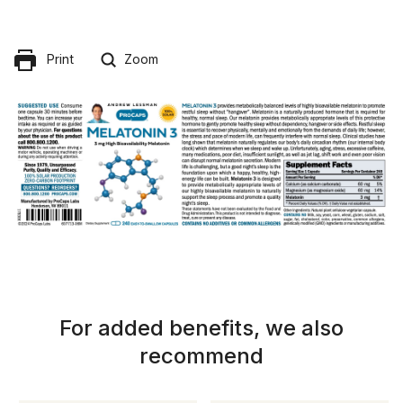
Print
Zoom
For added benefits, we also
recommend