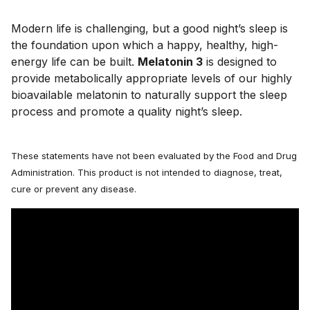
Modern life is challenging, but a good night’s sleep is 
the foundation upon which a happy, healthy, high-
energy life can be built. 
Melatonin 3
 is designed to 
provide metabolically appropriate levels of our highly 
bioavailable melatonin to naturally support the sleep 
process and promote a quality night’s sleep.
These statements have not been evaluated by the Food and Drug
Administration. This product is not intended to diagnose, treat,
cure or prevent any disease.