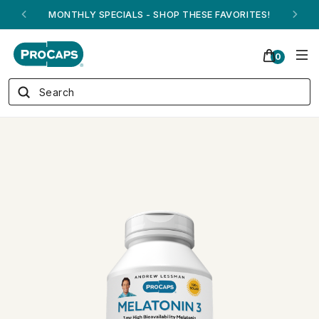
ANDREW ON QVC! - AUGUST 16
0