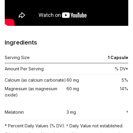
Ingredients
Serving Size
1
Capsule
Amount Per Serving
% DV*
Calcium (as calcium carbonate)
60 mg
5%
Magnesium (as magnesium
60 mg
14%
oxide)
Melatonin
3 mg
†
* Percent Daily Values (% DV). † Daily Value not established.