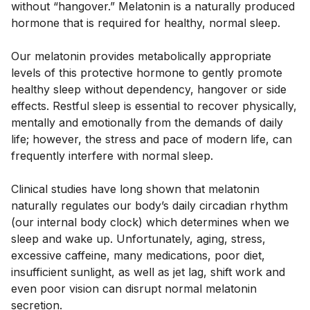
without “hangover.” Melatonin is a naturally produced 
hormone that is required for healthy, normal sleep. 
Our melatonin provides metabolically appropriate 
levels of this protective hormone to gently promote 
healthy sleep without dependency, hangover or side 
effects. Restful sleep is essential to recover physically, 
mentally and emotionally from the demands of daily 
life; however, the stress and pace of modern life, can 
frequently interfere with normal sleep. 
Clinical studies have long shown that melatonin 
naturally regulates our body’s daily circadian rhythm 
(our internal body clock) which determines when we 
sleep and wake up. Unfortunately, aging, stress, 
excessive caffeine, many medications, poor diet, 
insufficient sunlight, as well as jet lag, shift work and 
even poor vision can disrupt normal melatonin 
secretion. 