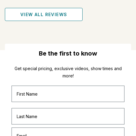
VIEW ALL REVIEWS
Be the first to know
Get special pricing, exclusive videos, show times and
more!