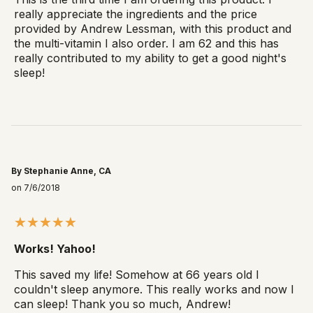
really appreciate the ingredients and the price
provided by Andrew Lessman, with this product and
the multi-vitamin I also order. I am 62 and this has
really contributed to my ability to get a good night's
sleep!
By Stephanie Anne, CA
on 7/6/2018
Works! Yahoo!
This saved my life! Somehow at 66 years old I
couldn't sleep anymore. This really works and now I
can sleep! Thank you so much, Andrew!