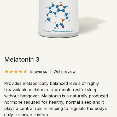
Melatonin 3
5 reviews
|
Write review
Provides metabolically balanced levels of highly
bioavailable melatonin to promote restful sleep
without hangover. Melatonin is a naturally produced
hormone required for healthy, normal sleep and it
plays a central role in helping to regulate the body’s
daily circadian rhythm.