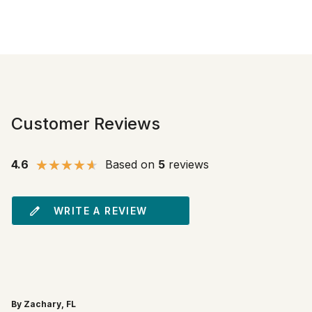
Customer Reviews
4.6
Based on
5
reviews
WRITE A REVIEW
By Zachary, FL