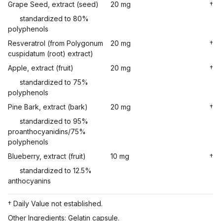
Grape Seed, extract (seed)
20 mg
†
standardized to 80%
polyphenols
Resveratrol (from Polygonum
20 mg
†
cuspidatum (root) extract)
Apple, extract (fruit)
20 mg
†
standardized to 75%
polyphenols
Pine Bark, extract (bark)
20 mg
†
standardized to 95%
proanthocyanidins/75%
polyphenols
Blueberry, extract (fruit)
10 mg
†
standardized to 12.5%
anthocyanins
† Daily Value not established.
Other Ingredients: Gelatin capsule.