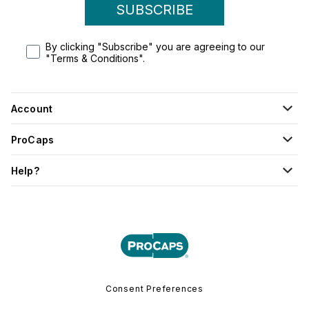
SUBSCRIBE
By clicking "Subscribe" you are agreeing to our
"Terms & Conditions".
Account
ProCaps
Help?
Consent Preferences