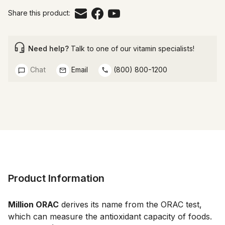
Share this product:
Need help?
Talk to one of our vitamin specialists!
Chat
Email
(800) 800-1200
Product Information
Million ORAC
 derives its name from the ORAC test, 
which can measure the antioxidant capacity of foods. 