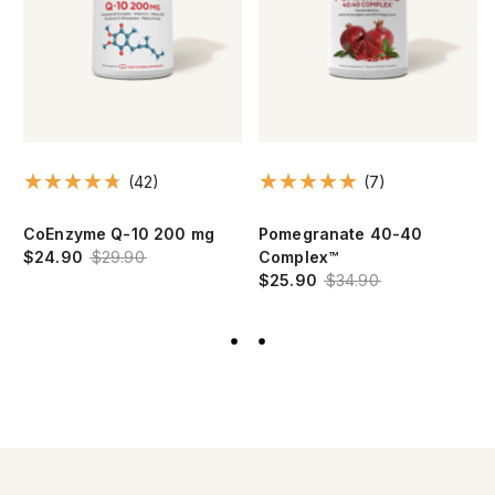
(42)
(7)
CoEnzyme Q-10 200 mg
Pomegranate 40-40
$24.90
$29.90
Complex™
$25.90
$34.90