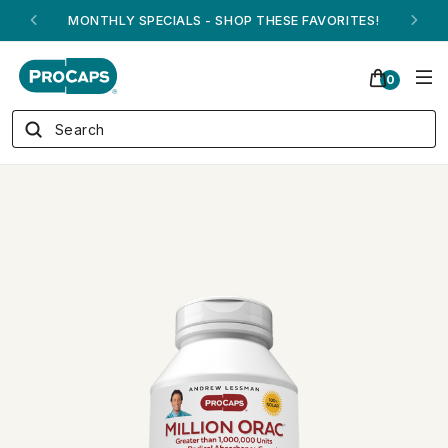
ANDREW ON QVC! - AUGUST 16
0