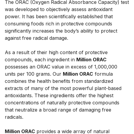
The ORAC (Oxygen Radical Absorbance Capacity) test 
was developed to objectively assess antioxidant 
power. It has been scientifically established that 
consuming foods rich in protective compounds 
significantly increases the body’s ability to protect 
against free radical damage. 
As a result of their high content of protective 
compounds, each ingredient in 
Million ORAC
possesses an ORAC value in excess of 1,000,000 
units per 100 grams. Our 
Million 
ORAC
 formula 
combines the health benefits from standardized 
extracts of many of the most powerful plant-based 
antioxidants. These ingredients offer the highest 
concentrations of naturally protective compounds 
that neutralize a broad range of damaging free 
radicals. 
Million ORAC
 provides a wide array of natural 