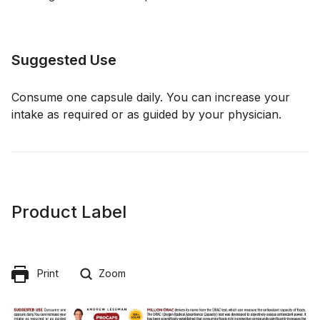
Suggested Use
Consume one capsule daily. You can increase your
intake as required or as guided by your physician.
Product Label
Print
Zoom