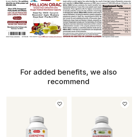
For added benefits, we also
recommend