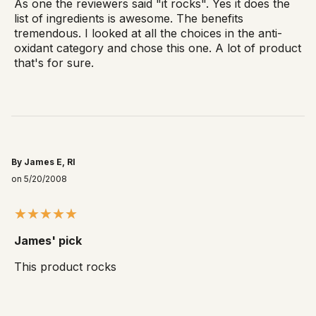
As one the reviewers said "it rocks". Yes it does the
list of ingredients is awesome. The benefits
tremendous. I looked at all the choices in the anti-
oxidant category and chose this one. A lot of product
that's for sure.
By James E, RI
on 5/20/2008
James' pick
This product rocks