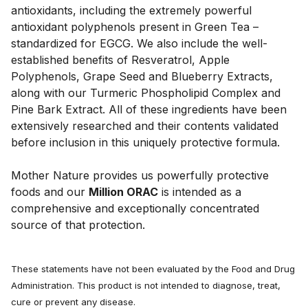
antioxidants, including the extremely powerful 
antioxidant polyphenols present in Green Tea –
standardized for EGCG. We also include the well-
established benefits of Resveratrol, Apple 
Polyphenols, Grape Seed and Blueberry Extracts, 
along with our Turmeric Phospholipid Complex and 
Pine Bark Extract. All of these ingredients have been 
extensively researched and their contents validated 
before inclusion in this uniquely protective formula. 
Mother Nature provides us powerfully protective 
foods and our 
Million ORAC
 is intended as a 
comprehensive and exceptionally concentrated 
source of that protection.
These statements have not been evaluated by the Food and Drug
Administration. This product is not intended to diagnose, treat,
cure or prevent any disease.