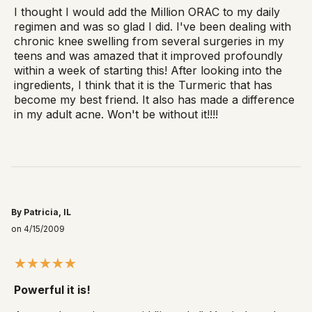
I thought I would add the Million ORAC to my daily
regimen and was so glad I did. I've been dealing with
chronic knee swelling from several surgeries in my
teens and was amazed that it improved profoundly
within a week of starting this! After looking into the
ingredients, I think that it is the Turmeric that has
become my best friend. It also has made a difference
in my adult acne. Won't be without it!!!!
By Patricia, IL
on 4/15/2009
Powerful it is!