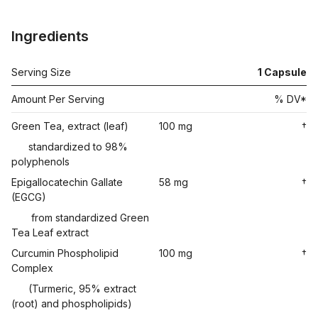
Ingredients
Serving Size
1
Capsule
Amount Per Serving
% DV*
Green Tea, extract (leaf)
100 mg
†
standardized to 98%
polyphenols
Epigallocatechin Gallate
58 mg
†
(EGCG)
from standardized Green
Tea Leaf extract
Curcumin Phospholipid
100 mg
†
Complex
(Turmeric, 95% extract
(root) and phospholipids)