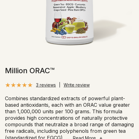
Million ORAC™
3 reviews
|
Write review
Combines standardized extracts of powerful plant-
based antioxidants, each with an ORAC value greater
than 1,000,000 units per 100 grams. This formula
provides high concentrations of naturally protective
compounds that neutralize a broad range of damaging
free radicals, including polyphenols from green tea
(standardized for EGCG),
...
+
Read More