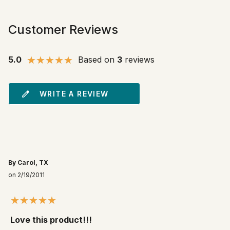
Customer Reviews
5.0
Based on
3
reviews
WRITE A REVIEW
By Carol, TX
on 2/19/2011
Love this product!!!