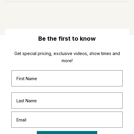
Be the first to know
Get special pricing, exclusive videos, show times and
more!