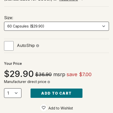
Size:
AutoShip
Your Price
29.90
$36.90
msrp
save $7.00
Manufacturer direct price
ADD TO CART
Add to Wishlist