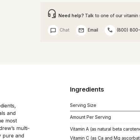
Need help?
Talk to one of our vitamin s
Chat
Email
(800) 800
Ingredients
ients, 
Serving Size
ls and 
Amount Per Serving
he most 
drew’s multi-
Vitamin A (as natural beta caroten
y pure and 
Vitamin C (as Ca and Mg ascorbat