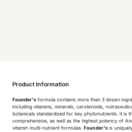
Product Information
Founder's
 formula contains more than 3 dozen ingred
including vitamins, minerals, carotenoids, nutraceutica
botanicals standardized for key phytonutrients. It is t
comprehensive, as well as the highest potency of An
vitamin multi-nutrient formulas. 
Founder's
 is uniquel