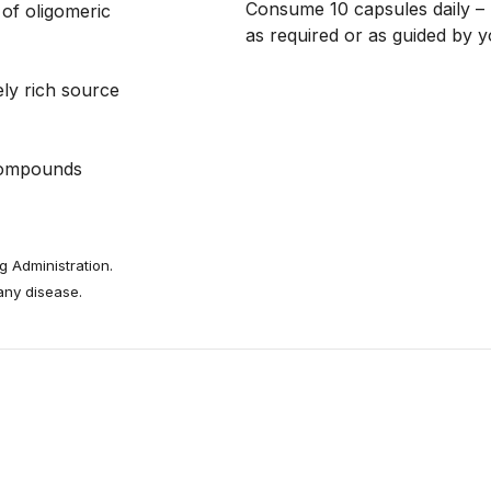
Consume 10 capsules daily – 
 of oligomeric
as required or as guided by y
ly rich source
 compounds
 Administration.
 any disease.