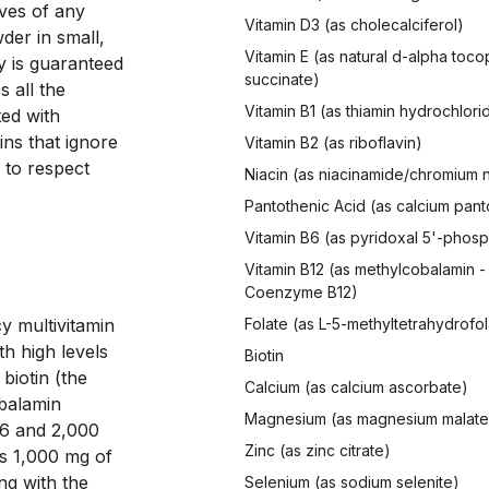
ves of any 
Vitamin D3 (as cholecalciferol)
er in small, 
Vitamin E (as natural d-alpha toco
 is guaranteed 
succinate)
 all the 
Vitamin B1 (as thiamin hydrochlori
ed with 
ins that ignore 
Vitamin B2 (as riboflavin)
 to respect 
Niacin (as niacinamide/chromium n
Pantothenic Acid (as calcium pan
Vitamin B6 (as pyridoxal 5'-phos
Vitamin B12 (as methylcobalamin -
Coenzyme B12)
y multivitamin 
Folate (as L-5-methyltetrahydrofol
h high levels 
Biotin
iotin (the 
Calcium (as calcium ascorbate)
balamin 
Magnesium (as magnesium malate
6 and 2,000 
Zinc (as zinc citrate)
s 1,000 mg of 
g with the 
Selenium (as sodium selenite)