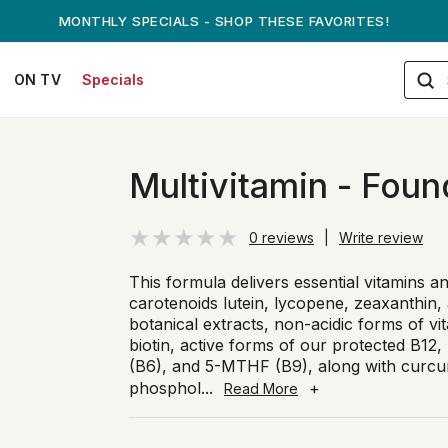
ANDREW ON QVC! - AUGUST 16
ON TV
Specials
Multivitamin - Foun
0 reviews
|
Write review
This formula delivers essential vitamins a
carotenoids lutein, lycopene, zeaxanthin,
botanical extracts, non-acidic forms of vit
biotin, active forms of our protected B12,
(B6), and 5-MTHF (B9), along with curcum
phosphol
...
+
Read More