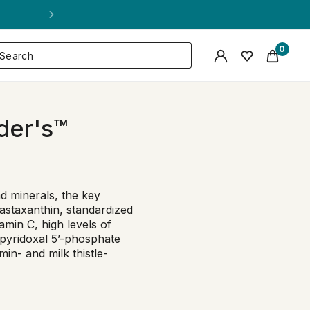
0
der's™
nd minerals, the key
 astaxanthin, standardized
amin C, high levels of
 pyridoxal 5’-phosphate
in- and milk thistle-