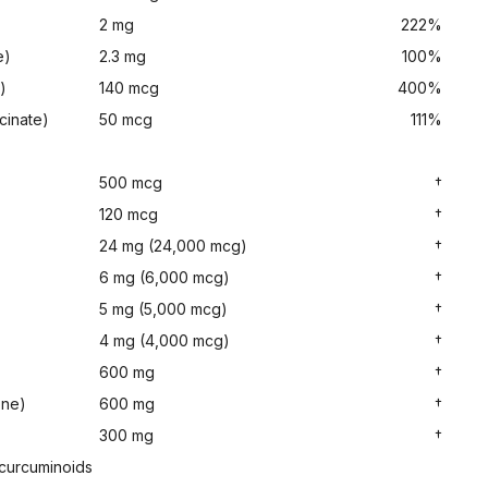
2 mg
222%
e)
2.3 mg
100%
)
140 mcg
400%
cinate)
50 mcg
111%
500 mcg
†
120 mcg
†
24 mg (24,000 mcg)
†
6 mg (6,000 mcg)
†
5 mg (5,000 mcg)
†
4 mg (4,000 mcg)
†
600 mg
†
one)
600 mg
†
300 mg
†
 curcuminoids