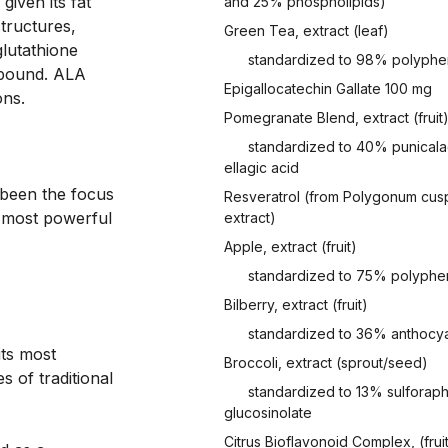
given its fat 
and 25% phospholipids)
tructures, 
Green Tea, extract (leaf)
lutathione 
standardized to 98% polyphe
pound. ALA 
Epigallocatechin Gallate 100 mg
ns.

Pomegranate Blend, extract (fruit
standardized to 40% punicala
ellagic acid
 been the focus 
Resveratrol (from Polygonum cusp
 most powerful 
extract)
Apple, extract (fruit)
standardized to 75% polyphe
Bilberry, extract (fruit)
standardized to 36% anthocy
its most
Broccoli, extract (sprout/seed)
 of traditional
standardized to 13% sulforap
glucosinolate
Citrus Bioflavonoid Complex, (frui