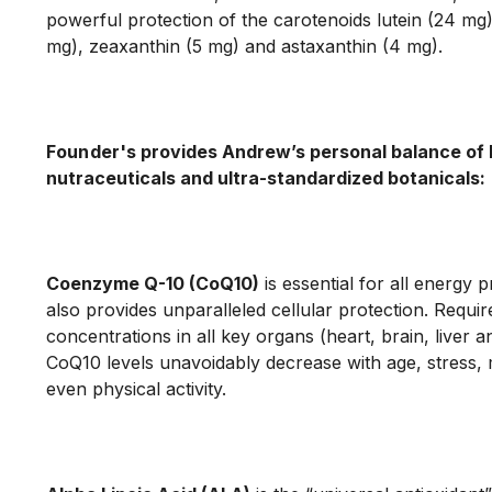
powerful protection of the carotenoids lutein (24 mg)
mg), zeaxanthin (5 mg) and astaxanthin (4 mg).

Founder's
 provides Andrew’s personal balance of 
nutraceuticals and ultra-standardized botanicals:
Coenzyme Q-10 (CoQ10)
 is essential for all energy 
also provides unparalleled cellular protection. Require
concentrations in all key organs (heart, brain, liver an
CoQ10 levels unavoidably decrease with age, stress, 
even physical activity.
