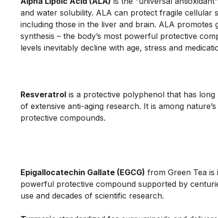
Alpha Lipoic Acid (ALA)
 is the “universal antioxidant” 
and water solubility. ALA can protect fragile cellular s
including those in the liver and brain. ALA promotes g
synthesis – the body’s most powerful protective com
levels inevitably decline with age, stress and medicatio
Resveratrol
 is a protective polyphenol that has long
of extensive anti-aging research. It is among nature’s
protective compounds.

Epigallocatechin Gallate (EGCG)
from Green Tea is 
powerful protective compound supported by centuries
use and decades of scientific research.