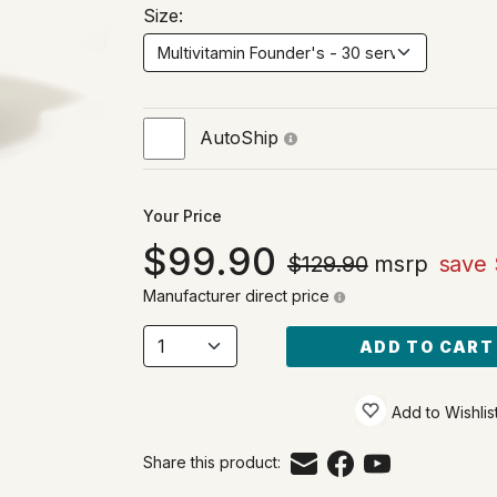
Size:
AutoShip
Your Price
99.90
$129.90
msrp
save 
Manufacturer direct price
ADD TO CART
Add to Wishlis
Share this product: