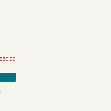
$30.00
t