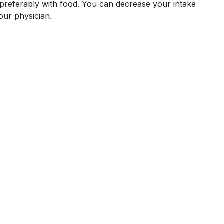
preferably with food. You can decrease your intake
our physician.