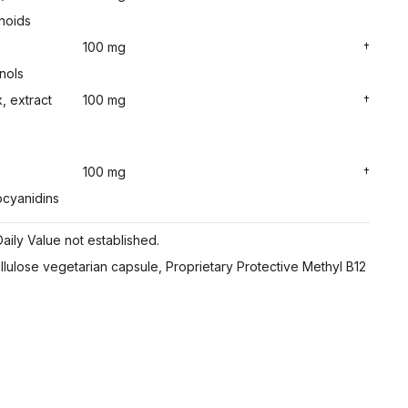
noids
100 mg
†
nols
, extract
100 mg
†
100 mg
†
ocyanidins
aily Value not established.
ellulose vegetarian capsule, Proprietary Protective Methyl B12