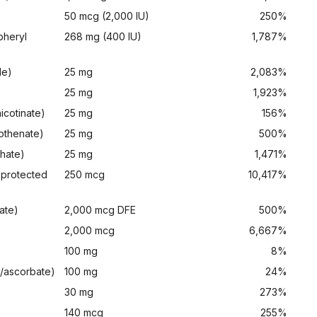
50 mcg (2,000 IU)
250%
pheryl
268 mg (400 IU)
1,787%
de)
25 mg
2,083%
25 mg
1,923%
icotinate)
25 mg
156%
tothenate)
25 mg
500%
phate)
25 mg
1,471%
 protected
250 mcg
10,417%
ate)
2,000 mcg DFE
500%
2,000 mcg
6,667%
100 mg
8%
/ascorbate)
100 mg
24%
30 mg
273%
140 mcg
255%