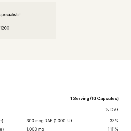
pecialists!
-1200
1 Serving (10 Capsules)
% DV*
e)
300 mcg RAE (1,000 IU)
33%
e)
1,000 mg
1,111%