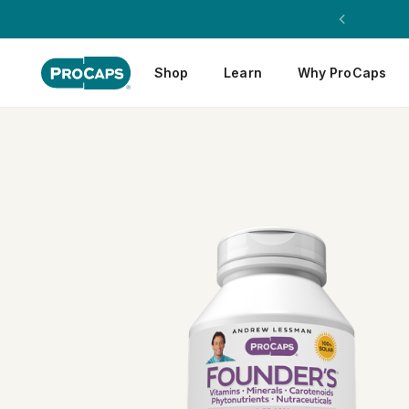
Shop
Learn
Why ProCaps