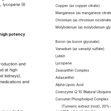
, lycopene (6 
Copper (as copper citrate)
Manganese (as manganese citrat
Chromium (as chromium nicotinate
Molybdenum (as molybdenum gly
high potency 
Boron (as boron glycinate)
Vanadium (as vanadyl sulfate)
Lutein
Lycopene
production and 
d at high 
Zeaxanthin Complex
d kidneys). 
Astaxanthin
medications and 
Alpha Lipoic Acid
Coenzyme Q-10 (Natural Ubiquin
Curcumin Phospholipid Complex
(Turmeric extract (root), 20%