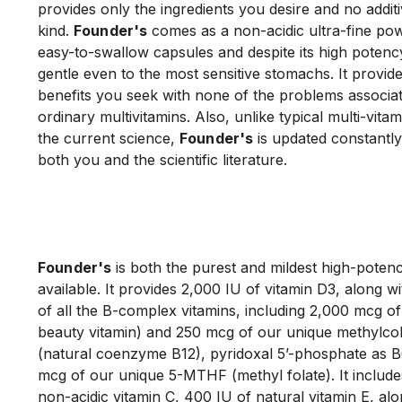
provides only the ingredients you desire and no additi
kind. 
Founder's
 comes as a non-acidic ultra-fine powd
easy-to-swallow capsules and despite its high potency
gentle even to the most sensitive stomachs. It provides
benefits you seek with none of the problems associat
ordinary multivitamins. Also, unlike typical multi-vitam
the current science, 
Founder's
 is updated constantly
both you and the scientific literature.

Founder's
 is both the purest and mildest high-potenc
available. It provides 2,000 IU of vitamin D3, along wit
of all the B-complex vitamins, including 2,000 mcg of b
beauty vitamin) and 250 mcg of our unique methylco
(natural coenzyme B12), pyridoxal 5’-phosphate as B
mcg of our unique 5-MTHF (methyl folate). It include
non-acidic vitamin C, 400 IU of natural vitamin E, alon