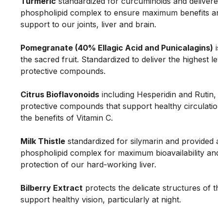
Turmeric
standardized for curcuminoids and delivere
phospholipid complex to ensure maximum benefits a
support to our joints, liver and brain.
Pomegranate (40% Ellagic Acid and Punicalagins)
i
the sacred fruit. Standardized to deliver the highest le
protective compounds.
Citrus Bioflavonoids
including Hesperidin and Rutin,
protective compounds that support healthy circulat
the benefits of Vitamin C.
Milk Thistle
standardized for silymarin and provided 
phospholipid complex for maximum bioavailability an
protection of our hard-working liver.
Bilberry Extract
protects the delicate structures of 
support healthy vision, particularly at night.