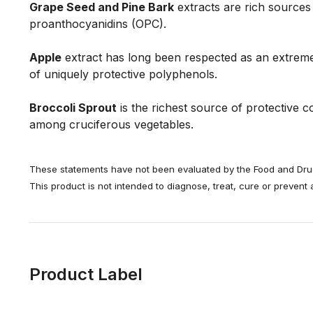
Grape Seed and Pine Bark
extracts are rich sources
proanthocyanidins (OPC).
Apple
extract has long been respected as an extreme
of uniquely protective polyphenols.
Broccoli Sprout
is the richest source of protective
among cruciferous vegetables.
These statements have not been evaluated by the Food and Drug
This product is not intended to diagnose, treat, cure or prevent
Product Label