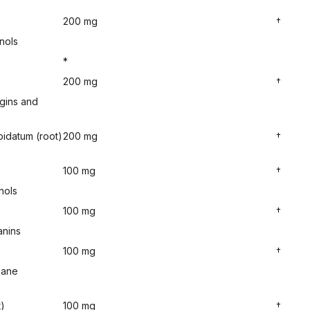
200 mg
†
nols
*
)
200 mg
†
gins and
idatum (root)
200 mg
†
100 mg
†
nols
100 mg
†
anins
100 mg
†
hane
t)
100 mg
†