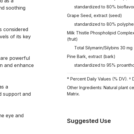
d as a
standardized to 80% bioflavo
nd soothing
Grape Seed, extract (seed)
standardized to 80% polyphe
s considered
Milk Thistle Phospholipid Complex
vels of its key
(fruit)
Total Silymarin/Silybins 30 mg
Pine Bark, extract (bark)
 are powerful
ion and enhance
standardized to 95% proanth
* Percent Daily Values (% DV). † D
as a
Other Ingredients: Natural plant c
d support and
Matrix.
the eye and
Suggested Use