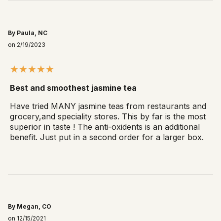
By Paula, NC
on 2/19/2023
Best and smoothest jasmine tea
Have tried MANY jasmine teas from restaurants and
grocery,and speciality stores. This by far is the most
superior in taste ! The anti-oxidents is an additional
benefit. Just put in a second order for a larger box.
By Megan, CO
on 12/15/2021