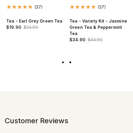
(37)
(37)
e
Tea - Earl Grey Green Tea
Tea - Variety Kit - Jasmine
$19.90
$24.90
Green Tea & Peppermint
Tea
$34.90
$44.90
Customer Reviews