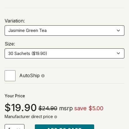
Variation:
Size:
AutoShip
Your Price
19.90
$24.90
msrp
save $5.00
Manufacturer direct price