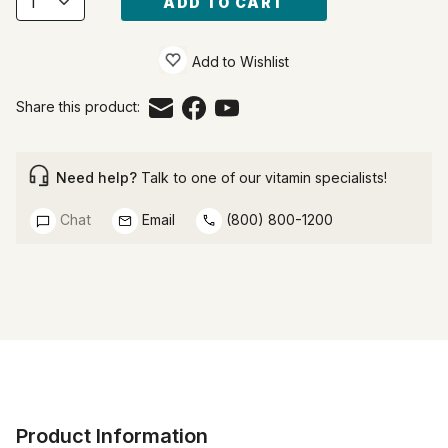
ADD TO CART
Add to Wishlist
Share this product:
Need help?
Talk to one of our vitamin specialists!
Chat
Email
(800) 800-1200
Product Information