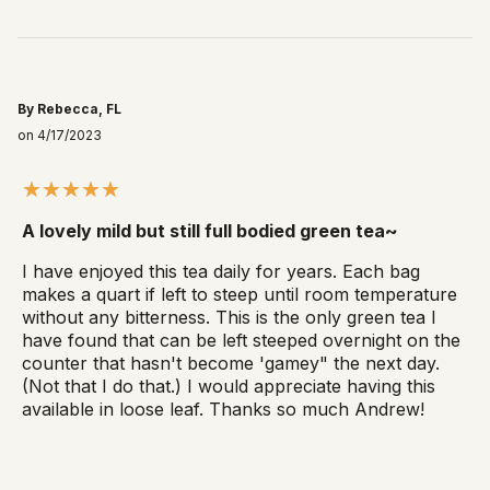
By Rebecca, FL
on 4/17/2023
A lovely mild but still full bodied green tea~
I have enjoyed this tea daily for years. Each bag
makes a quart if left to steep until room temperature
without any bitterness. This is the only green tea I
have found that can be left steeped overnight on the
counter that hasn't become 'gamey" the next day.
(Not that I do that.) I would appreciate having this
available in loose leaf. Thanks so much Andrew!