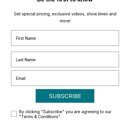
Get special pricing, exclusive videos, show times and
more!
SUBSCRIBE
By clicking "Subscribe" you are agreeing to our
"Terms & Conditions".