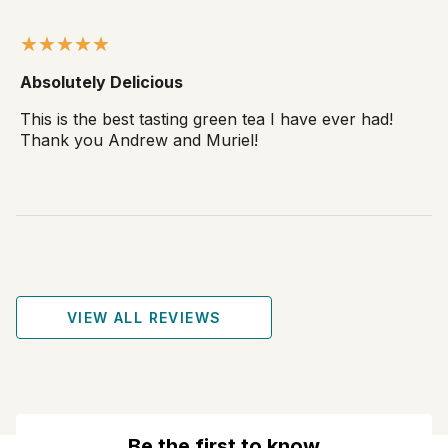
Absolutely Delicious
This is the best tasting green tea I have ever had!
Thank you Andrew and Muriel!
VIEW ALL REVIEWS
Be the first to know