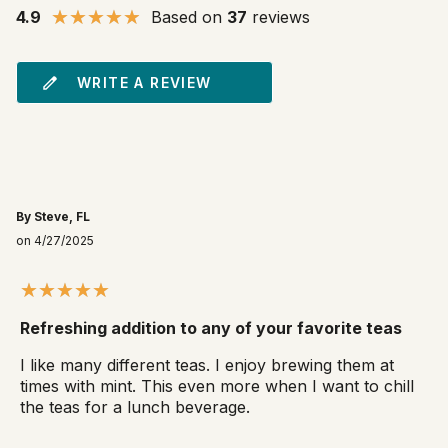
4.9
Based on
37
reviews
WRITE A REVIEW
By Steve, FL
on 4/27/2025
Refreshing addition to any of your favorite teas
I like many different teas. I enjoy brewing them at
times with mint. This even more when I want to chill
the teas for a lunch beverage.