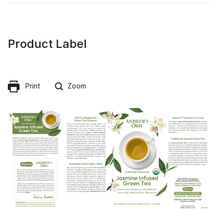
Product Label
Print
Zoom