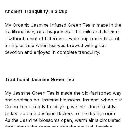
Ancient Tranquility in a Cup
My Organic Jasmine Infused Green Tea is made in the 
traditional way of a bygone era. It is mild and delicious 
– without a hint of bitterness. Each cup reminds us of 
a simpler time when tea was brewed with great 
devotion and enjoyed in complete tranquility.

Traditional Jasmine Green Tea
My Jasmine Green Tea is made the old-fashioned way 
and contains no Jasmine blossoms. Instead, when our 
Green Tea is ready for drying, we introduce freshly-
picked autumn Jasmine flowers to the drying room. 
As the Jasmine blossoms open, warm air is circulated 