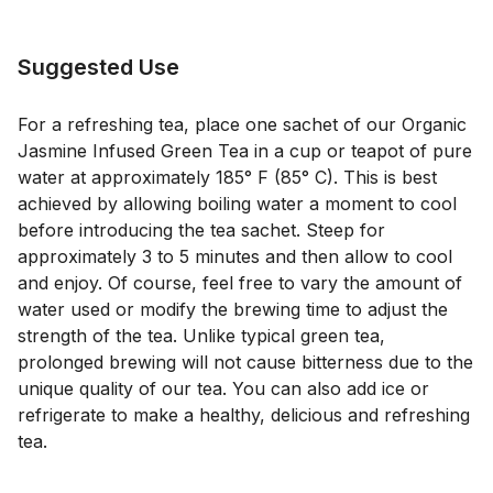
Suggested Use
For a refreshing tea, place one sachet of our Organic
Jasmine Infused Green Tea in a cup or teapot of pure
water at approximately 185° F (85° C). This is best
achieved by allowing boiling water a moment to cool
before introducing the tea sachet. Steep for
approximately 3 to 5 minutes and then allow to cool
and enjoy. Of course, feel free to vary the amount of
water used or modify the brewing time to adjust the
strength of the tea. Unlike typical green tea,
prolonged brewing will not cause bitterness due to the
unique quality of our tea. You can also add ice or
refrigerate to make a healthy, delicious and refreshing
tea.