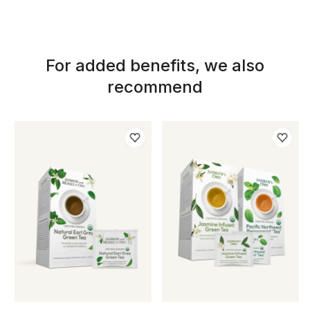
For added benefits, we also
recommend