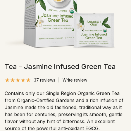
Tea - Jasmine Infused Green Tea
37 reviews
|
Write review
Contains only our Single Region Organic Green Tea
from Organic-Certified Gardens and a rich infusion of
Jasmine made the old fashioned, traditional way as it
has been for centuries, preserving its smooth, gentle
flavor without any hint of bitterness. An excellent
source of the powerful anti-oxidant EGCG.