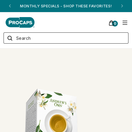
ANDREW ON QVC! - AUGUST 16
0