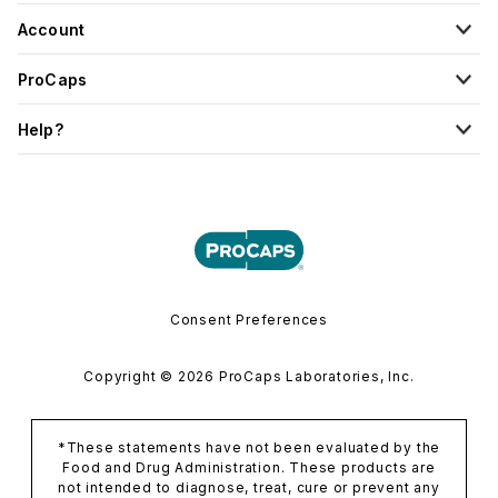
Account
ProCaps
Help?
Consent Preferences
Copyright © 2026 ProCaps Laboratories, Inc.
*These statements have not been evaluated by the
Food and Drug Administration. These products are
not intended to diagnose, treat, cure or prevent any