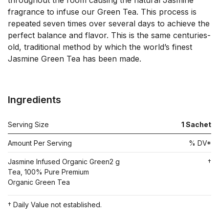
throughout the room causing the natural Jasmine 
fragrance to infuse our Green Tea. This process is 
repeated seven times over several days to achieve the 
perfect balance and flavor. This is the same centuries-
old, traditional method by which the world’s finest 
Jasmine Green Tea has been made.

Ingredients
Serving Size
1
Sachet
Amount Per Serving
% DV*
Jasmine Infused Organic Green
2 g
†
Tea, 100% Pure Premium
Organic Green Tea
† Daily Value not established.