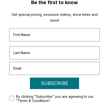
Be the first to know
Get special pricing, exclusive videos, show times and
more!
SUBSCRIBE
By clicking "Subscribe" you are agreeing to our
"Terms & Conditions".