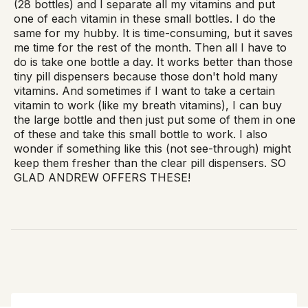
(28 bottles) and I separate all my vitamins and put
one of each vitamin in these small bottles. I do the
same for my hubby. It is time-consuming, but it saves
me time for the rest of the month. Then all I have to
do is take one bottle a day. It works better than those
tiny pill dispensers because those don't hold many
vitamins. And sometimes if I want to take a certain
vitamin to work (like my breath vitamins), I can buy
the large bottle and then just put some of them in one
of these and take this small bottle to work. I also
wonder if something like this (not see-through) might
keep them fresher than the clear pill dispensers. SO
GLAD ANDREW OFFERS THESE!