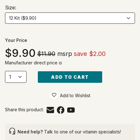
Size:
Your Price
9.90
$11.90
msrp
save $2.00
Manufacturer direct price
ADD TO CART
Add to Wishlist
Share this product:
Need help?
Talk to one of our vitamin specialists!