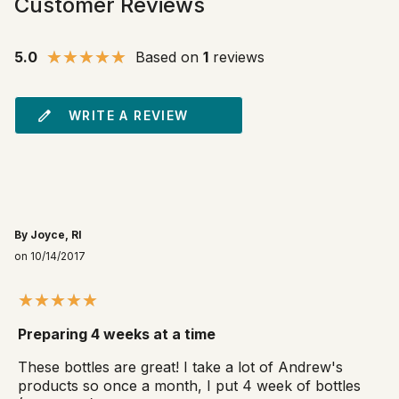
Customer Reviews
5.0
Based on
1
reviews
WRITE A REVIEW
By Joyce, RI
on 10/14/2017
Preparing 4 weeks at a time
These bottles are great! I take a lot of Andrew's
products so once a month, I put 4 week of bottles