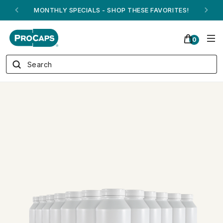
MONTHLY SPECIALS - SHOP THESE FAVORITES!
0