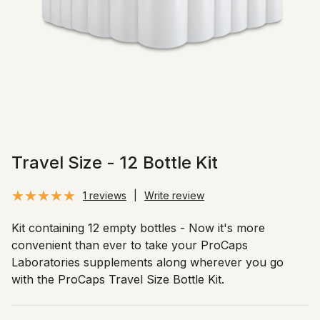
Travel Size - 12 Bottle Kit
1 reviews
|
Write review
Kit containing 12 empty bottles - Now it's more
convenient than ever to take your ProCaps
Laboratories supplements along wherever you go
with the ProCaps Travel Size Bottle Kit.