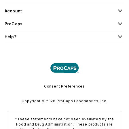
Account
ProCaps
Help?
Consent Preferences
Copyright © 2026 ProCaps Laboratories, Inc.
*These statements have not been evaluated by the
Food and Drug Administration. These products are