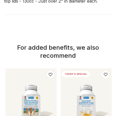
For added benefits, we also
recommend