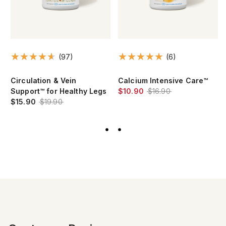
(97)
(6)
Circulation & Vein
Calcium Intensive Care™
Support™ for Healthy Legs
$10.90
$16.90
$15.90
$19.90