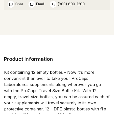
Chat
Email
(800) 800-1200
Product Information
Kit containing 12 empty bottles - Now it's more 
convenient than ever to take your ProCaps 
Laboratories supplements along wherever you go 
with the ProCaps Travel Size Bottle Kit.  With 12 
empty, travel-size bottles, you can be assured each of 
your supplements will travel securely in its own 
protective container. 12 HDPE plastic bottles with flip 