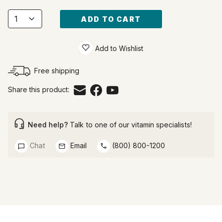
ADD TO CART
Add to Wishlist
Free shipping
Share this product:
Need help?
Talk to one of our vitamin specialists!
Chat
Email
(800) 800-1200