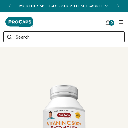
ANDREW ON QVC! - AUGUST 16
0