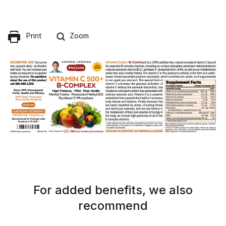
Print
Zoom
For added benefits, we also
recommend