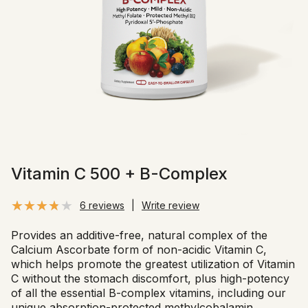
Vitamin C 500 + B-Complex
6 reviews
|
Write review
Provides an additive-free, natural complex of the
Calcium Ascorbate form of non-acidic Vitamin C,
which helps promote the greatest utilization of Vitamin
C without the stomach discomfort, plus high-potency
of all the essential B-complex vitamins, including our
unique absorption-protected methylcobalamin