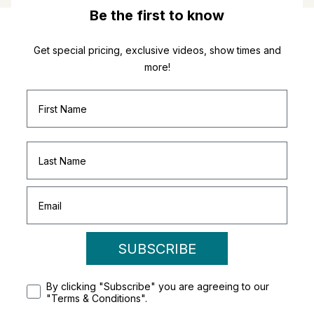
Be the first to know
Get special pricing, exclusive videos, show times and
more!
SUBSCRIBE
By clicking "Subscribe" you are agreeing to our
"Terms & Conditions".