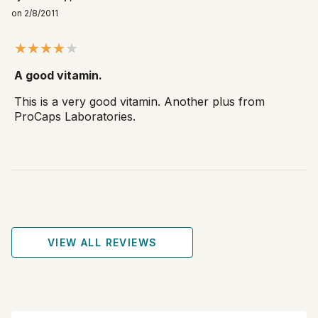
on 2/8/2011
A good vitamin.
This is a very good vitamin. Another plus from
ProCaps Laboratories.
VIEW ALL REVIEWS