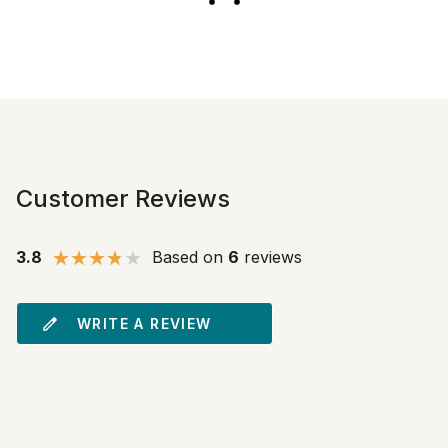
Customer Reviews
3.8
Based on
6
reviews
WRITE A REVIEW