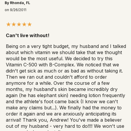
By Rhonda, FL
on 9/26/2011
Can't live without!
Being on a very tight budget, my husband and I talked
about which vitamin we should take that we thought
would be the most useful. We decided to try this
Vitamin C-500 with B-Complex. We noticed that we
didn't get sick as much or as bad as without taking it.
Then we ran out and couldn't afford to order
anymore for a while. Over the course of a few
months, my husband's skin became incredibly dry
again (he has elephant skin) needing lotion frequently
and the athlete's foot came back (I know we can't
make any claims but...). We finally had the money to
order it again and we are anxiously anticipating its
arrival! Thank you, Andrew! You've made a believer
out of my husband - very hard to do!!!! We won't use