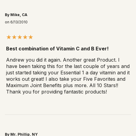
By Mike, CA
on 6/13/2010
Best combination of Vitamin C and B Ever!
Andrew you did it again. Another great Product. I
have been taking this for the last couple of years and
just started taking your Essential 1 a day vitamin and it
works out great! I also take your Five Favorites and
Maximum Joint Benefits plus more. All 10 Stars!!
Thank you for providing fantastic products!
By Mr. Phillip, NY