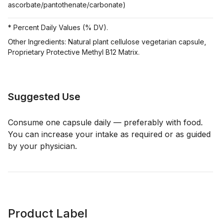
ascorbate/pantothenate/carbonate)
* Percent Daily Values (% DV).
Other Ingredients: Natural plant cellulose vegetarian capsule,
Proprietary Protective Methyl B12 Matrix.
Suggested Use
Consume one capsule daily — preferably with food.
You can increase your intake as required or as guided
by your physician.
Product Label