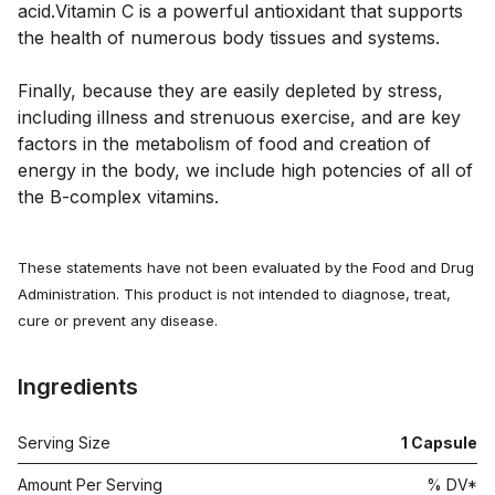
acid.Vitamin C is a powerful antioxidant that supports
the health of numerous body tissues and systems.
Finally, because they are easily depleted by stress,
including illness and strenuous exercise, and are key
factors in the metabolism of food and creation of
energy in the body, we include high potencies of all of
the B-complex vitamins.
These statements have not been evaluated by the Food and Drug
Administration. This product is not intended to diagnose, treat,
cure or prevent any disease.
Ingredients
Serving Size
1
Capsule
Amount Per Serving
% DV*