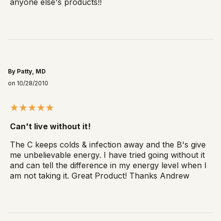
anyone else's products!!
By Patty, MD
on 10/28/2010
Can't live without it!
The C keeps colds & infection away and the B's give
me unbelievable energy. I have tried going without it
and can tell the difference in my energy level when I
am not taking it. Great Product! Thanks Andrew