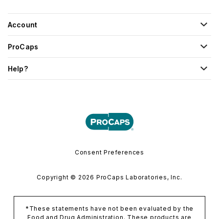
Account
ProCaps
Help?
Consent Preferences
Copyright © 2026 ProCaps Laboratories, Inc.
*These statements have not been evaluated by the
Food and Drug Administration. These products are