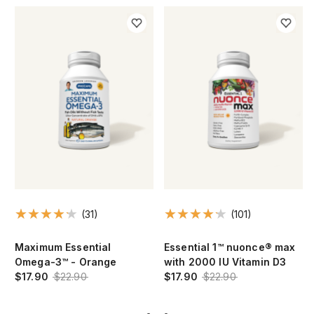
(31)
(101)
Maximum Essential
Essential 1™ nuonce® max
Omega-3™ - Orange
with 2000 IU Vitamin D3
$17.90
$22.90
$17.90
$22.90