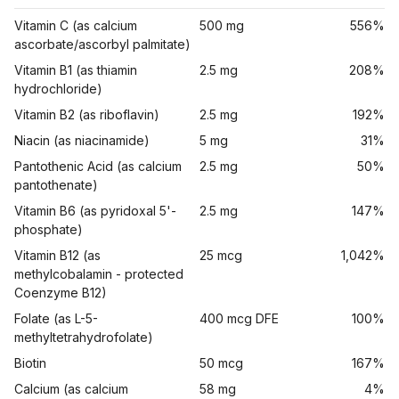
Vitamin C (as calcium
500 mg
556%
ascorbate/ascorbyl palmitate)
Vitamin B1 (as thiamin
2.5 mg
208%
hydrochloride)
Vitamin B2 (as riboflavin)
2.5 mg
192%
Niacin (as niacinamide)
5 mg
31%
Pantothenic Acid (as calcium
2.5 mg
50%
pantothenate)
Vitamin B6 (as pyridoxal 5'-
2.5 mg
147%
phosphate)
Vitamin B12 (as
25 mcg
1,042%
methylcobalamin - protected
Coenzyme B12)
Folate (as L-5-
400 mcg DFE
100%
methyltetrahydrofolate)
Biotin
50 mcg
167%
Calcium (as calcium
58 mg
4%