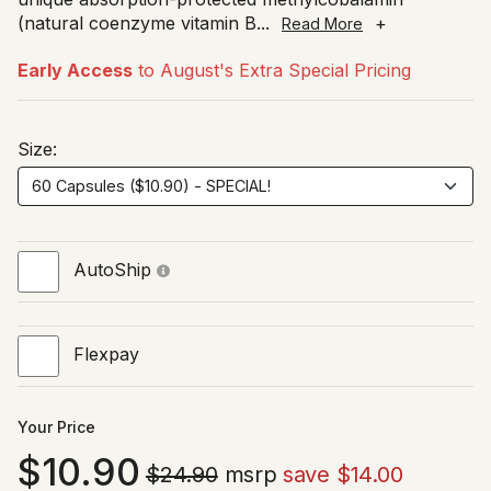
(natural coenzyme vitamin B
...
+
Read More
Early Access
to August's Extra Special Pricing
Size:
AutoShip
Flexpay
Your Price
10.90
$24.90
msrp
save $14.00