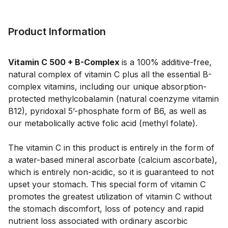
Product Information
Vitamin C 500 + B-Complex
is a 100% additive-free,
natural complex of vitamin C plus all the essential B-
complex vitamins, including our unique absorption-
protected methylcobalamin (natural coenzyme vitamin
B12), pyridoxal 5’-phosphate form of B6, as well as
our metabolically active folic acid (methyl folate).
The vitamin C in this product is entirely in the form of
a water-based mineral ascorbate (calcium ascorbate),
which is entirely non-acidic, so it is guaranteed to not
upset your stomach. This special form of vitamin C
promotes the greatest utilization of vitamin C without
the stomach discomfort, loss of potency and rapid
nutrient loss associated with ordinary ascorbic