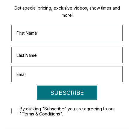
Get special pricing, exclusive videos, show times and
more!
SUBSCRIBE
By clicking "Subscribe" you are agreeing to our
"Terms & Conditions".