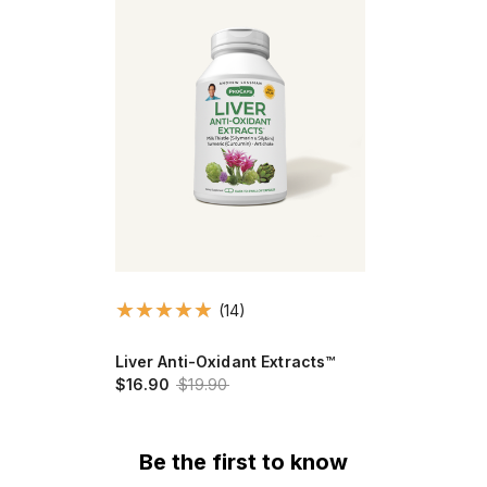
(14)
Liver Anti-Oxidant Extracts™
$16.90
$19.90
Be the first to know