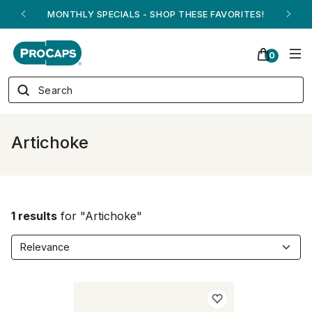
MONTHLY SPECIALS - SHOP THESE FAVORITES!
0
Artichoke
1 results
for "Artichoke"