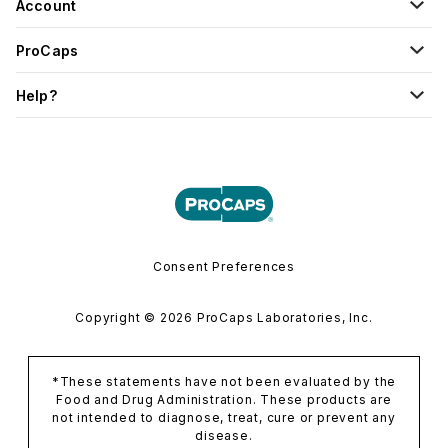
Account
ProCaps
Help?
Consent Preferences
Copyright © 2026 ProCaps Laboratories, Inc.
*These statements have not been evaluated by the
Food and Drug Administration. These products are
not intended to diagnose, treat, cure or prevent any
disease.