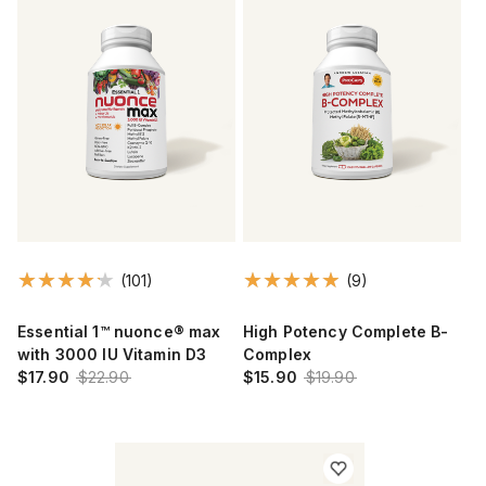
(101)
(9)
Essential 1™ nuonce® max
High Potency Complete B-
with 3000 IU Vitamin D3
Complex
$17.90
$22.90
$15.90
$19.90