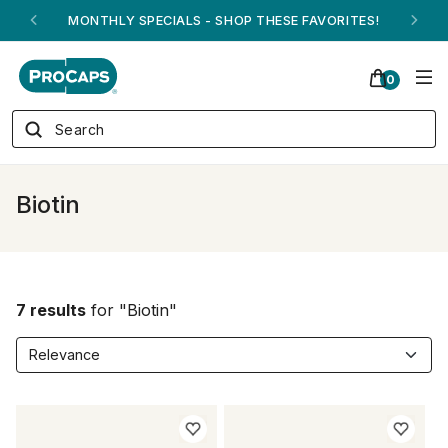
MONTHLY SPECIALS - SHOP THESE FAVORITES!
0
Biotin
7 results
for "Biotin"