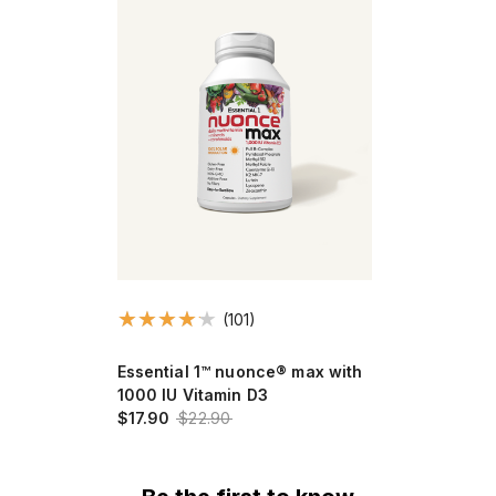
(101)
Essential 1™ nuonce® max with
1000 IU Vitamin D3
$17.90
$22.90