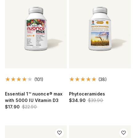
(101)
(38)
Essential 1™ nuonce® max
Phytoceramides
with 5000 IU Vitamin D3
$34.90
$39.90
$17.90
$22.90