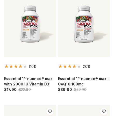
(101)
(101)
Essential 1™ nuonce® max
Essential 1™ nuonce® max +
with 2000 IU Vitamin D3
CoQ10 100mg
$17.90
$22.90
$39.90
$59.90