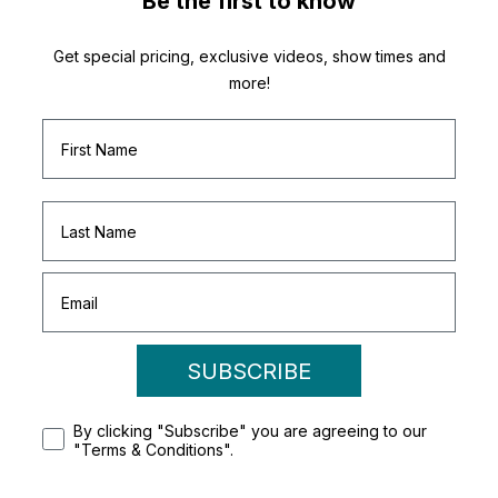
Be the first to know
Get special pricing, exclusive videos, show times and
more!
SUBSCRIBE
By clicking "Subscribe" you are agreeing to our
"Terms & Conditions".