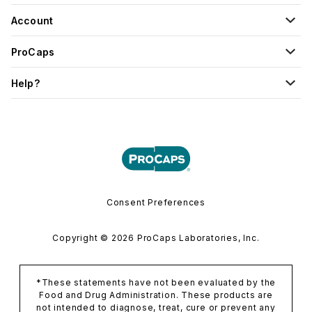
Account
ProCaps
Help?
Consent Preferences
Copyright © 2026 ProCaps Laboratories, Inc.
*These statements have not been evaluated by the
Food and Drug Administration. These products are
not intended to diagnose, treat, cure or prevent any