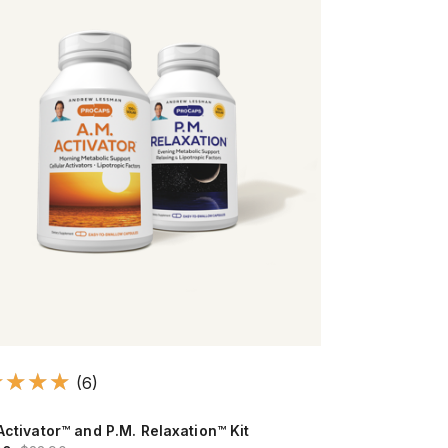
(6)
Activator™ and P.M. Relaxation™ Kit