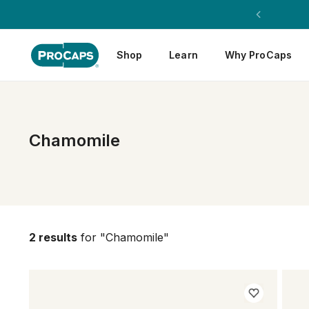
Shop
Learn
Why ProCaps
Chamomile
2 results
for "Chamomile"