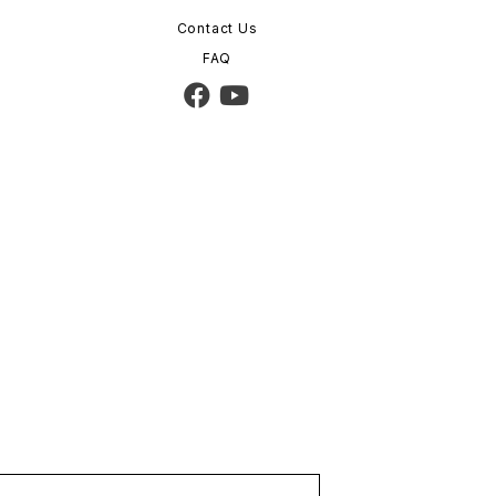
Contact Us
FAQ