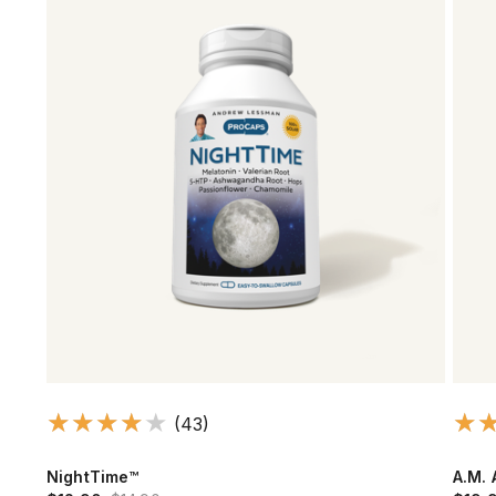
(43)
NightTime™
A.M. 