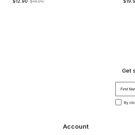
$12.90
$14.90
$19.
Get 
By cli
Account