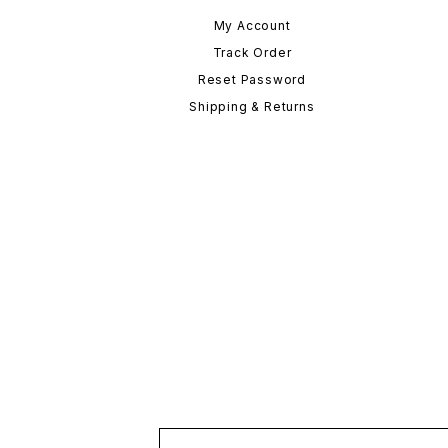
My Account
Track Order
Reset Password
Shipping & Returns