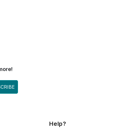
more!
CRIBE
Help?