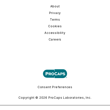
About
Privacy
Terms
Cookies
Accessibility
Careers
Consent Preferences
Copyright © 2026 ProCaps Laboratories, Inc.