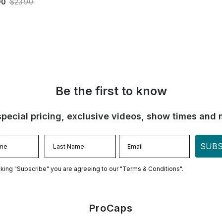
90
$23.90
Be the first to know
special pricing, exclusive videos, show times and 
SUBS
cking "Subscribe" you are agreeing to our "Terms & Conditions".
ProCaps