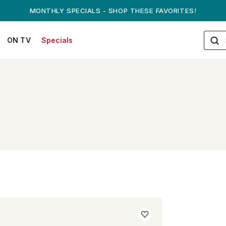
MONTHLY SPECIALS - SHOP THESE FAVORITES!
ON TV
Specials