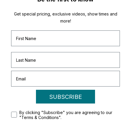
Get special pricing, exclusive videos, show times and
more!
SUBSCRIBE
By clicking "Subscribe" you are agreeing to our
"Terms & Conditions".