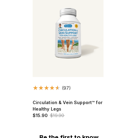
(97)
Circulation & Vein Support™ for
Healthy Legs
$15.90
$19.90
Be the first to know