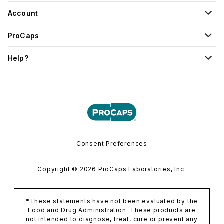
Account
ProCaps
Help?
Consent Preferences
Copyright © 2026 ProCaps Laboratories, Inc.
*These statements have not been evaluated by the
Food and Drug Administration. These products are
not intended to diagnose, treat, cure or prevent any