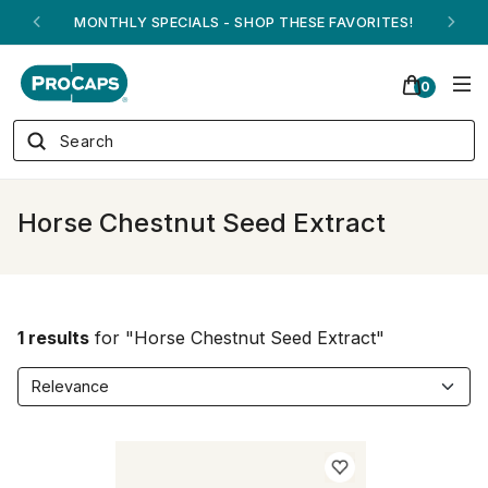
MONTHLY SPECIALS - SHOP THESE FAVORITES!
0
Horse Chestnut Seed Extract
1 results
for "Horse Chestnut Seed Extract"