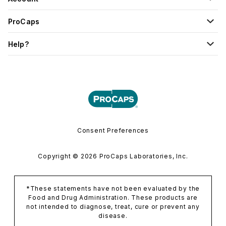
ProCaps
Help?
Consent Preferences
Copyright © 2026 ProCaps Laboratories, Inc.
*These statements have not been evaluated by the
Food and Drug Administration. These products are
not intended to diagnose, treat, cure or prevent any
disease.