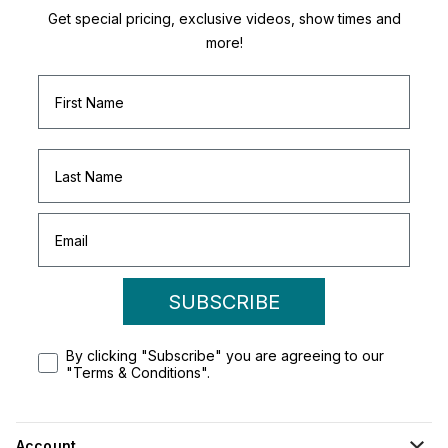
Get special pricing, exclusive videos, show times and
more!
SUBSCRIBE
By clicking "Subscribe" you are agreeing to our
"Terms & Conditions".
Account