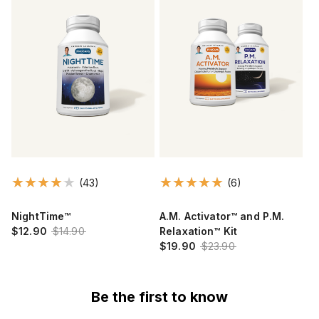
(43)
(6)
NightTime™
A.M. Activator™ and P.M.
$12.90
$14.90
Relaxation™ Kit
$19.90
$23.90
Be the first to know