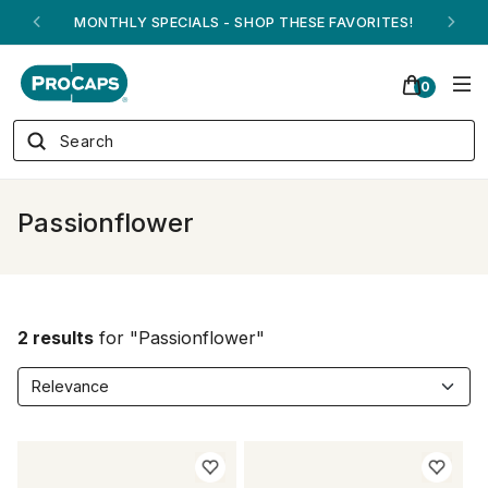
MONTHLY SPECIALS - SHOP THESE FAVORITES!
0
Passionflower
2 results
for "Passionflower"