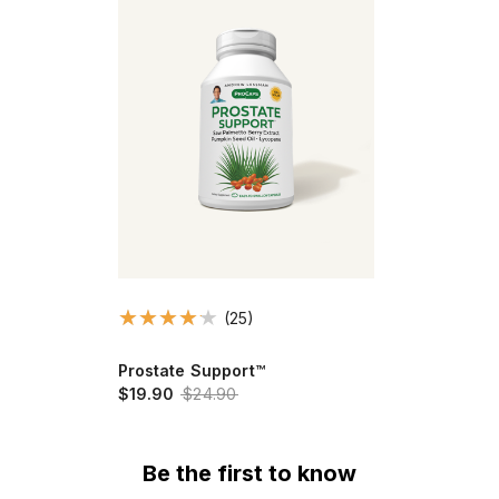
(25)
Prostate Support™
$19.90
$24.90
Be the first to know