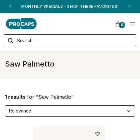
MONTHLY SPECIALS - SHOP THESE FAVORITES!
0
Saw Palmetto
1 results
for "Saw Palmetto"