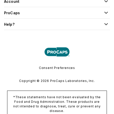
Account
ProCaps
Help?
Consent Preferences
Copyright © 2026 ProCaps Laboratories, Inc.
*These statements have not been evaluated by the
Food and Drug Administration. These products are
not intended to diagnose, treat, cure or prevent any
disease.