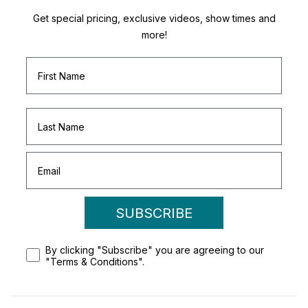
Get special pricing, exclusive videos, show times and
more!
SUBSCRIBE
By clicking "Subscribe" you are agreeing to our
"Terms & Conditions".