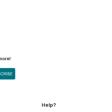
more!
CRIBE
Help?