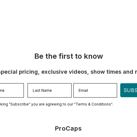
Be the first to know
special pricing, exclusive videos, show times and 
SUBS
cking "Subscribe" you are agreeing to our "Terms & Conditions".
ProCaps