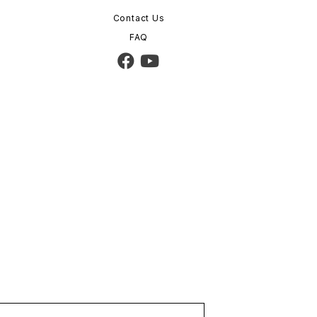
Contact Us
FAQ