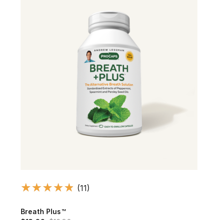
(11)
Breath Plus™