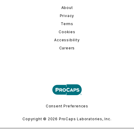
About
Privacy
Terms
Cookies
Accessibility
Careers
Consent Preferences
Copyright © 2026 ProCaps Laboratories, Inc.