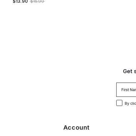
$13.90
$16.90
Get 
By cli
Account