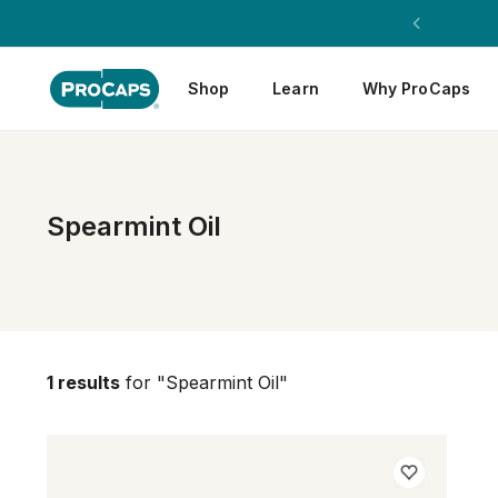
Shop
Learn
Why ProCaps
Spearmint Oil
1 results
for "Spearmint Oil"