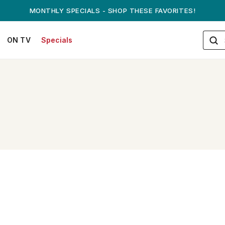
MONTHLY SPECIALS - SHOP THESE FAVORITES!
ON TV
Specials