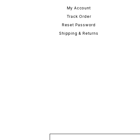
My Account
Track Order
Reset Password
Shipping & Returns