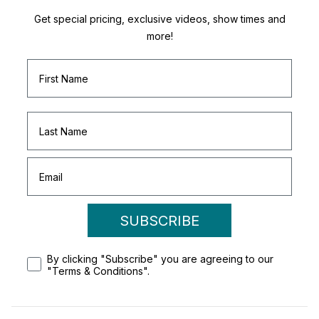
Get special pricing, exclusive videos, show times and
more!
SUBSCRIBE
By clicking "Subscribe" you are agreeing to our
"Terms & Conditions".