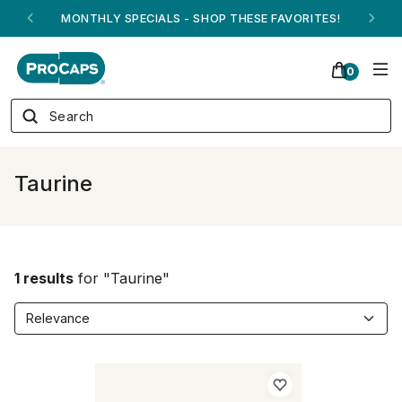
MONTHLY SPECIALS - SHOP THESE FAVORITES!
0
Taurine
1 results
for "Taurine"