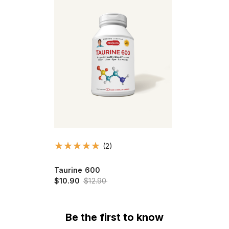
(2)
Taurine 600
$10.90
$12.90
Be the first to know