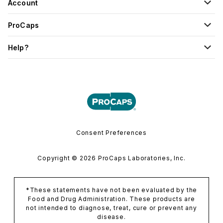
Account
ProCaps
Help?
Consent Preferences
Copyright © 2026 ProCaps Laboratories, Inc.
*These statements have not been evaluated by the
Food and Drug Administration. These products are
not intended to diagnose, treat, cure or prevent any
disease.