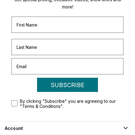
more!
SUBSCRIBE
By clicking "Subscribe" you are agreeing to our
"Terms & Conditions".
Account