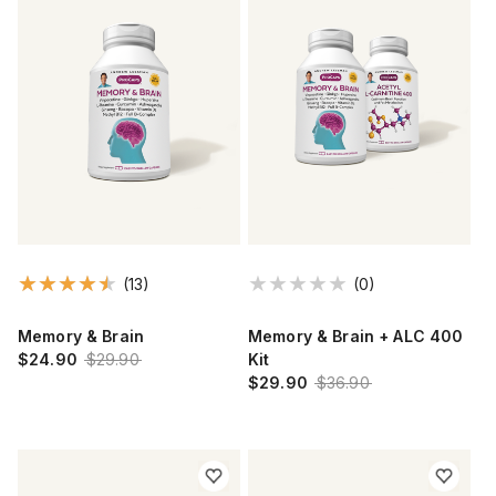
(13)
(0)
Memory & Brain
Memory & Brain + ALC 400
$24.90
$29.90
Kit
$29.90
$36.90