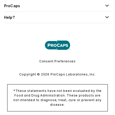
ProCaps
Help?
Consent Preferences
Copyright © 2026 ProCaps Laboratories, Inc.
*These statements have not been evaluated by the
Food and Drug Administration. These products are
not intended to diagnose, treat, cure or prevent any
disease.