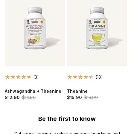
(3)
(10)
Ashwagandha + Theanine
Theanine
$12.90
$14.90
$15.90
$19.90
Be the first to know
Get special pricing, exclusive videos, show times and