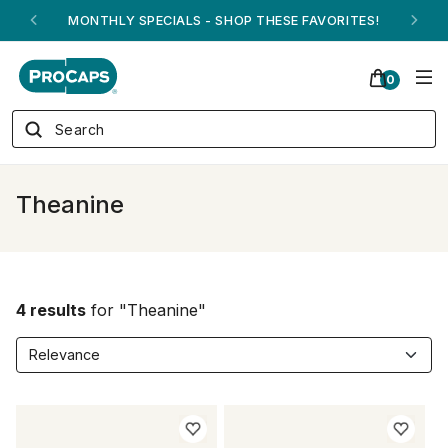
MONTHLY SPECIALS - SHOP THESE FAVORITES!
0
Theanine
4 results
for "Theanine"