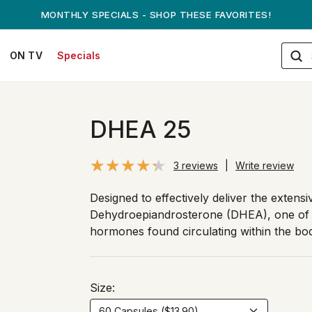
ANDREW ON QVC! - AUGUST 16
ON TV
Specials
DHEA 25
3 reviews
|
Write review
Designed to effectively deliver the extensi
Dehydroepiandrosterone (DHEA), one of 
hormones found circulating within the bo
Size: