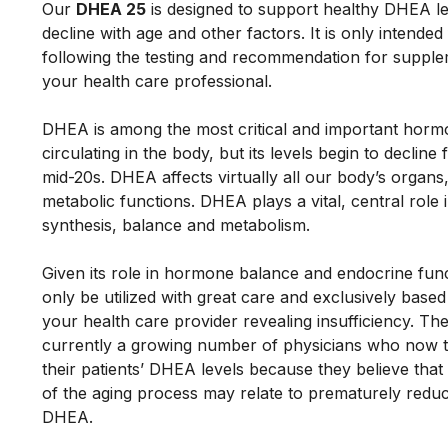
Our 
DHEA 25
 is designed to support healthy DHEA lev
decline with age and other factors. It is only intended 
following the testing and recommendation for supple
your health care professional. 
DHEA is among the most critical and important horm
circulating in the body, but its levels begin to decline 
mid-20s. DHEA affects virtually all our body’s organs
metabolic functions. DHEA plays a vital, central role
synthesis, balance and metabolism. 
Given its role in hormone balance and endocrine funct
only be utilized with great care and exclusively based
your health care provider revealing insufficiency. The
currently a growing number of physicians who now te
their patients’ DHEA levels because they believe that
of the aging process may relate to prematurely reduce
DHEA. 