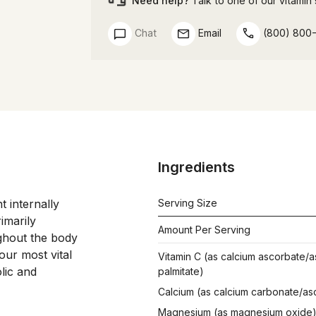
Need help?
Talk to one of our vitamin s
Chat
Email
(800) 800
Ingredients
internally 
Serving Size
marily 
Amount Per Serving
ghout the body 
ur most vital 
Vitamin C (as calcium ascorbate/a
lic and 
palmitate)
Calcium (as calcium carbonate/as
Magnesium (as magnesium oxide