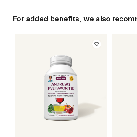
For added benefits, we also reco