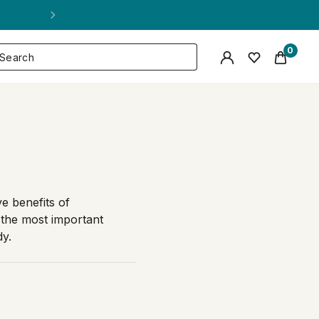
0
ve benefits of
the most important
dy.