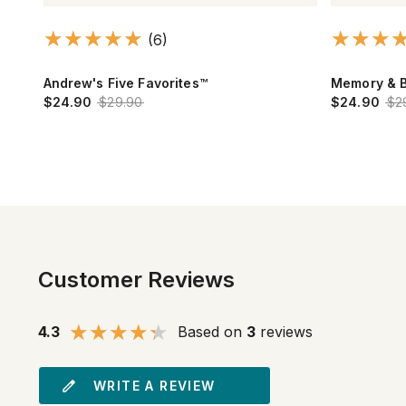
(13)
Memory & Brain
Calcium Ma
$24.90
$29.90
$10.90
$16
Customer Reviews
4.3
Based on
3
reviews
WRITE A REVIEW