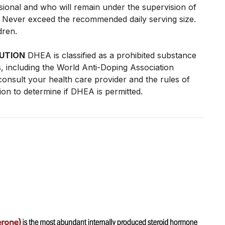
ssional and who will remain under the supervision of
l. Never exceed the recommended daily serving size.
dren.
UTION
DHEA is classified as a prohibited substance
, including the World Anti-Doping Association
onsult your health care provider and the rules of
tion to determine if DHEA is permitted.