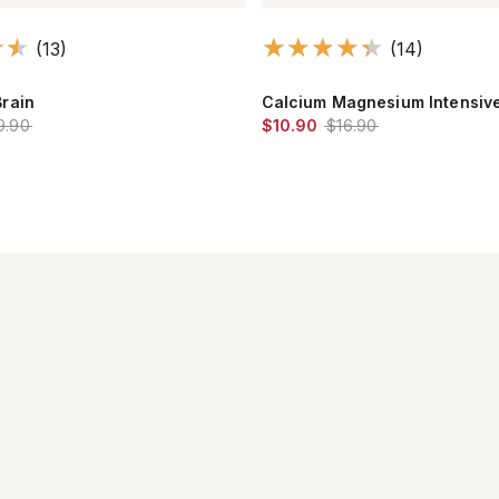
(14)
(31)
gnesium Intensive Care™
Maximum Essential Omega-3™
.90
$17.90
$22.90