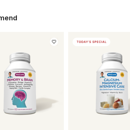
mmend