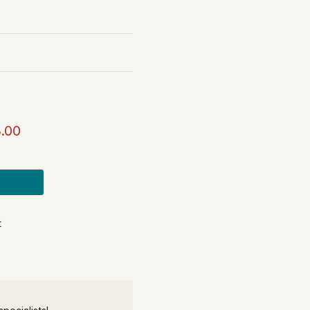
.00
t