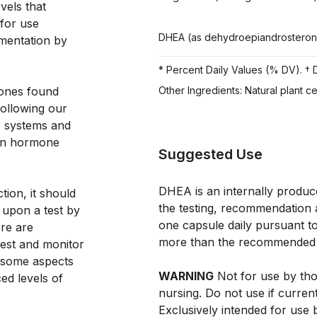
els that 
for use 
DHEA (as dehydroepiandrostero
mentation by 
* Percent Daily Values (% DV). † D
ones found 
Other Ingredients: Natural plant c
following our 
, systems and 
 in hormone 
Suggested Use
DHEA is an internally produ
ion, it should 
the testing, recommendation 
 upon a test by 
one capsule daily pursuant to
re are 
more than the recommended
st and monitor 
 some aspects 
WARNING
Not for use by tho
d levels of 
nursing. Do not use if curren
Exclusively intended for use