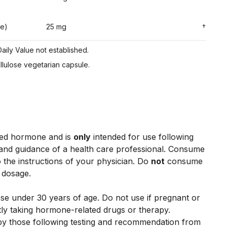
ne)
25 mg
†
aily Value not established.
ellulose vegetarian capsule.
ced hormone and is
only
intended for use following
and guidance of a health care professional. Consume
 the instructions of your physician. Do
not
consume
 dosage.
se under 30 years of age. Do not use if pregnant or
tly taking hormone-related drugs or therapy.
 by those following testing and recommendation from