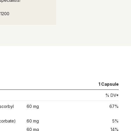
pecialists!
-1200
1
Capsule
% DV*
scorbyl
60 mg
67%
corbate)
60 mg
5%
)
60 mg
14%