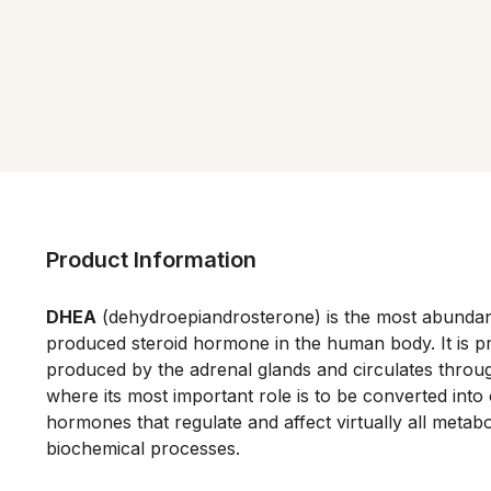
Product Information
DHEA
 (dehydroepiandrosterone) is the most abundant 
produced steroid hormone in the human body. It is pri
produced by the adrenal glands and circulates throu
where its most important role is to be converted into o
hormones that regulate and affect virtually all metabo
biochemical processes. 