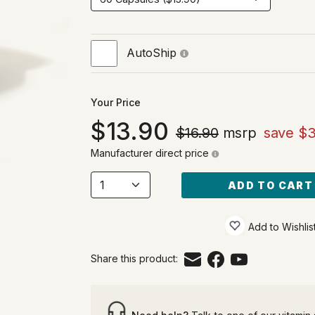
AutoShip
Your Price
13.90
$16.90
msrp
save $3
Manufacturer direct price
ADD TO CART
Add to Wishlis
Share this product: