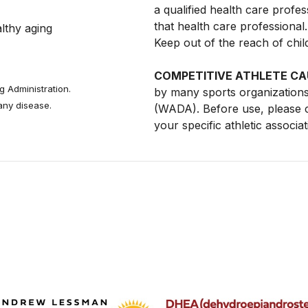
a qualified health care profe
that health care professiona
thy aging 
Keep out of the reach of chil
COMPETITIVE ATHLETE CA
 Administration.
by many sports organizations
 any disease.
(WADA). Before use, please c
your specific athletic associa