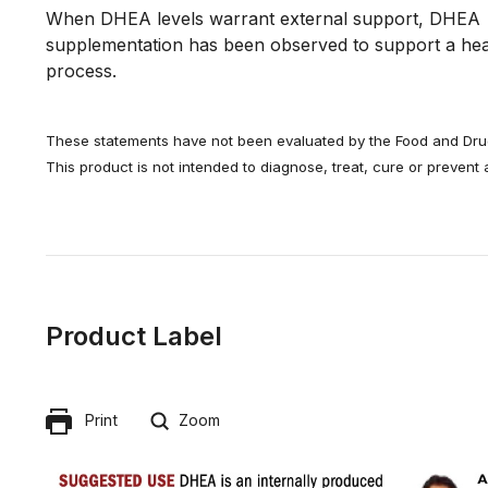
When DHEA levels warrant external support, DHEA 
supplementation has been observed to support a heal
process.
These statements have not been evaluated by the Food and Drug
This product is not intended to diagnose, treat, cure or prevent
Product Label
Print
Zoom