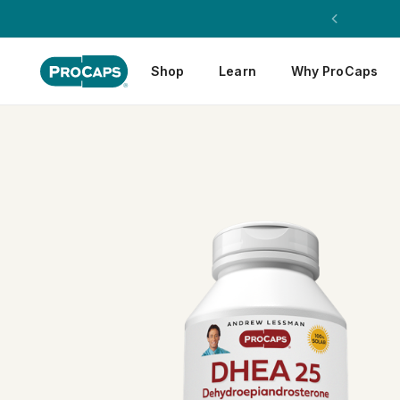
Shop
Learn
Why ProCaps