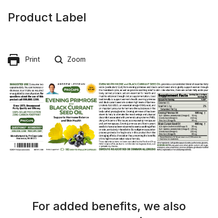
Product Label
Print
Zoom
For added benefits, we also