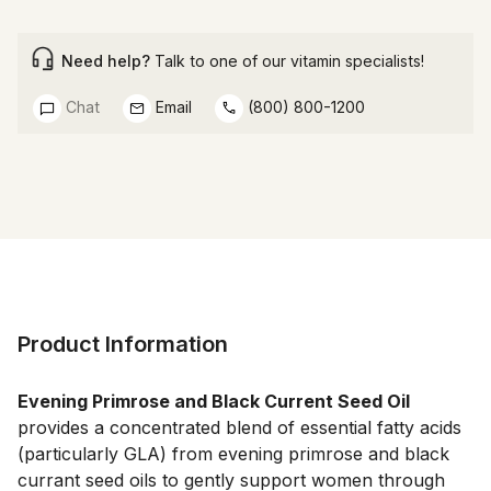
Need help?
Talk to one of our vitamin specialists!
Chat
Email
(800) 800-1200
Product Information
Evening Primrose and Black Current Seed Oil 
provides a concentrated blend of essential fatty acids 
(particularly GLA) from evening primrose and black 
currant seed oils to gently support women through 