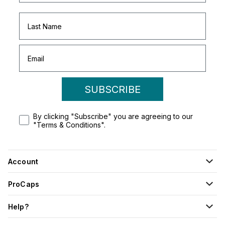
SUBSCRIBE
By clicking "Subscribe" you are agreeing to our
"Terms & Conditions".
Account
ProCaps
Help?