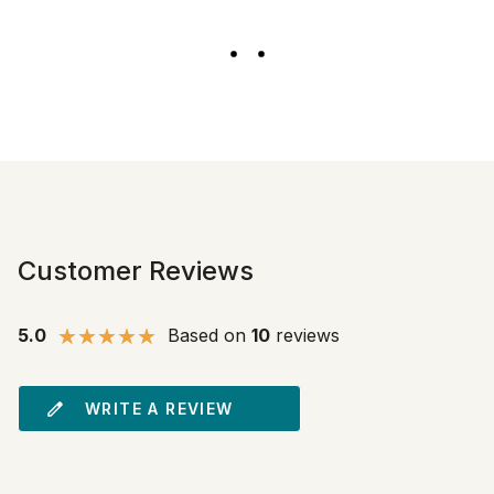
Customer Reviews
5.0
Based on
10
reviews
WRITE A REVIEW