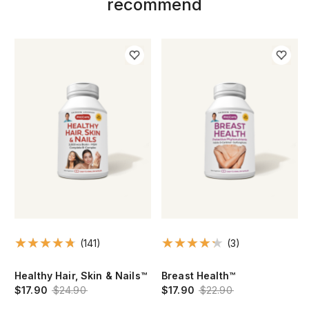
recommend
(141)
(3)
Healthy Hair, Skin & Nails™
Breast Health™
$17.90
$24.90
$17.90
$22.90