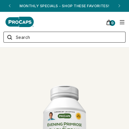
ANDREW ON QVC! - AUGUST 16
0