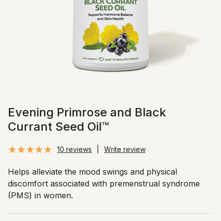
Evening Primrose and Black
Currant Seed Oil™
10 reviews
|
Write review
Helps alleviate the mood swings and physical
discomfort associated with premenstrual syndrome
(PMS) in women.