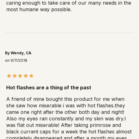
caring enough to take care of our many needs in the
most humane way possible.
By Wendy, CA
on 9/11/2018
Hot flashes are a thing of the past
A friend of mine bought this product for me when
she saw how miserable i was with hot flashes.they
came one right after the other both day and night!
Also my eyes ran constantly and my skin was dry.I
was flat out miserable! After taking primrose and
black currant caps for a week the hot flashes almost
completely disappeared and after a month my eyes