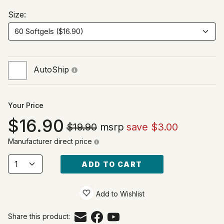
Size:
AutoShip
Your Price
16.90
$19.90
msrp
save $3.00
Manufacturer direct price
ADD TO CART
Add to Wishlist
Share this product: