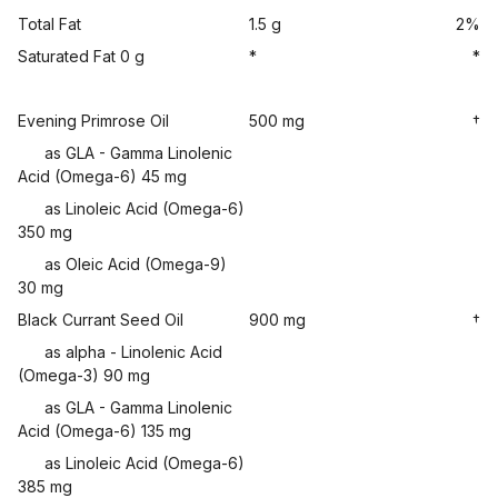
Total Fat
1.5 g
2%
Saturated Fat 0 g
*
*
Evening Primrose Oil
500 mg
†
as GLA - Gamma Linolenic
Acid (Omega-6) 45 mg
as Linoleic Acid (Omega-6)
350 mg
as Oleic Acid (Omega-9)
30 mg
Black Currant Seed Oil
900 mg
†
as alpha - Linolenic Acid
(Omega-3) 90 mg
as GLA - Gamma Linolenic
Acid (Omega-6) 135 mg
as Linoleic Acid (Omega-6)
385 mg