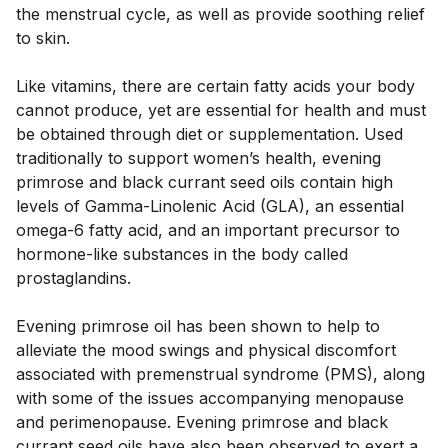
the menstrual cycle, as well as provide soothing relief 
to skin. 
Like vitamins, there are certain fatty acids your body 
cannot produce, yet are essential for health and must 
be obtained through diet or supplementation. Used 
traditionally to support women’s health, evening 
primrose and black currant seed oils contain high 
levels of Gamma-Linolenic Acid (GLA), an essential 
omega-6 fatty acid, and an important precursor to 
hormone-like substances in the body called 
prostaglandins. 
Evening primrose oil has been shown to help to 
alleviate the mood swings and physical discomfort 
associated with premenstrual syndrome (PMS), along 
with some of the issues accompanying menopause 
and perimenopause. Evening primrose and black 
currant seed oils have also been observed to exert a 