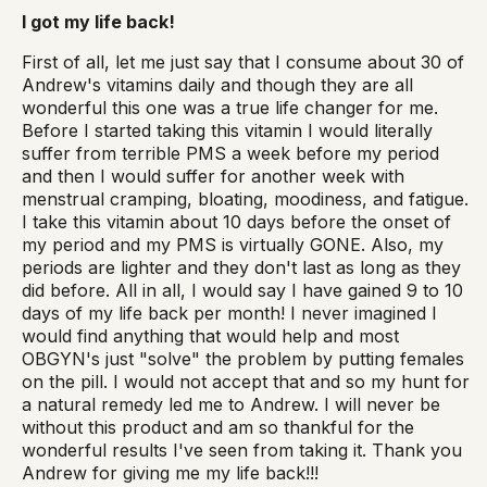
I got my life back!
First of all, let me just say that I consume about 30 of
Andrew's vitamins daily and though they are all
wonderful this one was a true life changer for me.
Before I started taking this vitamin I would literally
suffer from terrible PMS a week before my period
and then I would suffer for another week with
menstrual cramping, bloating, moodiness, and fatigue.
I take this vitamin about 10 days before the onset of
my period and my PMS is virtually GONE. Also, my
periods are lighter and they don't last as long as they
did before. All in all, I would say I have gained 9 to 10
days of my life back per month! I never imagined I
would find anything that would help and most
OBGYN's just "solve" the problem by putting females
on the pill. I would not accept that and so my hunt for
a natural remedy led me to Andrew. I will never be
without this product and am so thankful for the
wonderful results I've seen from taking it. Thank you
Andrew for giving me my life back!!!