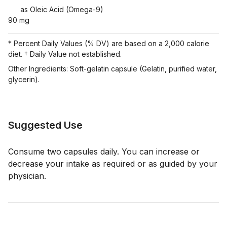
as Oleic Acid (Omega-9)
90 mg
* Percent Daily Values (% DV) are based on a 2,000 calorie
diet. † Daily Value not established.
Other Ingredients: Soft-gelatin capsule (Gelatin, purified water,
glycerin).
Suggested Use
Consume two capsules daily. You can increase or
decrease your intake as required or as guided by your
physician.