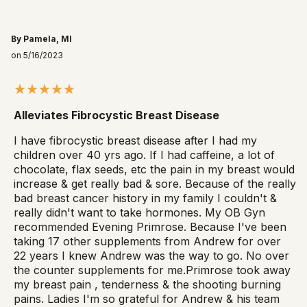
By Pamela, MI
on 5/16/2023
Alleviates Fibrocystic Breast Disease
I have fibrocystic breast disease after I had my
children over 40 yrs ago. If I had caffeine, a lot of
chocolate, flax seeds, etc the pain in my breast would
increase & get really bad & sore. Because of the really
bad breast cancer history in my family I couldn't &
really didn't want to take hormones. My OB Gyn
recommended Evening Primrose. Because I've been
taking 17 other supplements from Andrew for over
22 years I knew Andrew was the way to go. No over
the counter supplements for me.Primrose took away
my breast pain , tenderness & the shooting burning
pains. Ladies I'm so grateful for Andrew & his team