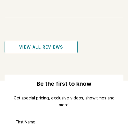
VIEW ALL REVIEWS
Be the first to know
Get special pricing, exclusive videos, show times and
more!