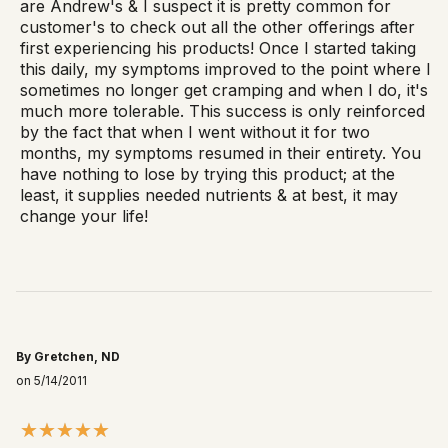
are Andrew's & I suspect it is pretty common for
customer's to check out all the other offerings after
first experiencing his products! Once I started taking
this daily, my symptoms improved to the point where I
sometimes no longer get cramping and when I do, it's
much more tolerable. This success is only reinforced
by the fact that when I went without it for two
months, my symptoms resumed in their entirety. You
have nothing to lose by trying this product; at the
least, it supplies needed nutrients & at best, it may
change your life!
By Gretchen, ND
on 5/14/2011