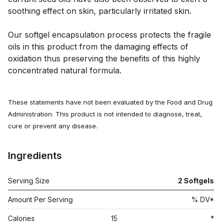
soothing effect on skin, particularly irritated skin. 
Our softgel encapsulation process protects the fragile 
oils in this product from the damaging effects of 
oxidation thus preserving the benefits of this highly 
concentrated natural formula.
These statements have not been evaluated by the Food and Drug
Administration. This product is not intended to diagnose, treat,
cure or prevent any disease.
Ingredients
Serving Size
2 Softgels
Amount Per Serving
% DV*
Calories
15
*