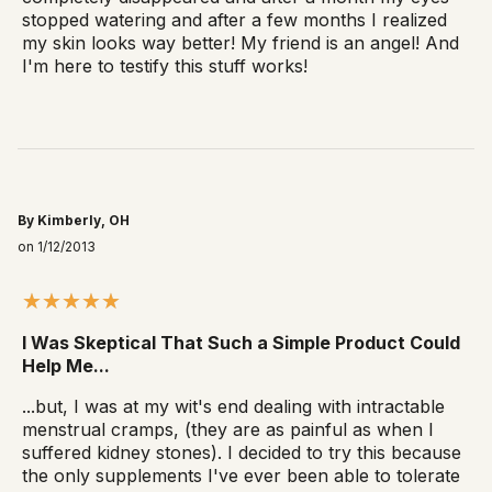
stopped watering and after a few months I realized
my skin looks way better! My friend is an angel! And
I'm here to testify this stuff works!
By Kimberly, OH
on 1/12/2013
I Was Skeptical That Such a Simple Product Could
Help Me...
...but, I was at my wit's end dealing with intractable
menstrual cramps, (they are as painful as when I
suffered kidney stones). I decided to try this because
the only supplements I've ever been able to tolerate