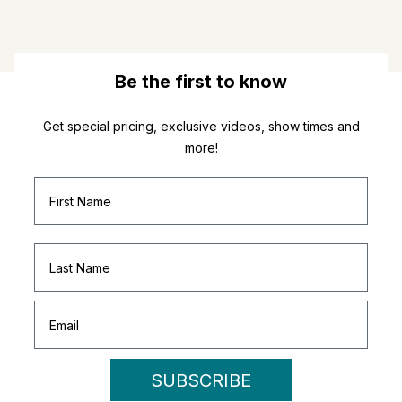
Be the first to know
Get special pricing, exclusive videos, show times and
more!
SUBSCRIBE