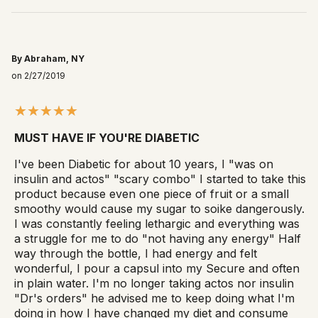
By Abraham, NY
on 2/27/2019
MUST HAVE IF YOU'RE DIABETIC
I've been Diabetic for about 10 years, I "was on
insulin and actos" "scary combo" I started to take this
product because even one piece of fruit or a small
smoothy would cause my sugar to soike dangerously.
I was constantly feeling lethargic and everything was
a struggle for me to do "not having any energy" Half
way through the bottle, I had energy and felt
wonderful, I pour a capsul into my Secure and often
in plain water. I'm no longer taking actos nor insulin
"Dr's orders" he advised me to keep doing what I'm
doing in how I have changed my diet and consume