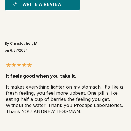
WRITE A REVIEW
By Christopher, MI
on 6/27/2024
It feels good when you take it.
It makes everything lighter on my stomach. It's like a
fresh feeling, you feel more upbeat. One pill is like
eating half a cup of berries the feeling you get.
Without the water. Thank you Procaps Laboratories.
Thank YOU ANDREW LESSMAN.