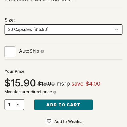
Size:
AutoShip
Your Price
15.90
$19.90
msrp
save $4.00
Manufacturer direct price
ADD TO CART
Add to Wishlist