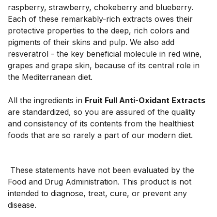
raspberry, strawberry, chokeberry and blueberry. 
Each of these remarkably-rich extracts owes their 
protective properties to the deep, rich colors and 
pigments of their skins and pulp. We also add 
resveratrol - the key beneficial molecule in red wine, 
grapes and grape skin, because of its central role in 
the Mediterranean diet. 
All the ingredients in 
Fruit Full Anti-Oxidant Extracts
are standardized, so you are assured of the quality 
and consistency of its contents from the healthiest 
 These statements have not been evaluated by the 
Food and Drug Administration. This product is not 
intended to diagnose, treat, cure, or prevent any 
disease.
