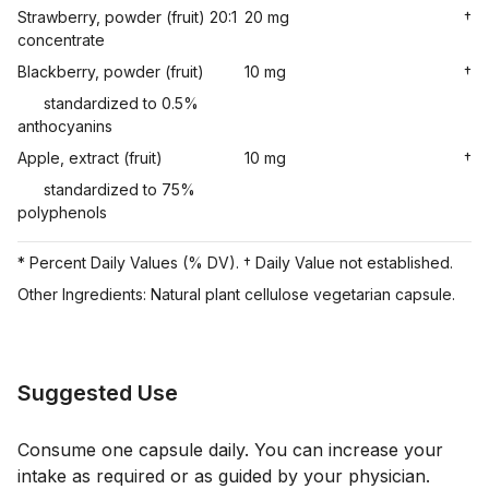
Strawberry, powder (fruit) 20:1
20 mg
†
concentrate
Blackberry, powder (fruit)
10 mg
†
standardized to 0.5%
anthocyanins
Apple, extract (fruit)
10 mg
†
standardized to 75%
polyphenols
* Percent Daily Values (% DV). † Daily Value not established.
Other Ingredients: Natural plant cellulose vegetarian capsule.
Suggested Use
Consume one capsule daily. You can increase your
intake as required or as guided by your physician.