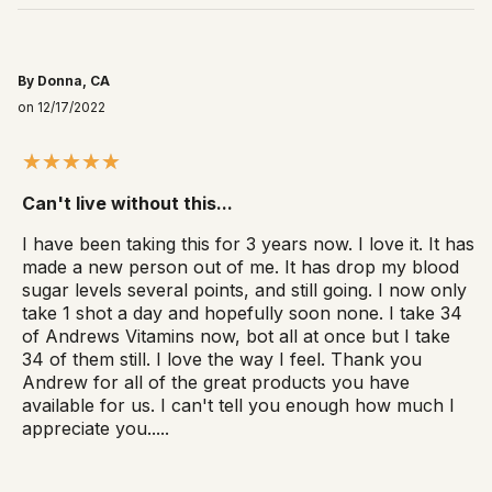
By Donna, CA
on 12/17/2022
Can't live without this...
I have been taking this for 3 years now. I love it. It has
made a new person out of me. It has drop my blood
sugar levels several points, and still going. I now only
take 1 shot a day and hopefully soon none. I take 34
of Andrews Vitamins now, bot all at once but I take
34 of them still. I love the way I feel. Thank you
Andrew for all of the great products you have
available for us. I can't tell you enough how much I
appreciate you.....