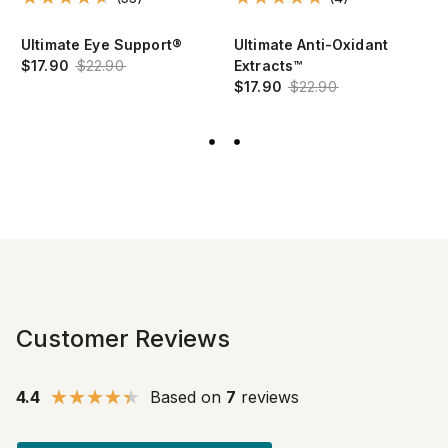
Ultimate Eye Support®
Ultimate Anti-Oxidant
$17.90
$22.90
Extracts™
$17.90
$22.90
Customer Reviews
4.4
Based on
7
reviews