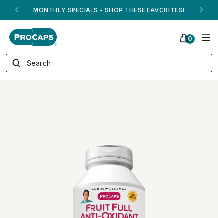
ANDREW ON QVC! - AUGUST 16
0