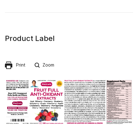
Product Label
Print
Zoom