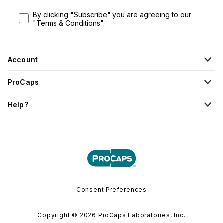
By clicking "Subscribe" you are agreeing to our
"Terms & Conditions".
Account
ProCaps
Help?
Consent Preferences
Copyright © 2026 ProCaps Laboratories, Inc.