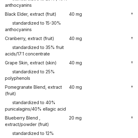
anthocyanins
Black Elder, extract (fruit)
40 mg
†
standardized to 15-30%
anthocyanins
Cranberry, extract (fruit)
40 mg
†
standardized to 35% fruit
acids/17:1 concentrate
Grape Skin, extract (skin)
40 mg
†
standardized to 25%
polyphenols
Pomegranate Blend, extract
40 mg
†
(fruit)
standardized to 40%
punicalagins/40% ellagic acid
Blueberry Blend ,
20 mg
†
extract/powder (fruit)
standardized to 12%