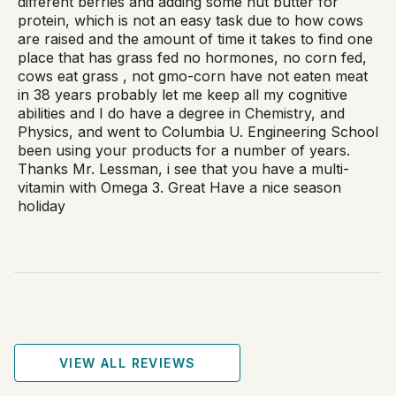
different berries and adding some nut butter for
protein, which is not an easy task due to how cows
are raised and the amount of time it takes to find one
place that has grass fed no hormones, no corn fed,
cows eat grass , not gmo-corn have not eaten meat
in 38 years probably let me keep all my cognitive
abilities and I do have a degree in Chemistry, and
Physics, and went to Columbia U. Engineering School
been using your products for a number of years.
Thanks Mr. Lessman, i see that you have a multi-
vitamin with Omega 3. Great Have a nice season
holiday
VIEW ALL REVIEWS