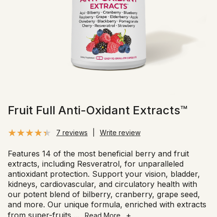
Fruit Full Anti-Oxidant Extracts™
7 reviews
|
Write review
Features 14 of the most beneficial berry and fruit
extracts, including Resveratrol, for unparalleled
antioxidant protection. Support your vision, bladder,
kidneys, cardiovascular, and circulatory health with
our potent blend of bilberry, cranberry, grape seed,
and more. Our unique formula, enriched with extracts
from super-fruits
...
+
Read More