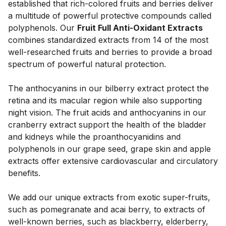
established that rich-colored fruits and berries deliver 
a multitude of powerful protective compounds called 
polyphenols. Our 
Fruit Full Anti-Oxidant Extracts
combines standardized extracts from 14 of the most 
well-researched fruits and berries to provide a broad 
spectrum of powerful natural protection. 
The anthocyanins in our bilberry extract protect the 
retina and its macular region while also supporting 
night vision. The fruit acids and anthocyanins in our 
cranberry extract support the health of the bladder 
and kidneys while the proanthocyanidins and 
polyphenols in our grape seed, grape skin and apple 
extracts offer extensive cardiovascular and circulatory 
benefits. 
We add our unique extracts from exotic super-fruits, 
such as pomegranate and acai berry, to extracts of 
well-known berries, such as blackberry, elderberry, 