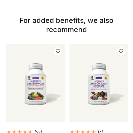
For added benefits, we also
recommend
(53)
(4)