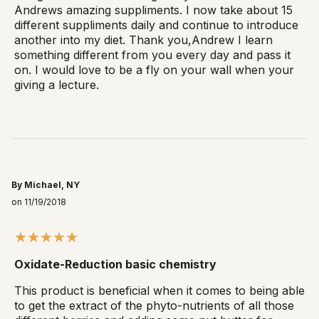
Andrews amazing suppliments. I now take about 15
different suppliments daily and continue to introduce
another into my diet. Thank you,Andrew I learn
something different from you every day and pass it
on. I would love to be a fly on your wall when your
giving a lecture.
By Michael, NY
on 11/19/2018
Oxidate-Reduction basic chemistry
This product is beneficial when it comes to being able
to get the extract of the phyto-nutrients of all those