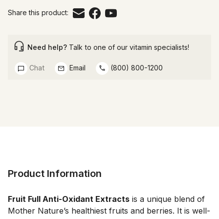
Share this product:
Need help?
Talk to one of our vitamin specialists!
Chat
Email
(800) 800-1200
Product Information
Fruit Full Anti-Oxidant Extracts
 is a unique blend of 
Mother Nature’s healthiest fruits and berries. It is well-