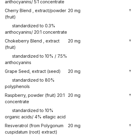
anthocyanins/ 5:1 concentrate
Cherry Blend , extract/powder
20 mg
†
(fruit)
standardized to 0.3%
anthocyanins/ 20:1 concentrate
Chokeberry Blend , extract
20 mg
†
(fruit)
standardized to 10% / 7.5%
anthocyanins
Grape Seed, extract (seed)
20 mg
†
standardized to 80%
polyphenols
Raspberry, powder (fruit) 20:1
20 mg
†
concentrate
standardized to 10%
organic acids/ 4% ellagic acid
Resveratrol (from Polygonum
20 mg
†
cuspidatum (root) extract)