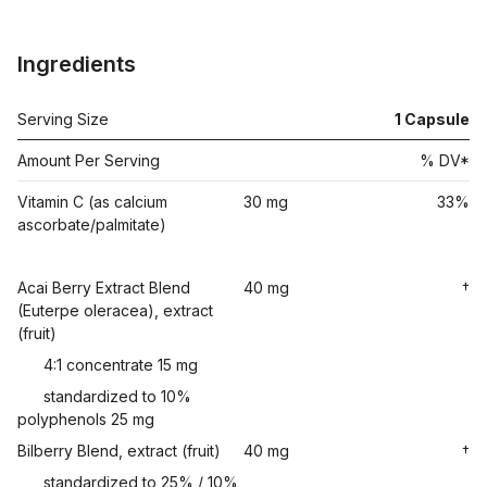
Ingredients
Serving Size
1
Capsule
Amount Per Serving
% DV*
Vitamin C (as calcium
30 mg
33%
ascorbate/palmitate)
Acai Berry Extract Blend
40 mg
†
(Euterpe oleracea), extract
(fruit)
4:1 concentrate 15 mg
standardized to 10%
polyphenols 25 mg
Bilberry Blend, extract (fruit)
40 mg
†
standardized to 25% / 10%