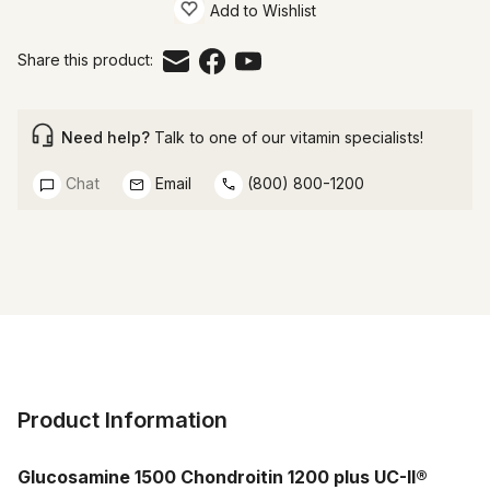
Add to Wishlist
Share this product:
Need help?
Talk to one of our vitamin specialists!
Chat
Email
(800) 800-1200
Product Information
Glucosamine 1500 Chondroitin 1200 plus UC-II®