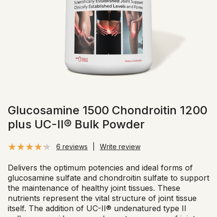
Glucosamine 1500 Chondroitin 1200
plus UC-II® Bulk Powder
6 reviews
|
Write review
Delivers the optimum potencies and ideal forms of
glucosamine sulfate and chondroitin sulfate to support
the maintenance of healthy joint tissues. These
nutrients represent the vital structure of joint tissue
itself. The addition of UC-II® undenatured type II