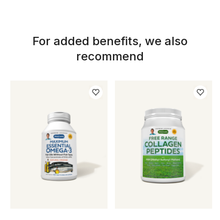
For added benefits, we also
recommend