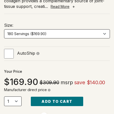
collagen provides a complementary source of joint-
tissue support, creati
...
+
Read More
Size:
AutoShip
Your Price
169.90
$309.90
msrp
save $140.00
Manufacturer direct price
ADD TO CART