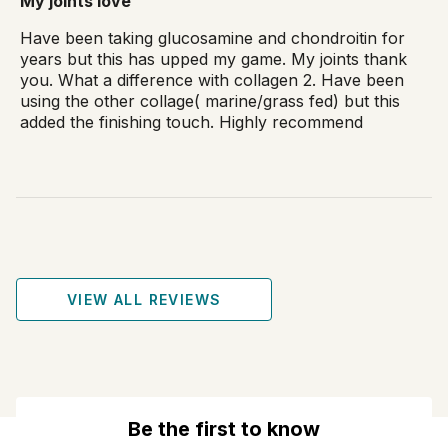
My joints love
Have been taking glucosamine and chondroitin for
years but this has upped my game. My joints thank
you. What a difference with collagen 2. Have been
using the other collage( marine/grass fed) but this
added the finishing touch. Highly recommend
VIEW ALL REVIEWS
Be the first to know