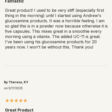
Fantastic
Great product! I used to be very stiff (especially first
thing in the morning) until I started using Andrew's
glucosamine products. It was a horrible feeling. I am
so glad this is in a powder now because otherwise it is
five capsules. This mixes great in a smoothie every
morning using a vitamix. The added UC-11 is great.
I've been using his glucosamine products for 20
years now. I won't be without this. Thank you!
By Theresa, KY
on 5/17/2025
Great Product