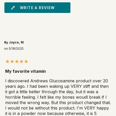
WRITE A REVIEW
By Joyce, RI
on 5/18/2025
My favorite vitamin
I discovered Andrews Glucosamine product over 20
years ago. I had been waking up VERY stiff and then
it got a little better through the day, but it was a
horrible feeling. I felt like my bones woudl break if I
moved the wrong way. But this product changed that.
I would not be without this product. I'm VERY happy
it is in a powder now because otherwise, it is 5