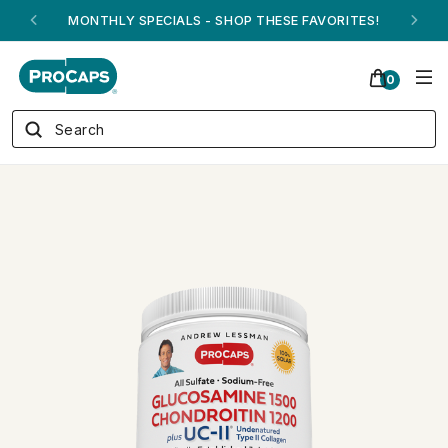
ANDREW ON QVC! - AUGUST 16
0