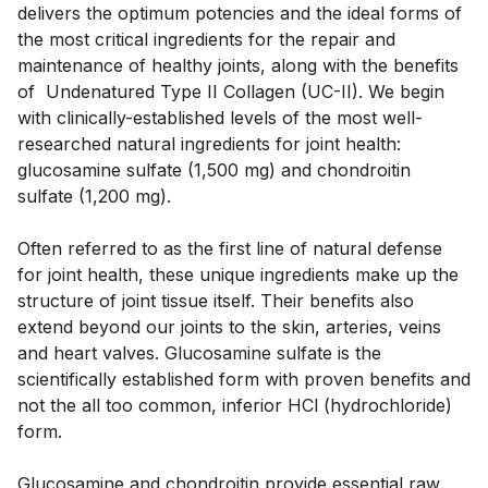
delivers the optimum potencies and the ideal forms of 
the most critical ingredients for the repair and 
maintenance of healthy joints, along with the benefits 
of  Undenatured Type II Collagen (UC-II). We begin 
with clinically-established levels of the most well-
researched natural ingredients for joint health: 
glucosamine sulfate (1,500 mg) and chondroitin 
sulfate (1,200 mg). 
Often referred to as the first line of natural defense 
for joint health, these unique ingredients make up the 
structure of joint tissue itself. Their benefits also 
extend beyond our joints to the skin, arteries, veins 
and heart valves. Glucosamine sulfate is the 
scientifically established form with proven benefits and 
not the all too common, inferior HCl (hydrochloride) 
form. 
Glucosamine and chondroitin provide essential raw 