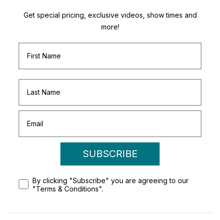
Get special pricing, exclusive videos, show times and
more!
SUBSCRIBE
By clicking "Subscribe" you are agreeing to our
"Terms & Conditions".