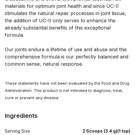
materials for optimum joint health and since UC-II 
stimulates the natural repair processes in joint tissue, 
the addition of UC-II only serves to enhance the 
already substantial benefits of this exceptional 
formula. 
Our joints endure a lifetime of use and abuse and this 
comprehensive formula is our perfectly balanced and 
common sense, natural response.
These statements have not been evaluated by the Food and Drug
Administration. This product is not intended to diagnose, treat,
cure or prevent any disease.
Ingredients
Serving Size
2 Scoops (3.4 g)(1 tsp)