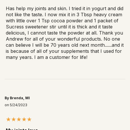
Has help my joints and skin. I tried it in yogurt and did
not like the taste. I now mix it in 3 Tbsp heavy cream
with little over 1 Tsp cocoa powder and 1 packet of
Sucress sweetener stir until it is thick and it taste
delicious, I cannot taste the powder at all. Thank you
Andrew for all of your wonderful products. No one
can believe I will be 70 years old next month......and it
is because of all of your supplements that I used for
many years. I am a customer for life!
By Brenda, MI
on 5/24/2023