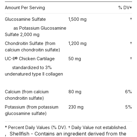
Amount Per Serving
% DV*
Glucosamine Sulfate
1,500 mg
†
as Potassium Glucosamine
Sulfate 2,000 mg
Chondroitin Sulfate (from
1,200 mg
†
calcium chondroitin sulfate)
UC-II® Chicken Cartilage
50 mg
†
standardized to 3%
undenatured type II collagen
Calcium (from calcium
80 mg
6%
chondroitin sulfate)
Potassium (from potassium
230 mg
5%
glucosamine sulfate)
* Percent Daily Values (% DV). † Daily Value not established.
,
Shellfish - Contains an ingredient derived from the