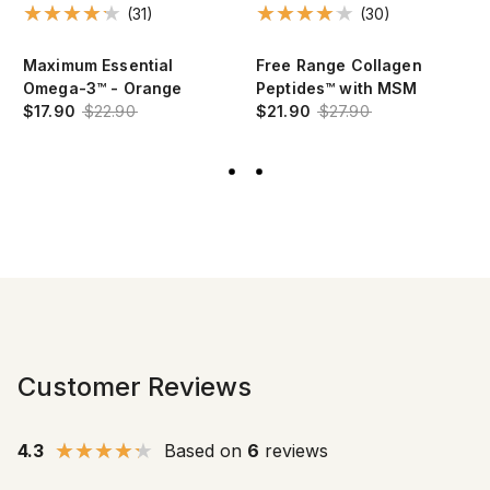
(31)
(30)
Maximum Essential
Free Range Collagen
Omega-3™ - Orange
Peptides™ with MSM
$17.90
$22.90
$21.90
$27.90
Customer Reviews
4.3
Based on
6
reviews