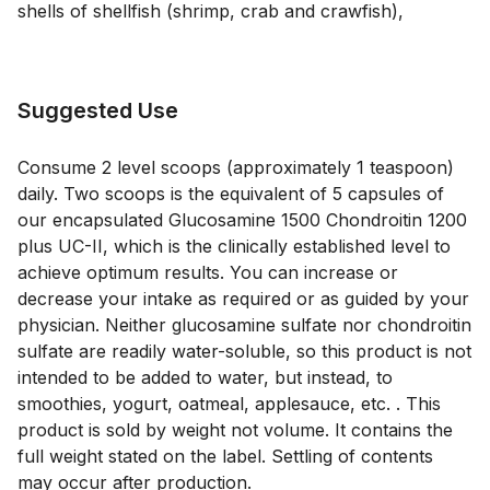
shells of shellfish (shrimp, crab and crawfish)
,
Suggested Use
Consume 2 level scoops (approximately 1 teaspoon)
daily. Two scoops is the equivalent of 5 capsules of
our encapsulated Glucosamine 1500 Chondroitin 1200
plus UC-II, which is the clinically established level to
achieve optimum results. You can increase or
decrease your intake as required or as guided by your
physician. Neither glucosamine sulfate nor chondroitin
sulfate are readily water-soluble, so this product is not
intended to be added to water, but instead, to
smoothies, yogurt, oatmeal, applesauce, etc. . This
product is sold by weight not volume. It contains the
full weight stated on the label. Settling of contents
may occur after production.