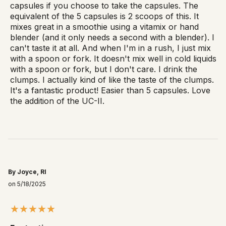
capsules if you choose to take the capsules. The
equivalent of the 5 capsules is 2 scoops of this. It
mixes great in a smoothie using a vitamix or hand
blender (and it only needs a second with a blender). I
can't taste it at all. And when I'm in a rush, I just mix
with a spoon or fork. It doesn't mix well in cold liquids
with a spoon or fork, but I don't care. I drink the
clumps. I actually kind of like the taste of the clumps.
It's a fantastic product! Easier than 5 capsules. Love
the addition of the UC-II.
By Joyce, RI
on 5/18/2025