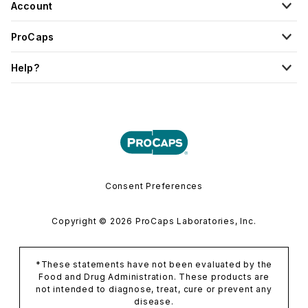
Account
ProCaps
Help?
Consent Preferences
Copyright © 2026 ProCaps Laboratories, Inc.
*These statements have not been evaluated by the
Food and Drug Administration. These products are
not intended to diagnose, treat, cure or prevent any
disease.