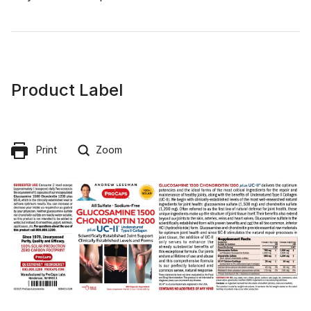
Product Label
Print
Zoom