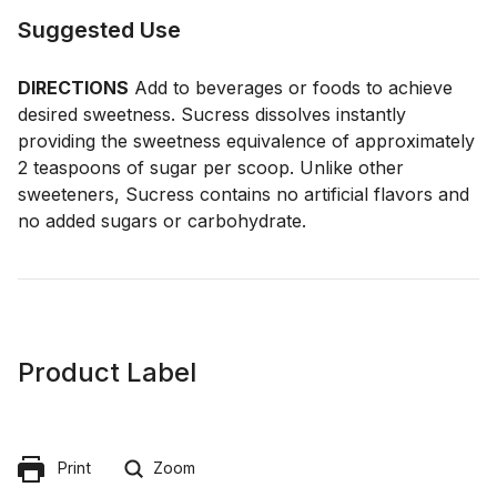
Suggested Use
DIRECTIONS
Add to beverages or foods to achieve
desired sweetness. Sucress dissolves instantly
providing the sweetness equivalence of approximately
2 teaspoons of sugar per scoop. Unlike other
sweeteners, Sucress contains no artificial flavors and
no added sugars or carbohydrate.
Product Label
Print
Zoom