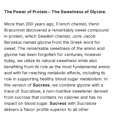
The Power of Protein – The Sweetness of Glycine.
More than 200 years ago, French chemist, Henri 
Braconnot discovered a remarkably sweet compound 
in protein, which Swedish chemist, Jons Jacob 
Berzelius named glycine from the Greek word for 
sweet. The remarkable sweetness of the amino acid 
glycine has been forgotten for centuries; however 
today, we utilize its natural sweetness while also 
benefiting from its role as the most fundamental amino 
acid with far-reaching metabolic effects, including its 
role in supporting healthy blood sugar metabolism. In 
this version of 
Sucress
, we combine glycine with a 
trace of Sucralose; a non-nutritive sweetener derived 
from sucrose that contains no calories and has no 
impact on blood sugar. 
Sucress
 with Sucralose 
delivers a flavor profile superior to all other 