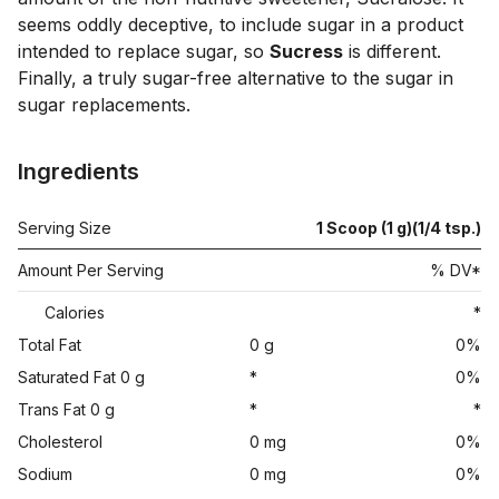
seems oddly deceptive, to include sugar in a product 
intended to replace sugar, so 
Sucress
 is different. 
Finally, a truly sugar-free alternative to the sugar in 
Ingredients
Serving Size
1 Scoop (1 g)(1/4 tsp.)
Amount Per Serving
% DV*
Calories
*
Total Fat
0 g
0%
Saturated Fat 0 g
*
0%
Trans Fat 0 g
*
*
Cholesterol
0 mg
0%
Sodium
0 mg
0%