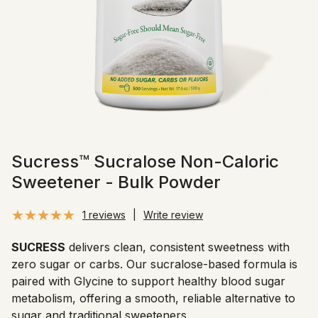
Sucress™ Sucralose Non-Caloric
Sweetener - Bulk Powder
1 reviews
|
Write review
SUCRESS
delivers clean, consistent sweetness with
zero sugar or carbs. Our sucralose-based formula is
paired with Glycine to support healthy blood sugar
metabolism, offering a smooth, reliable alternative to
sugar and traditional sweeteners.