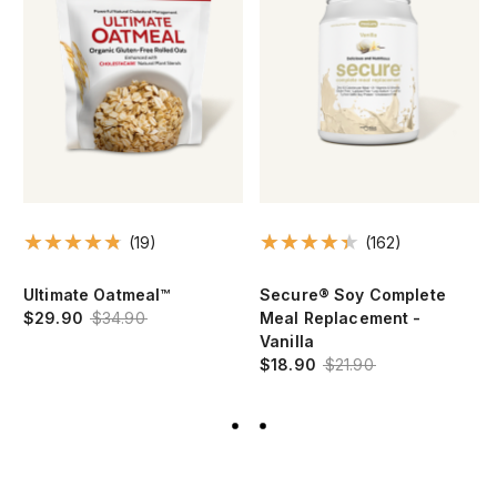
(19)
(162)
Ultimate Oatmeal™
Secure® Soy Complete
$29.90
$34.90
Meal Replacement -
Vanilla
$18.90
$21.90