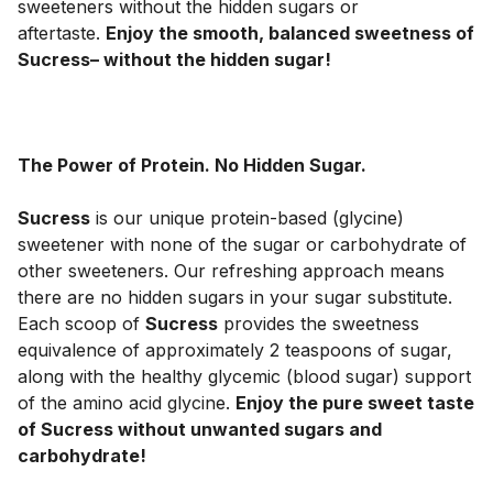
sweeteners without the hidden sugars or 
aftertaste. 
Enjoy the smooth, balanced sweetness of 
Sucress– without the hidden sugar!
The Power of Protein. No Hidden Sugar.
Sucress
 is our unique protein-based (glycine) 
sweetener with none of the sugar or carbohydrate of 
other sweeteners. Our refreshing approach means 
there are no hidden sugars in your sugar substitute. 
Each scoop of 
Sucress
 provides the sweetness 
equivalence of approximately 2 teaspoons of sugar, 
along with the healthy glycemic (blood sugar) support 
of the amino acid glycine. 
Enjoy the pure sweet taste 
of Sucress without unwanted sugars and 
carbohydrate!