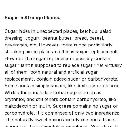
Sugar in Strange Places.
Sugar hides in unexpected places; ketchup, salad 
dressing, yogurt, peanut butter, bread, cereal, 
beverages, etc. However, there is one particularly 
shocking hiding place and that is sugar replacements. 
How could a sugar replacement possibly contain 
sugar? Isn’t it supposed to replace sugar? Yet virtually 
all of them, both natural and artificial sugar 
replacements, contain added sugar or carbohydrate. 
Some contain simple sugars, like dextrose or glucose. 
While others include alcohol sugars, such as 
erythritol; and still others contain carbohydrate, like 
maltodextrin or inulin. 
Sucress
 contains no sugar or 
carbohydrate. It is comprised of only two ingredients: 
The naturally sweet amino acid glycine and a trace 
amount of the non-nutritive sweetener, Sucralose. It 