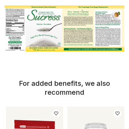
For added benefits, we also
recommend