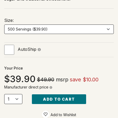
Size:
AutoShip
Your Price
39.90
$49.90
msrp
save $10.00
Manufacturer direct price
ADD TO CART
Add to Wishlist