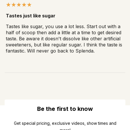
Tastes just like sugar
Tastes like sugar, you use a lot less. Start out with a
half of scoop then add a little at a time to get desired
taste. Be aware it doesn't dissolve like other artificial
sweeteners, but like regular sugar. I think the taste is
fantastic. Will never go back to Splenda.
Be the first to know
Get special pricing, exclusive videos, show times and