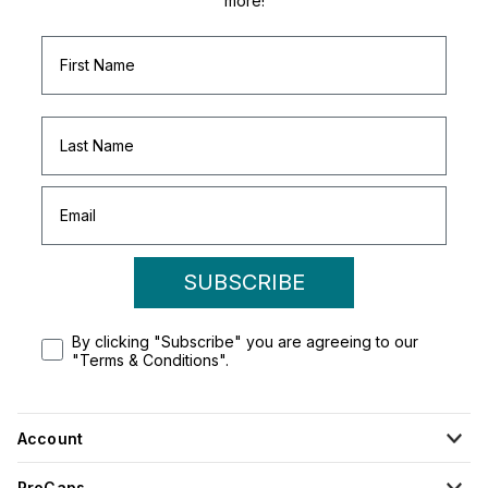
more!
SUBSCRIBE
By clicking "Subscribe" you are agreeing to our
"Terms & Conditions".
Account
ProCaps