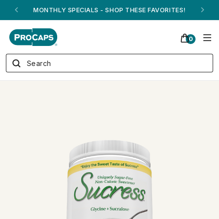
ANDREW ON QVC! - AUGUST 16
0