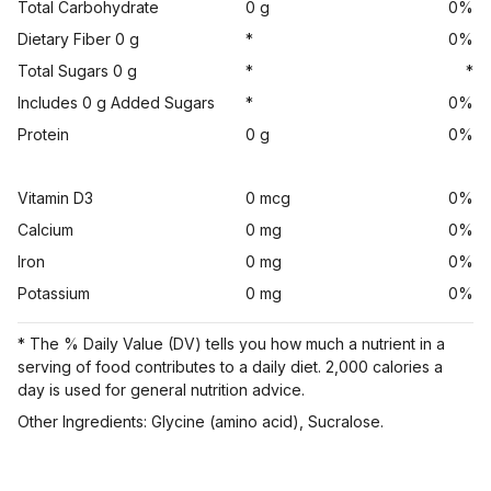
Total Carbohydrate
0 g
0%
Dietary Fiber 0 g
*
0%
Total Sugars 0 g
*
*
Includes 0 g Added Sugars
*
0%
Protein
0 g
0%
Vitamin D3
0 mcg
0%
Calcium
0 mg
0%
Iron
0 mg
0%
Potassium
0 mg
0%
* The % Daily Value (DV) tells you how much a nutrient in a
serving of food contributes to a daily diet. 2,000 calories a
day is used for general nutrition advice.
Other Ingredients: Glycine (amino acid), Sucralose.