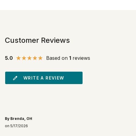
Customer Reviews
5.0
Based on
1
reviews
WRITE A REVIEW
By Brenda, OH
on 5/17/2026