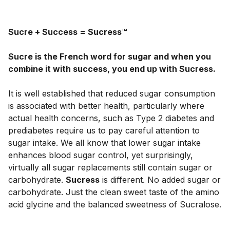
Sucre + Success = Sucress™
Sucre is the French word for sugar and when you 
combine it with success, you end up with Sucress.
It is well established that reduced sugar consumption 
is associated with better health, particularly where 
actual health concerns, such as Type 2 diabetes and 
prediabetes require us to pay careful attention to 
sugar intake. We all know that lower sugar intake 
enhances blood sugar control, yet surprisingly, 
virtually all sugar replacements still contain sugar or 
carbohydrate. 
Sucress
 is different. No added sugar or 
carbohydrate. Just the clean sweet taste of the amino 
acid glycine and the balanced sweetness of Sucralose. 
