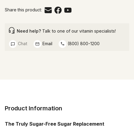
Share this product:
Need help?
Talk to one of our vitamin specialists!
Chat
Email
(800) 800-1200
Product Information
The Truly Sugar-Free Sugar Replacement