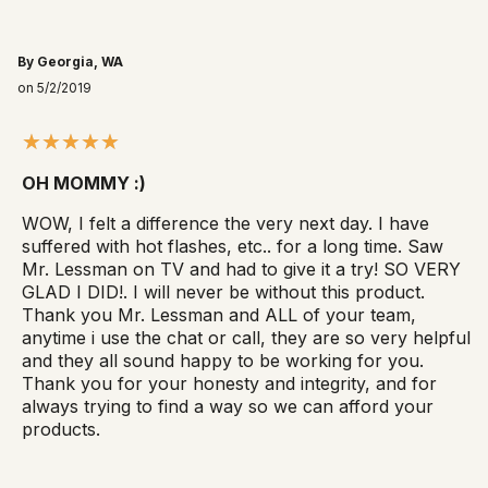
By Georgia, WA
on 5/2/2019
OH MOMMY :)
WOW, I felt a difference the very next day. I have
suffered with hot flashes, etc.. for a long time. Saw
Mr. Lessman on TV and had to give it a try! SO VERY
GLAD I DID!. I will never be without this product.
Thank you Mr. Lessman and ALL of your team,
anytime i use the chat or call, they are so very helpful
and they all sound happy to be working for you.
Thank you for your honesty and integrity, and for
always trying to find a way so we can afford your
products.