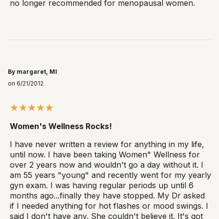
no longer recommended for menopausal women.
By margaret, MI
on 6/21/2012
Women's Wellness Rocks!
I have never written a review for anything in my life,
until now. I have been taking Women" Wellness for
over 2 years now and wouldn't go a day without it. I
am 55 years "young" and recently went for my yearly
gyn exam. I was having regular periods up until 6
months ago...finally they have stopped. My Dr asked
if I needed anything for hot flashes or mood swings. I
said I don't have any. She couldn't believe it. It's got