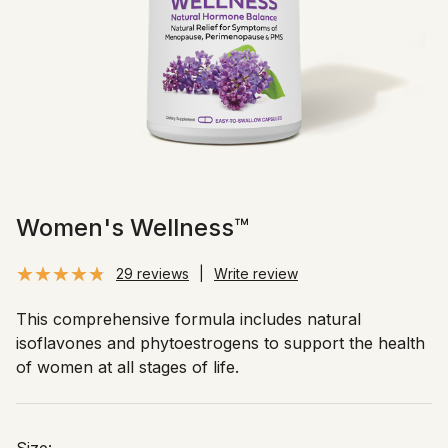
Women's Wellness™
29 reviews
|
Write review
This comprehensive formula includes natural
isoflavones and phytoestrogens to support the health
of women at all stages of life.