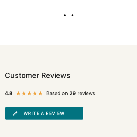
Customer Reviews
4.8
Based on
29
reviews
WRITE A REVIEW