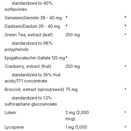
standardized to 40%
isoflavones
Genistein/Genistin 28 - 40 mg
*
*
Daidzein/Daidzin 26 - 40 mg
*
*
Green Tea, extract (leaf)
250 mg
†
standardized to 98%
polyphenols
Epigallocatechin Gallate 125 mg
*
Cranberry, extract (fruit)
250 mg
†
standardized to 35% fruit
acids/17:1 concentrate
Broccoli, extract (sprout/seed)
75 mg
†
standardized to 1.2%
sulforaphane glucosinolate
Lutein
2 mg (2,000
†
mcg)
Lycopene
1 mg (1,000
†