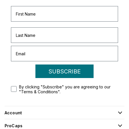
SUBSCRIBE
By clicking "Subscribe" you are agreeing to our
"Terms & Conditions".
Account
ProCaps