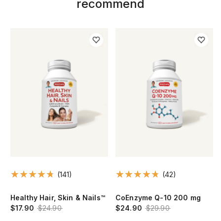
recommend
(141)
(42)
Healthy Hair, Skin & Nails™
CoEnzyme Q-10 200 mg
$17.90
$24.90
$24.90
$29.90