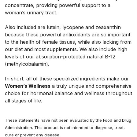
concentrate, providing powerful support to a 
woman’s urinary tract. 
Also included are lutein, lycopene and zeaxanthin 
because these powerful antioxidants are so important 
to the health of female tissues, while also lacking from 
our diet and most supplements. We also include high 
levels of our absorption-protected natural B-12 
(methylcobalamin). 
In short, all of these specialized ingredients make our 
Women’s Wellness
 a truly unique and comprehensive 
choice for hormonal balance and wellness throughout 
all stages of life.
These statements have not been evaluated by the Food and Drug
Administration. This product is not intended to diagnose, treat,
cure or prevent any disease.