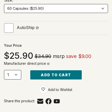
Size:
AutoShip
Your Price
25.90
$34.90
msrp
save $9.00
Manufacturer direct price
ADD TO CART
Add to Wishlist
Share this product: