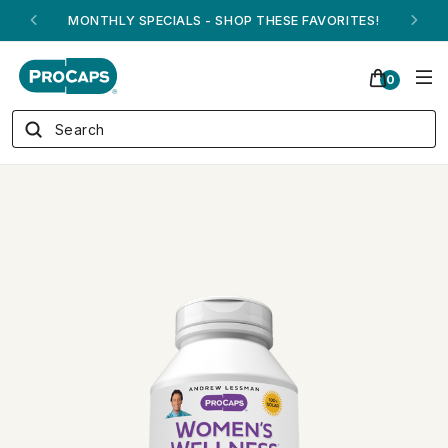
ANDREW ON QVC! - AUGUST 16
0