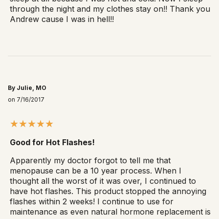
through the night and my clothes stay on!! Thank you
Andrew cause I was in hell!!
By Julie, MO
on 7/16/2017
Good for Hot Flashes!
Apparently my doctor forgot to tell me that
menopause can be a 10 year process. When I
thought all the worst of it was over, I continued to
have hot flashes. This product stopped the annoying
flashes within 2 weeks! I continue to use for
maintenance as even natural hormone replacement is