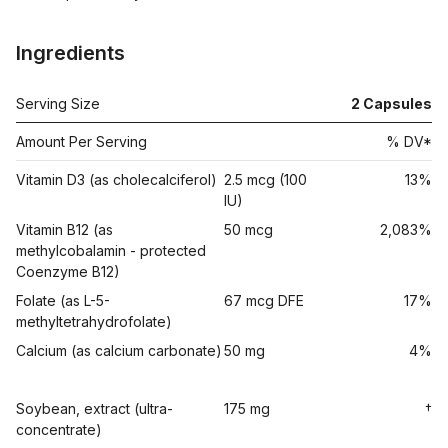
Ingredients
Serving Size
2
Capsules
Amount Per Serving
% DV*
Vitamin D3 (as cholecalciferol)
2.5 mcg (100
13%
IU)
Vitamin B12 (as
50 mcg
2,083%
methylcobalamin - protected
Coenzyme B12)
Folate (as L-5-
67 mcg DFE
17%
methyltetrahydrofolate)
Calcium (as calcium carbonate)
50 mg
4%
Soybean, extract (ultra-
175 mg
†
concentrate)