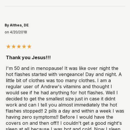
By Althea, DE
on 4/20/2018
Thank you Jesus!!!
I'm 50 and in menopause! It was like over night the
hot flashes started with vengeance! Day and night. A
little bit of clothes was too many clothes. I am a
regular user of Andrew's vitamins and thought I
would see if he had anything for hot flashes. Well I
decided to get the smallest size just in case it didnt
work and can I tell you almost immediately the hot
flashes stopped!! 2 pills a day and within a week I was
having zero symptoms!! Before I would have the
covers on and then off!! I couldn't get a good night's
sleep at all because I was hot and cold. Now I sleep