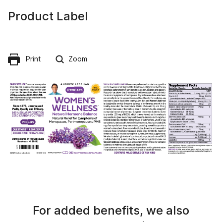
Product Label
Print
Zoom
For added benefits, we also