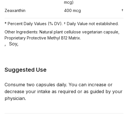
mcg)
Zeaxanthin
400 mcg
†
* Percent Daily Values (% DV). † Daily Value not established.
Other Ingredients: Natural plant cellulose vegetarian capsule,
Proprietary Protective Methyl B12 Matrix.
,
Soy
,
Suggested Use
Consume two capsules daily. You can increase or
decrease your intake as required or as guided by your
physician.