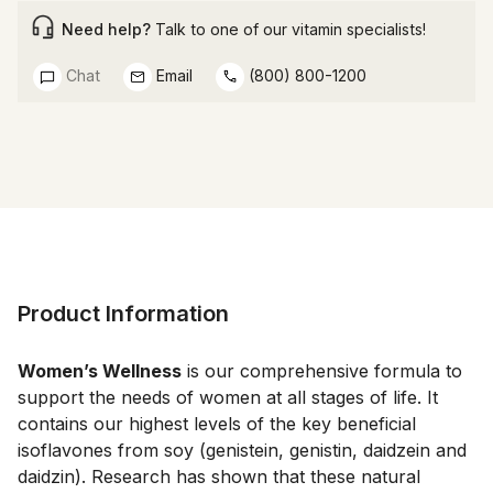
Need help?
Talk to one of our vitamin specialists!
Chat
Email
(800) 800-1200
Product Information
Women’s Wellness
 is our comprehensive formula to 
support the needs of women at all stages of life. It 
contains our highest levels of the key beneficial 
isoflavones from soy (genistein, genistin, daidzein and 
daidzin). Research has shown that these natural 