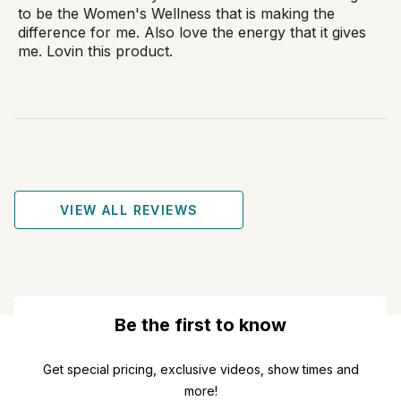
to be the Women's Wellness that is making the
difference for me. Also love the energy that it gives
me. Lovin this product.
VIEW ALL REVIEWS
Be the first to know
Get special pricing, exclusive videos, show times and
more!