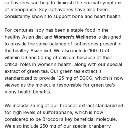
isoflavones can help to diminish the normal symptoms 
of menopause. Soy isoflavones have also been 
consistently shown to support bone and heart health. 
For centuries, soy has been a staple food in the 
healthy Asian diet and 
Women’s Wellness
 is designed 
to provide the same balance of isoflavones present in 
the healthy Asian diet. We also include 100 IU of 
vitamin D3 and 50 mg of calcium because of their 
critical roles in women’s health, along with our special 
extract of green tea. Our green tea extract is 
standardized to provide 125 mg of EGCG, which is now 
viewed as the molecule responsible for green tea’s 
many health benefits. 
We include 75 mg of our broccoli extract standardized 
for high levels of sulforaphane, which is now 
considered to be Broccoli’s key beneficial molecule.  
We also include 250 mg of our special cranberry 