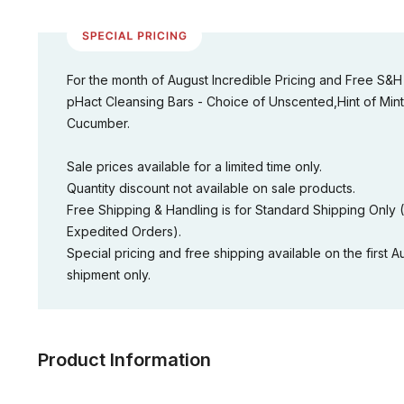
For the month of August Incredible Pricing and Free S&H
pHact Cleansing Bars - Choice of Unscented,Hint of Mint
Cucumber.
Sale prices available for a limited time only.
Quantity discount not available on sale products.
Free Shipping & Handling is for Standard Shipping Only 
Expedited Orders).
Special pricing and free shipping available on the first A
shipment only.
Product Information