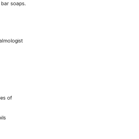
 bar soaps.
almologist
les of
oils