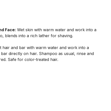
nd Face:
Wet skin with warm water and work into a
o, blends into a rich lather for shaving.
 hair and bar with warm water and work into a
 bar directly on hair. Shampoo as usual, rinse and
red. Safe for color-treated hair.