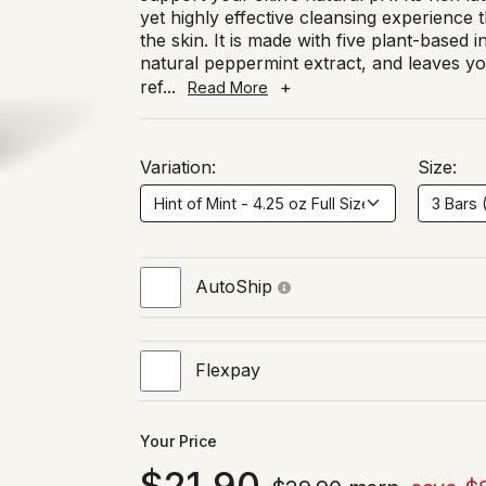
yet highly effective cleansing experience th
the skin. It is made with five plant-based i
natural peppermint extract, and leaves you
ref
...
+
Read More
Variation:
Size:
AutoShip
Flexpay
Your Price
21.90