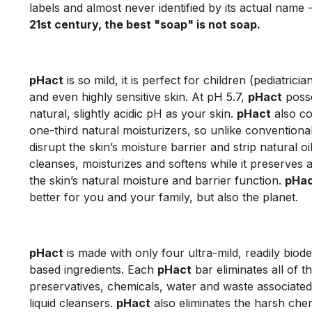
labels and almost never identified by its actual name 
21st century, the best "soap" is not soap.
pHact
is so mild, it is perfect for children (pediatricia
and even highly sensitive skin. At pH 5.7,
pHact
poss
natural, slightly acidic pH as your skin.
pHact
also co
one-third natural moisturizers, so unlike conventiona
disrupt the skin’s moisture barrier and strip natural oi
cleanses, moisturizes and softens while it preserves
the skin’s natural moisture and barrier function.
pHa
better for you and your family, but also the planet.
pHact
is made with only four ultra-mild, readily biod
based ingredients. Each
pHact
bar eliminates all of th
preservatives, chemicals, water and waste associated 
liquid cleansers.
pHact
also eliminates the harsh chem