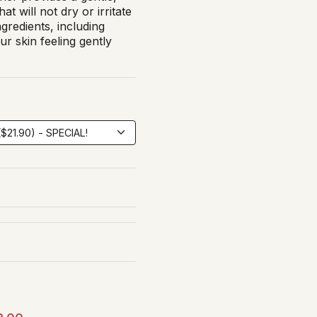
at will not dry or irritate
ngredients, including
r skin feeling gently