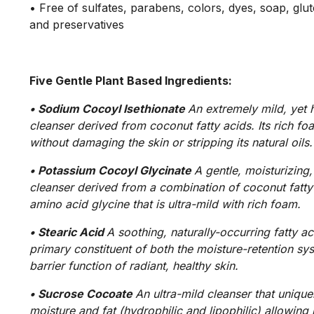
• Free of sulfates, parabens, colors, dyes, soap, glut
and preservatives
Five Gentle Plant Based Ingredients:
• Sodium Cocoyl Isethionate
An extremely mild, yet h
cleanser derived from coconut fatty acids. Its rich f
without damaging the skin or stripping its natural oils.
• Potassium Cocoyl Glycinate
A gentle, moisturizing,
cleanser derived from a combination of coconut fatty
amino acid glycine that is ultra-mild with rich foam.
• Stearic Acid
A soothing, naturally-occurring fatty aci
primary constituent of both the moisture-retention sy
barrier function of radiant, healthy skin.
• Sucrose Cocoate
An ultra-mild cleanser that unique
moisture and fat (hydrophilic and lipophilic) allowing