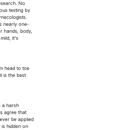
research. No
ous testing by
ynecologists.
s nearly one-
or hands, body,
ild, it's
om head to toe
t is the best
s a harsh
s agree that
ever be applied
t is hidden on