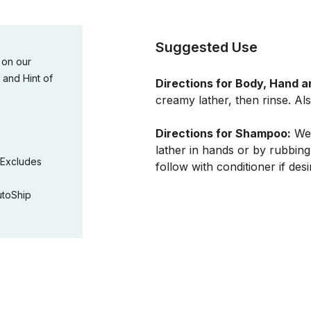
Suggested Use
 on our
 and Hint of
Directions for Body, Hand a
creamy lather, then rinse. Als
Directions for Shampoo:
Wet
lather in hands or by rubbing
(Excludes
follow with conditioner if desi
utoShip