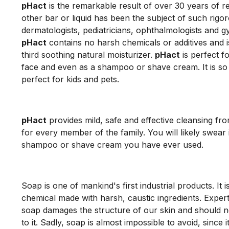
pHact
is the remarkable result of over 30 years of 
other bar or liquid has been the subject of such rigor
dermatologists, pediatricians, ophthalmologists and g
pHact
contains no harsh chemicals or additives and i
third soothing natural moisturizer.
pHact
is perfect f
face and even as a shampoo or shave cream. It is so m
perfect for kids and pets.
pHact
provides mild, safe and effective cleansing fr
for every member of the family. You will likely swear i
shampoo or shave cream you have ever used.
Soap is one of mankind's first industrial products. It i
chemical made with harsh, caustic ingredients. Expert
soap damages the structure of our skin and should n
to it. Sadly, soap is almost impossible to avoid, since i