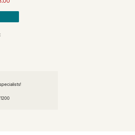
8.00
t
pecialists!
-1200