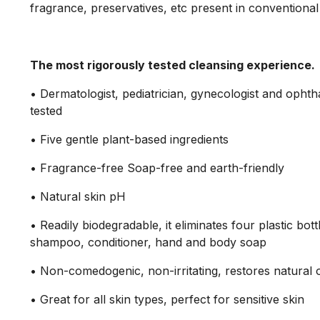
fragrance, preservatives, etc present in conventional
The most rigorously tested cleansing experience.
• Dermatologist, pediatrician, gynecologist and ophth
tested
• Five gentle plant-based ingredients
• Fragrance-free Soap-free and earth-friendly
• Natural skin pH
• Readily biodegradable, it eliminates four plastic bott
shampoo, conditioner, hand and body soap
• Non-comedogenic, non-irritating, restores natural 
• Great for all skin types, perfect for sensitive skin