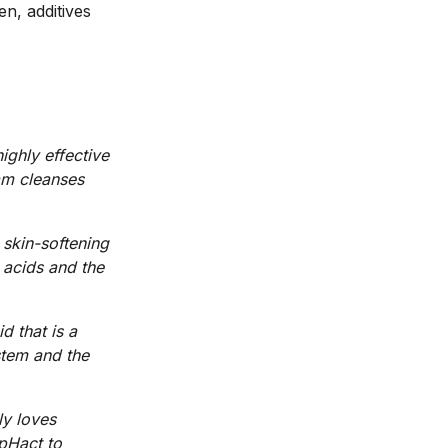
en, additives
ighly effective
oam cleanses
 skin-softening
 acids and the
d that is a
stem and the
ly loves
 pHact to