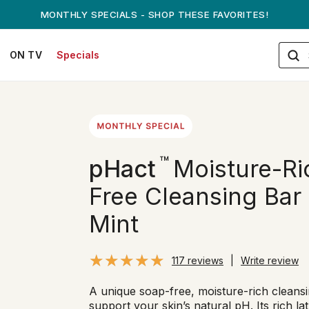
ANDREW ON QVC! - AUGUST 16
ON TV
Specials
™
pHact
Moisture-Ri
Free Cleansing Bar 
Mint
117 reviews
|
Write review
A unique soap-free, moisture-rich cleansi
support your skin’s natural pH. Its rich la