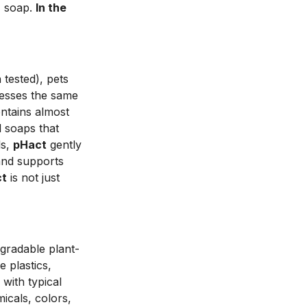
- soap.
In the
n tested), pets
esses the same
ntains almost
l soaps that
ls,
pHact
gently
 and supports
ct
is not just
egradable plant-
e plastics,
with typical
icals, colors,