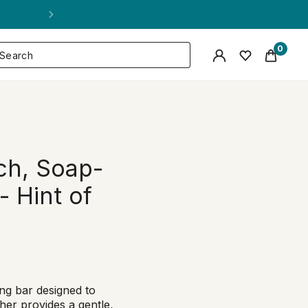
0
ch, Soap-
- Hint of
ng bar designed to
ther provides a gentle,