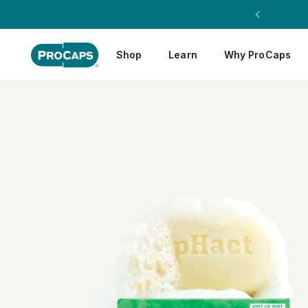
Shop
Learn
Why ProCaps