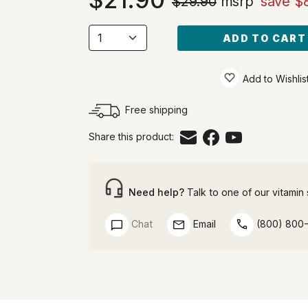
$29.90
msrp
save $
ADD TO CART
Add to Wishlis
Free shipping
Share this product:
Need help?
Talk to one of our vitamin s
Chat
Email
(800) 800