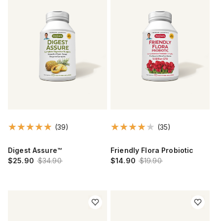
(39)
(35)
Digest Assure™
Friendly Flora Probiotic
$25.90
$34.90
$14.90
$19.90