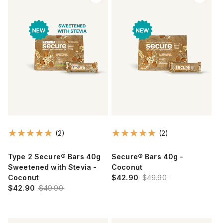
(2)
(2)
Type 2 Secure® Bars 40g
Secure® Bars 40g -
Sweetened with Stevia -
Coconut
Coconut
$42.90
$49.90
$42.90
$49.90