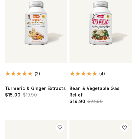
(3)
(4)
Turmeric & Ginger Extracts
Bean & Vegetable Gas
$15.90
$19.90
Relief
$19.90
$24.90