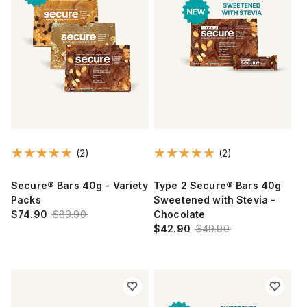
(2)
(2)
Secure® Bars 40g - Variety
Type 2 Secure® Bars 40g
Packs
Sweetened with Stevia -
$74.90
$89.90
Chocolate
$42.90
$49.90