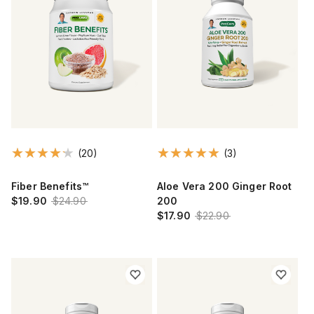
(20)
(3)
Fiber Benefits™
Aloe Vera 200 Ginger Root
$19.90
$24.90
200
$17.90
$22.90