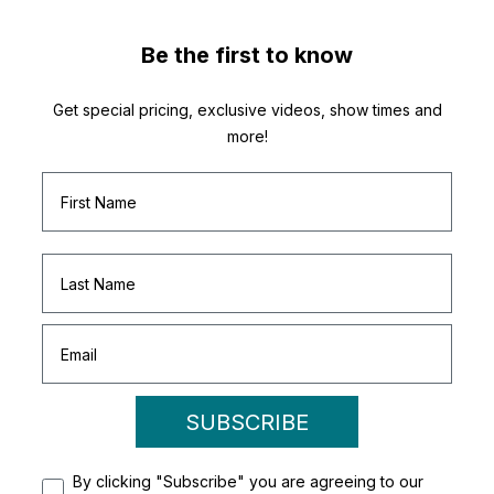
Be the first to know
Get special pricing, exclusive videos, show times and
more!
SUBSCRIBE
By clicking "Subscribe" you are agreeing to our