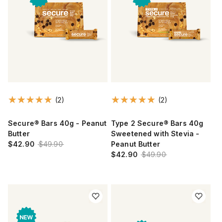
(2)
(2)
Secure® Bars 40g - Peanut
Type 2 Secure® Bars 40g
Butter
Sweetened with Stevia -
$42.90
$49.90
Peanut Butter
$42.90
$49.90