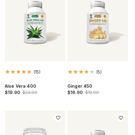
(15)
(5)
Aloe Vera 400
Ginger 450
$19.90
$24.90
$16.90
$19.90