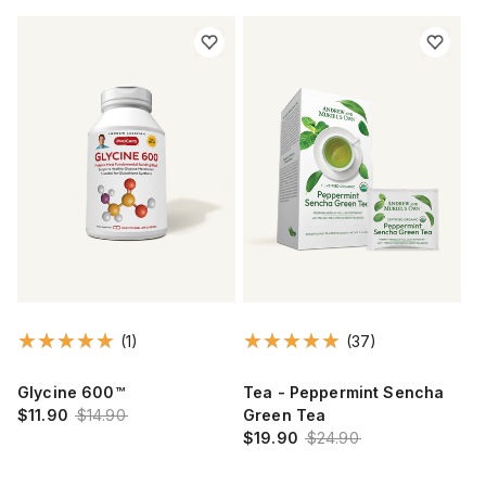
(1)
(37)
Glycine 600™
Tea - Peppermint Sencha
$11.90
$14.90
Green Tea
$19.90
$24.90