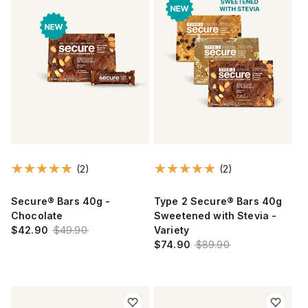
(2)
(2)
Secure® Bars 40g -
Type 2 Secure® Bars 40g
Chocolate
Sweetened with Stevia -
$42.90
$49.90
Variety
$74.90
$89.90