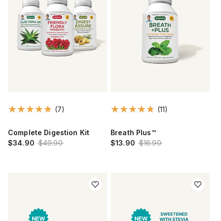
(7)
(11)
Complete Digestion Kit
Breath Plus™
$34.90
$49.90
$13.90
$16.90