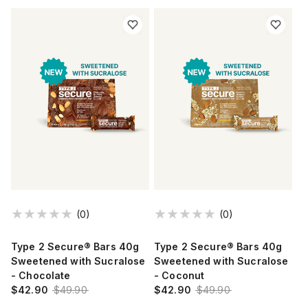
(0)
(0)
Type 2 Secure® Bars 40g
Type 2 Secure® Bars 40g
Sweetened with Sucralose
Sweetened with Sucralose
- Chocolate
- Coconut
$42.90
$49.90
$42.90
$49.90