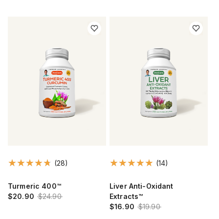
(28)
(14)
Turmeric 400™
Liver Anti-Oxidant
$20.90
$24.90
Extracts™
$16.90
$19.90