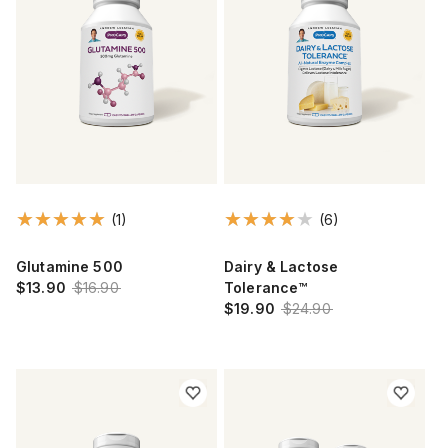
(1)
(6)
Glutamine 500
Dairy & Lactose
$13.90
$16.90
Tolerance™
$19.90
$24.90