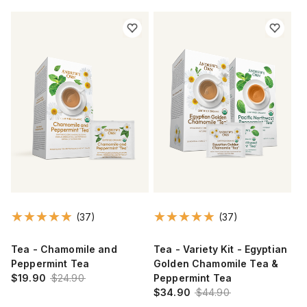
(37)
(37)
Tea - Chamomile and
Tea - Variety Kit - Egyptian
Peppermint Tea
Golden Chamomile Tea &
$19.90
$24.90
Peppermint Tea
$34.90
$44.90