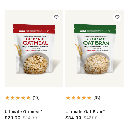
(19)
(18)
Ultimate Oatmeal™
Ultimate Oat Bran™
$29.90
$34.90
$34.90
$42.90