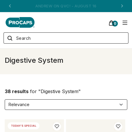
ANDREW ON QVC! - AUGUST 16
0
Digestive System
38 results
for "Digestive System"