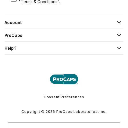
"Terms & Conditions".
Account
ProCaps
Help?
Consent Preferences
Copyright © 2026 ProCaps Laboratories, Inc.