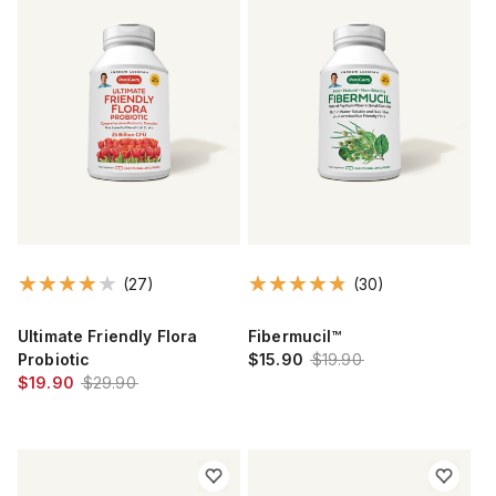
(27)
(30)
Ultimate Friendly Flora
Fibermucil™
Probiotic
$15.90
$19.90
$19.90
$29.90