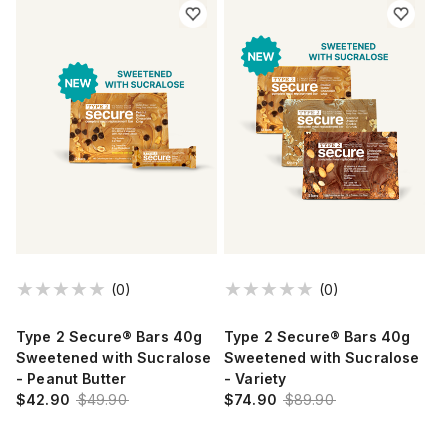
(0)
(0)
Type 2 Secure® Bars 40g
Type 2 Secure® Bars 40g
Sweetened with Sucralose
Sweetened with Sucralose
- Peanut Butter
- Variety
$42.90
$49.90
$74.90
$89.90