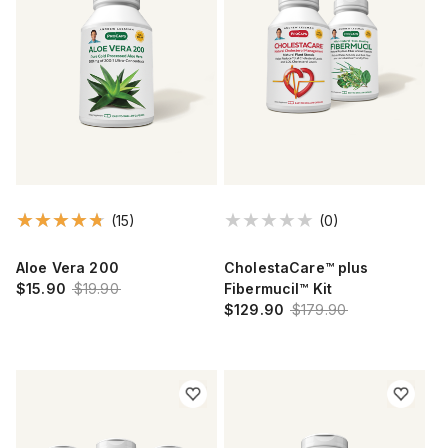
(15)
(0)
Aloe Vera 200
CholestaCare™ plus
$15.90
$19.90
Fibermucil™ Kit
$129.90
$179.90