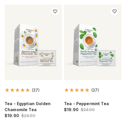
(37)
(37)
Tea - Egyptian Golden
Tea - Peppermint Tea
Chamomile Tea
$19.90
$24.90
$19.90
$24.90