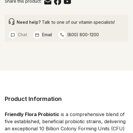
Share this product:
Need help?
Talk to one of our vitamin specialists!
Chat
Email
(800) 800-1200
Product Information
Friendly Flora Probiotic
 is a comprehensive blend of 
five established, beneficial probiotic strains, delivering 
an exceptional 10 Billion Colony Forming Units (CFU) 