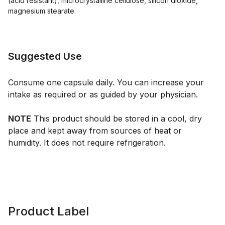
(acid resistant), microcrystalline cellulose, silicon dioxide,
magnesium stearate.
Suggested Use
Consume one capsule daily. You can increase your
intake as required or as guided by your physician.
NOTE
This product should be stored in a cool, dry
place and kept away from sources of heat or
humidity. It does not require refrigeration.
Product Label