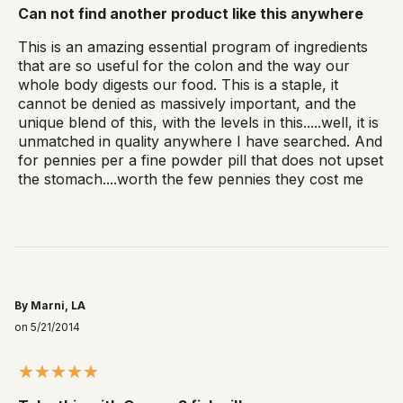
Can not find another product like this anywhere
This is an amazing essential program of ingredients
that are so useful for the colon and the way our
whole body digests our food. This is a staple, it
cannot be denied as massively important, and the
unique blend of this, with the levels in this.....well, it is
unmatched in quality anywhere I have searched. And
for pennies per a fine powder pill that does not upset
the stomach....worth the few pennies they cost me
By Marni, LA
on 5/21/2014