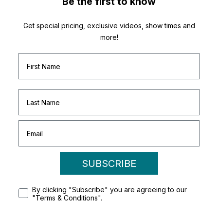
Be the first to know
Get special pricing, exclusive videos, show times and
more!
SUBSCRIBE
By clicking "Subscribe" you are agreeing to our
"Terms & Conditions".