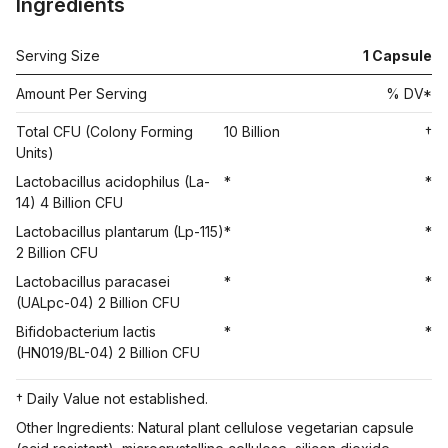
Ingredients
Serving Size
1 Capsule
Amount Per Serving
% DV*
Total CFU (Colony Forming
10 Billion
†
Units)
Lactobacillus acidophilus (La-
*
*
14) 4 Billion CFU
Lactobacillus plantarum (Lp-115)
*
*
2 Billion CFU
Lactobacillus paracasei
*
*
(UALpc-04) 2 Billion CFU
Bifidobacterium lactis
*
*
(HN019/BL-04) 2 Billion CFU
† Daily Value not established.
Other Ingredients: Natural plant cellulose vegetarian capsule