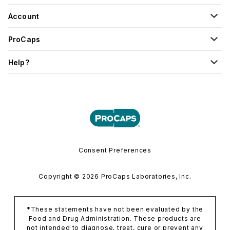
Account
ProCaps
Help?
Consent Preferences
Copyright © 2026 ProCaps Laboratories, Inc.
*These statements have not been evaluated by the
Food and Drug Administration. These products are
not intended to diagnose, treat, cure or prevent any