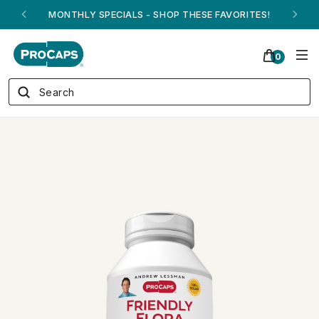
ANDREW ON QVC! - AUGUST 16
0