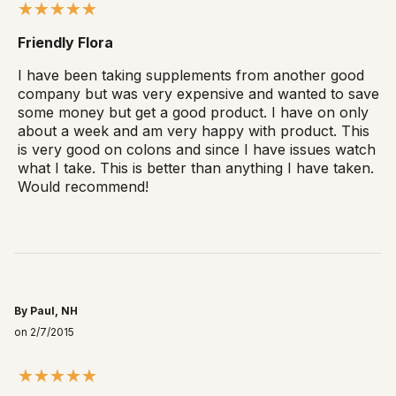
Friendly Flora
I have been taking supplements from another good
company but was very expensive and wanted to save
some money but get a good product. I have on only
about a week and am very happy with product. This
is very good on colons and since I have issues watch
what I take. This is better than anything I have taken.
Would recommend!
By Paul, NH
on 2/7/2015