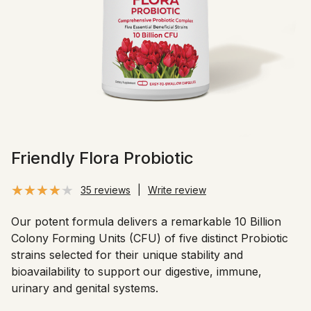
Friendly Flora Probiotic
35 reviews
|
Write review
Our potent formula delivers a remarkable 10 Billion
Colony Forming Units (CFU) of five distinct Probiotic
strains selected for their unique stability and
bioavailability to support our digestive, immune,
urinary and genital systems.