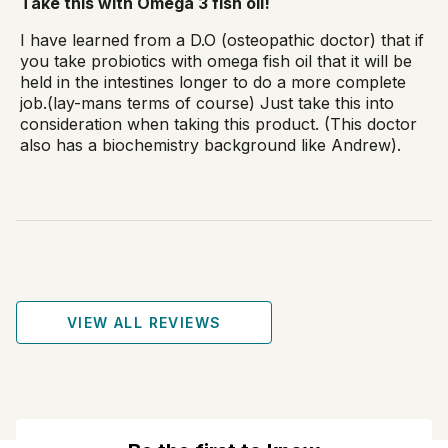
Take this with Omega 3 fish oil!
I have learned from a D.O (osteopathic doctor) that if
you take probiotics with omega fish oil that it will be
held in the intestines longer to do a more complete
job.(lay-mans terms of course) Just take this into
consideration when taking this product. (This doctor
also has a biochemistry background like Andrew).
VIEW ALL REVIEWS