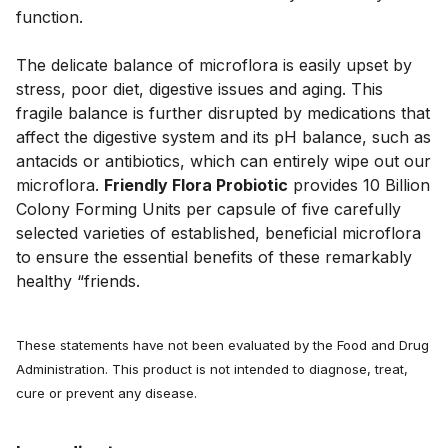
function. 
The delicate balance of microflora is easily upset by 
stress, poor diet, digestive issues and aging. This 
fragile balance is further disrupted by medications that 
affect the digestive system and its pH balance, such as 
antacids or antibiotics, which can entirely wipe out our 
microflora. 
Friendly Flora Probiotic
 provides 10 Billion 
Colony Forming Units per capsule of five carefully 
selected varieties of established, beneficial microflora 
to ensure the essential benefits of these remarkably 
healthy “friends.
These statements have not been evaluated by the Food and Drug
Administration. This product is not intended to diagnose, treat,
cure or prevent any disease.