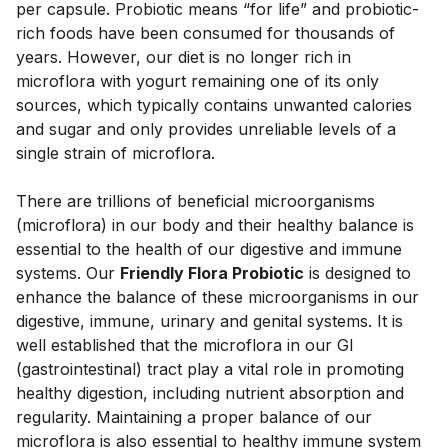
per capsule. Probiotic means “for life” and probiotic-
rich foods have been consumed for thousands of 
years. However, our diet is no longer rich in 
microflora with yogurt remaining one of its only 
sources, which typically contains unwanted calories 
and sugar and only provides unreliable levels of a 
single strain of microflora. 
There are trillions of beneficial microorganisms 
(microflora) in our body and their healthy balance is 
essential to the health of our digestive and immune 
systems. Our 
Friendly Flora Probiotic
 is designed to 
enhance the balance of these microorganisms in our 
digestive, immune, urinary and genital systems. It is 
well established that the microflora in our GI 
(gastrointestinal) tract play a vital role in promoting 
healthy digestion, including nutrient absorption and 
regularity. Maintaining a proper balance of our 
microflora is also essential to healthy immune system 