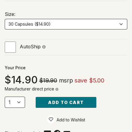
Size:
AutoShip
Your Price
14.90
$19.90
msrp
save $5.00
Manufacturer direct price
ADD TO CART
Add to Wishlist