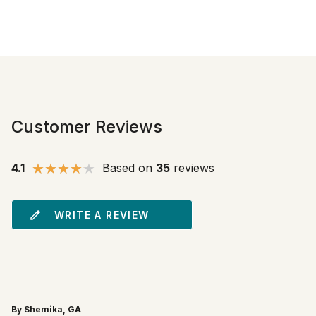
Customer Reviews
4.1
Based on
35
reviews
WRITE A REVIEW
By Shemika, GA