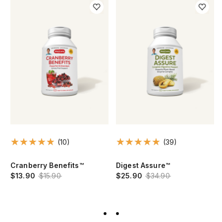
(10)
(39)
Cranberry Benefits™
Digest Assure™
$13.90
$15.90
$25.90
$34.90