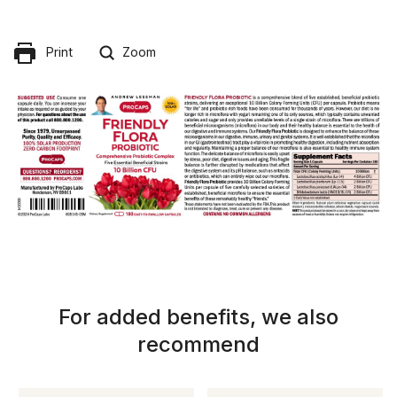
Print
Zoom
For added benefits, we also
recommend