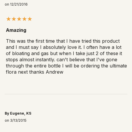
on 12/21/2016
Amazing
This was the first time that I have tried this product
and I must say I absolutely love it. I often have a lot
of bloating and gas but when I take just 2 of these it
stops almost instantly. can't believe that I've gone
through the entire bottle I will be ordering the ultimate
flora next thanks Andrew
By Eugene, KS
on 3/13/2015