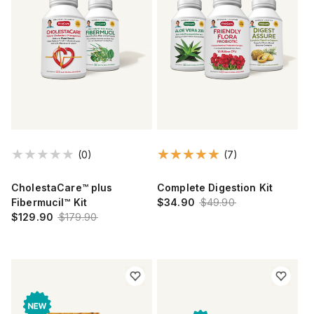
(0)
(7)
CholestaCare™ plus
Complete Digestion Kit
Fibermucil™ Kit
$34.90
$49.90
$129.90
$179.90