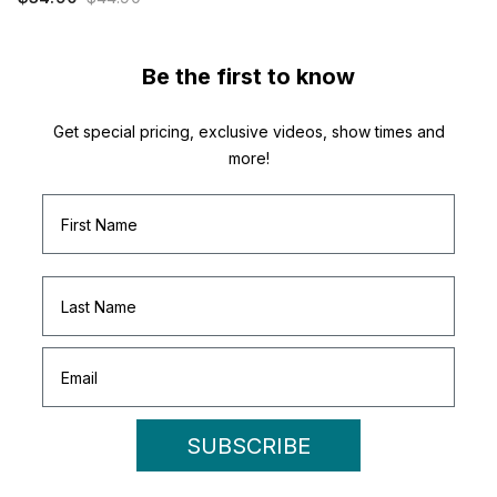
Be the first to know
Get special pricing, exclusive videos, show times and
more!
SUBSCRIBE