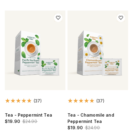
(37)
(37)
Tea - Peppermint Tea
Tea - Chamomile and
$19.90
$24.90
Peppermint Tea
$19.90
$24.90