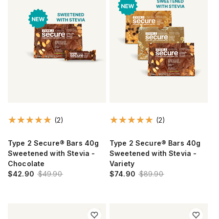
(2)
(2)
Type 2 Secure® Bars 40g
Type 2 Secure® Bars 40g
Sweetened with Stevia -
Sweetened with Stevia -
Chocolate
Variety
$42.90
$49.90
$74.90
$89.90