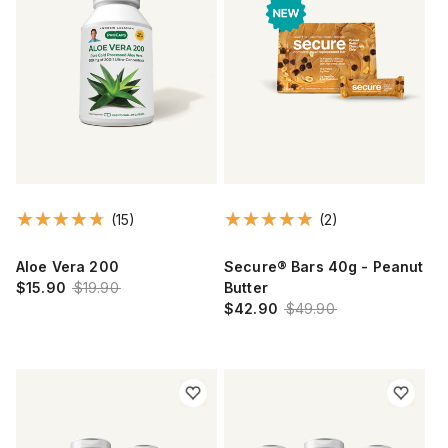
(15)
(2)
Aloe Vera 200
Secure® Bars 40g - Peanut
$15.90
$19.90
Butter
$42.90
$49.90