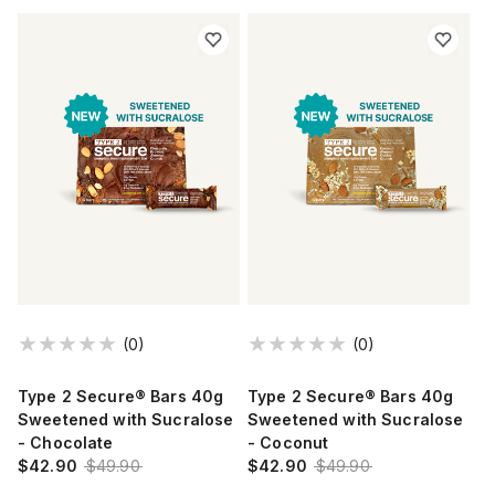
(0)
(0)
Type 2 Secure® Bars 40g
Type 2 Secure® Bars 40g
Sweetened with Sucralose
Sweetened with Sucralose
- Chocolate
- Coconut
$42.90
$49.90
$42.90
$49.90