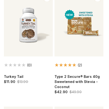
(0)
(2)
Turkey Tail
Type 2 Secure® Bars 40g
$11.90
$13.90
Sweetened with Stevia -
Coconut
$42.90
$49.90