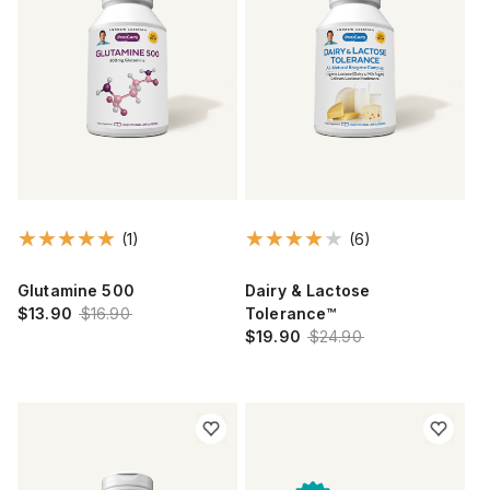
(1)
(6)
Glutamine 500
Dairy & Lactose
$13.90
$16.90
Tolerance™
$19.90
$24.90