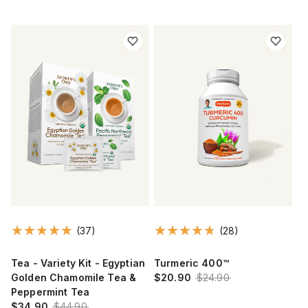
(37)
(28)
Tea - Variety Kit - Egyptian
Turmeric 400™
Golden Chamomile Tea &
$20.90
$24.90
Peppermint Tea
$34.90
$44.90