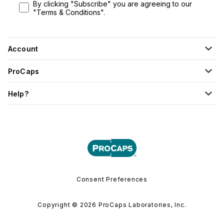
By clicking "Subscribe" you are agreeing to our
"Terms & Conditions".
Account
ProCaps
Help?
Consent Preferences
Copyright © 2026 ProCaps Laboratories, Inc.