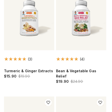
(3)
(4)
Turmeric & Ginger Extracts
Bean & Vegetable Gas
$15.90
$19.90
Relief
$19.90
$24.90