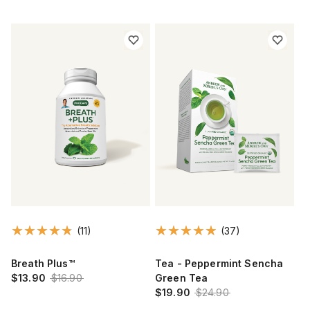
(11)
(37)
Breath Plus™
Tea - Peppermint Sencha
$13.90
$16.90
Green Tea
$19.90
$24.90