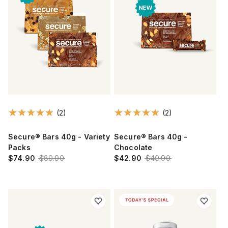
(2)
(2)
Secure® Bars 40g - Variety
Secure® Bars 40g -
Packs
Chocolate
$74.90
$89.90
$42.90
$49.90