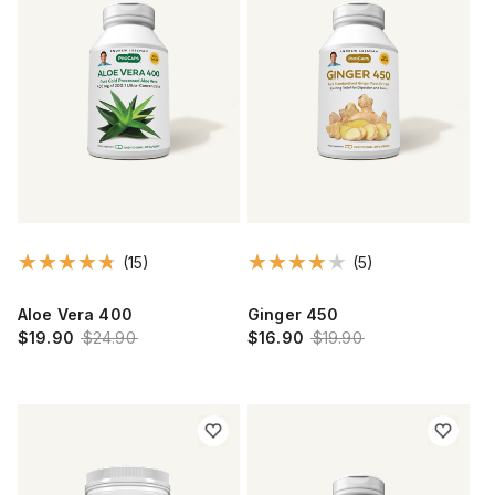
(15)
(5)
Aloe Vera 400
Ginger 450
$19.90
$24.90
$16.90
$19.90