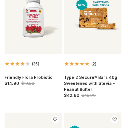
(35)
(2)
Friendly Flora Probiotic
Type 2 Secure® Bars 40g
$14.90
$19.90
Sweetened with Stevia -
Peanut Butter
$42.90
$49.90