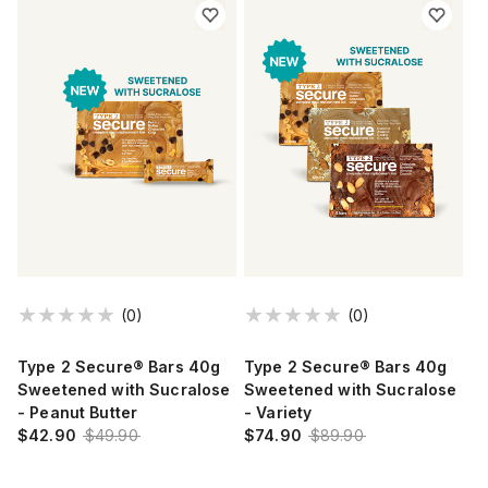
(0)
(0)
Type 2 Secure® Bars 40g
Type 2 Secure® Bars 40g
Sweetened with Sucralose
Sweetened with Sucralose
- Peanut Butter
- Variety
$42.90
$49.90
$74.90
$89.90