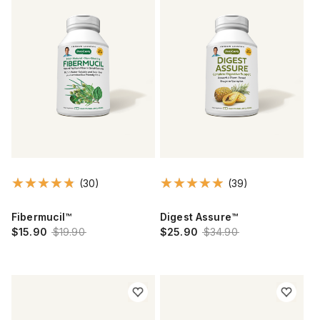
(30)
(39)
Fibermucil™
Digest Assure™
$15.90
$19.90
$25.90
$34.90