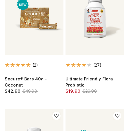
(2)
(27)
Secure® Bars 40g -
Ultimate Friendly Flora
Coconut
Probiotic
$42.90
$49.90
$19.90
$29.90