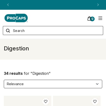
ANDREW ON QVC! - AUGUST 16
0
Digestion
34 results
for "Digestion"