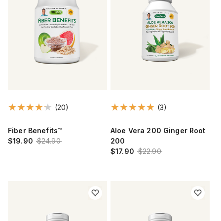
(20)
(3)
Fiber Benefits™
Aloe Vera 200 Ginger Root
$19.90
$24.90
200
$17.90
$22.90