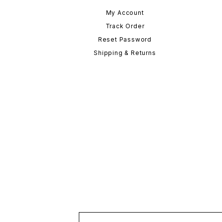
My Account
Track Order
Reset Password
Shipping & Returns