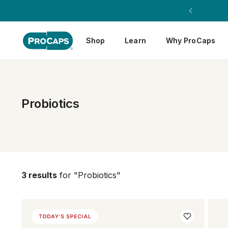
Shop
Learn
Why ProCaps
Probiotics
3 results
for "Probiotics"