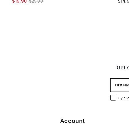
$19.90
$29.90
$14.
Get 
By cli
Account