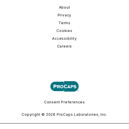
About
Privacy
Terms
Cookies
Accessibility
Careers
Consent Preferences
Copyright © 2026 ProCaps Laboratories, Inc.