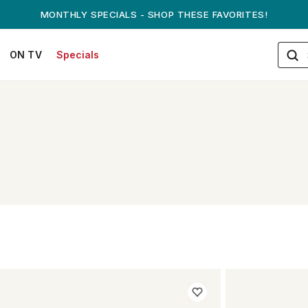
MONTHLY SPECIALS - SHOP THESE FAVORITES!
ON TV
Specials