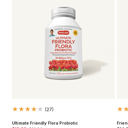
(27)
Ultimate Friendly Flora Probiotic
Frien