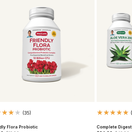
(35)
dly Flora Probiotic
Complete Digest