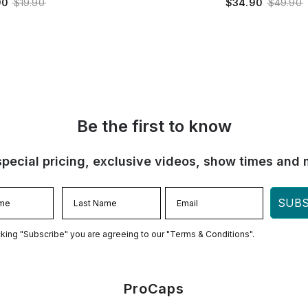
90
$19.90
$34.90
$49.90
Be the first to know
special pricing, exclusive videos, show times and 
SUBS
cking "Subscribe" you are agreeing to our "Terms & Conditions".
ProCaps