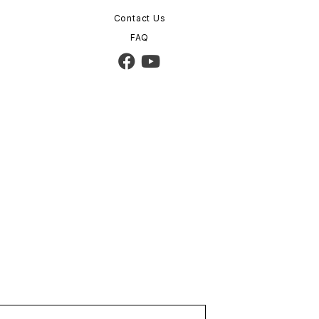
Contact Us
FAQ