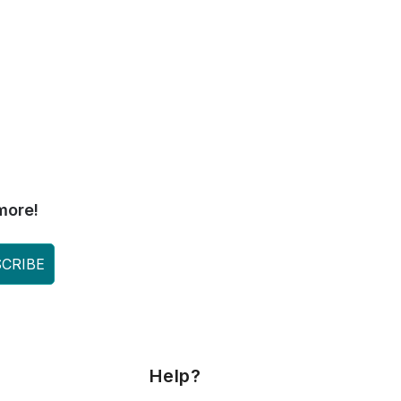
more!
CRIBE
Help?