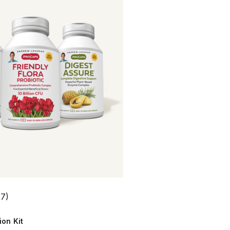
(7)
ion Kit