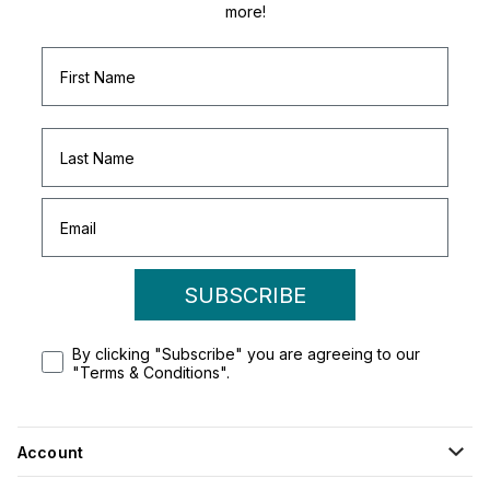
more!
SUBSCRIBE
By clicking "Subscribe" you are agreeing to our
"Terms & Conditions".
Account