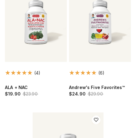
(4)
(6)
ALA + NAC
Andrew's Five Favorites™
$19.90
$23.90
$24.90
$29.90