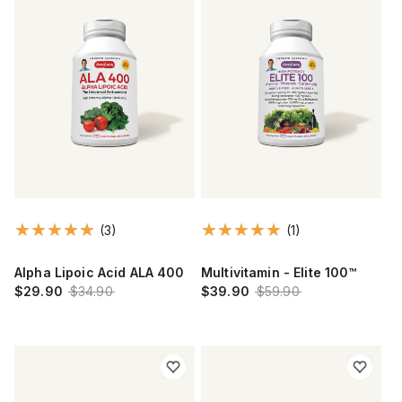
(3)
(1)
Alpha Lipoic Acid ALA 400
Multivitamin - Elite 100™
$29.90
$34.90
$39.90
$59.90