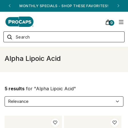
MONTHLY SPECIALS - SHOP THESE FAVORITES!
0
Alpha Lipoic Acid
5 results
for "Alpha Lipoic Acid"