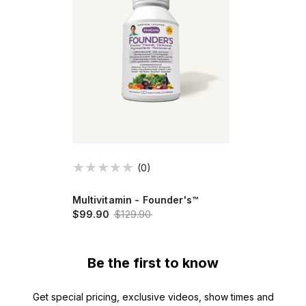
(0)
Multivitamin - Founder's™
$99.90
$129.90
Be the first to know
Get special pricing, exclusive videos, show times and