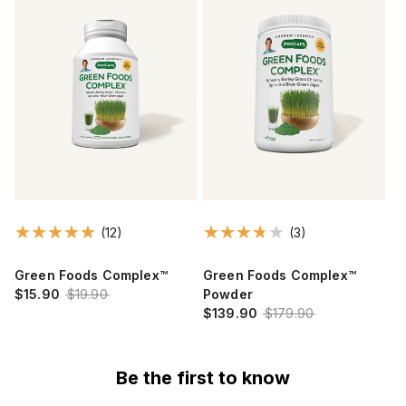
(12)
(3)
Green Foods Complex™
Green Foods Complex™
$15.90
$19.90
Powder
$139.90
$179.90
Be the first to know