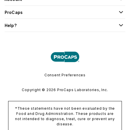
ProCaps
Help?
Consent Preferences
Copyright © 2026 ProCaps Laboratories, Inc.
*These statements have not been evaluated by the
Food and Drug Administration. These products are
not intended to diagnose, treat, cure or prevent any
disease.