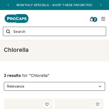
MONTHLY SPECIALS - SHOP THESE FAVORITES!
0
Chlorella
2 results
for "Chlorella"