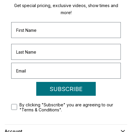
Get special pricing, exclusive videos, show times and
more!
SUBSCRIBE
By clicking "Subscribe" you are agreeing to our
"Terms & Conditions".
Account