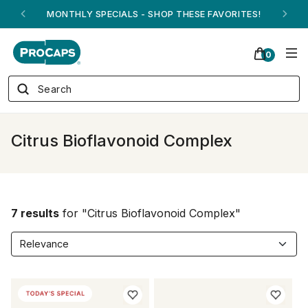
MONTHLY SPECIALS - SHOP THESE FAVORITES!
0
Citrus Bioflavonoid Complex
7 results
for "Citrus Bioflavonoid Complex"