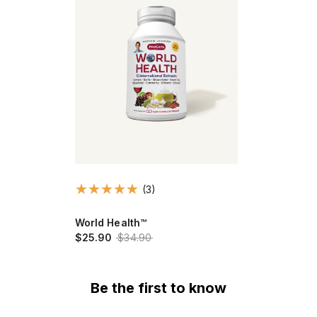
(3)
World Health™
$25.90
$34.90
Be the first to know