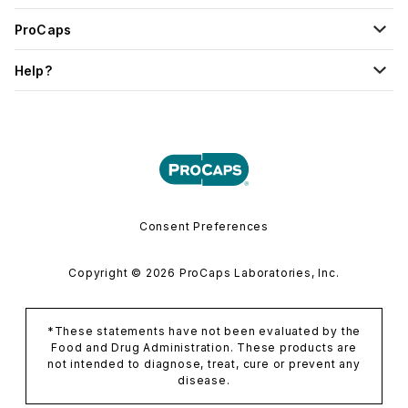
ProCaps
Help?
Consent Preferences
Copyright © 2026 ProCaps Laboratories, Inc.
*These statements have not been evaluated by the
Food and Drug Administration. These products are
not intended to diagnose, treat, cure or prevent any
disease.