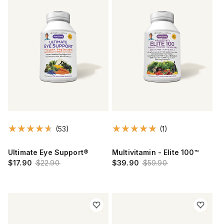
(53)
(1)
Ultimate Eye Support®
Multivitamin - Elite 100™
$17.90
$22.90
$39.90
$59.90