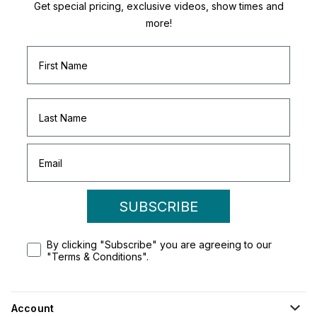
Get special pricing, exclusive videos, show times and
more!
SUBSCRIBE
By clicking "Subscribe" you are agreeing to our
"Terms & Conditions".
Account