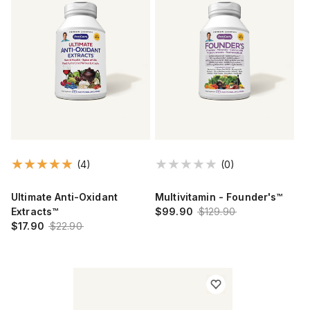
(4)
(0)
Ultimate Anti-Oxidant
Multivitamin - Founder's™
Extracts™
$99.90
$129.90
$17.90
$22.90