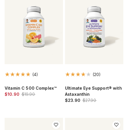
(4)
(20)
Vitamin C 500 Complex™
Ultimate Eye Support® with
$10.90
$19.90
Astaxanthin
$23.90
$27.90