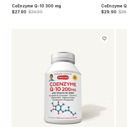
CoEnzyme Q-10 300 mg
CoEnzyme Q
$27.90
$34.90
$29.90
$36