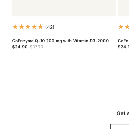
(42)
CoEnzyme Q-10 200 mg with Vitamin D3-2000
CoEn
$24.90
$37.90
$24.
Get 