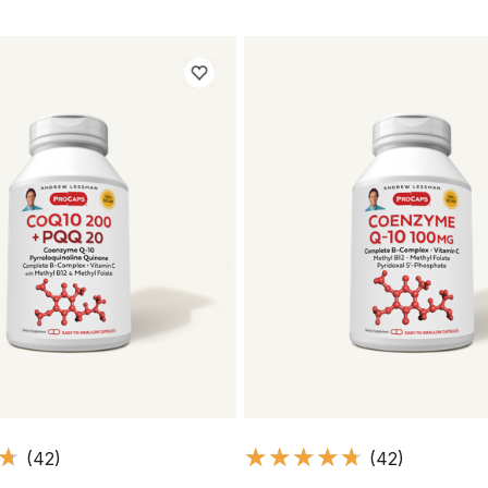
(42)
(42)