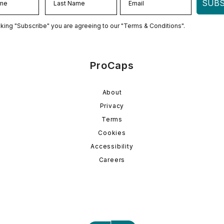
SUBS
cking "Subscribe" you are agreeing to our "Terms & Conditions".
ProCaps
About
Privacy
Terms
Cookies
Accessibility
Careers