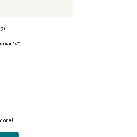
(0)
ounder's™
more!