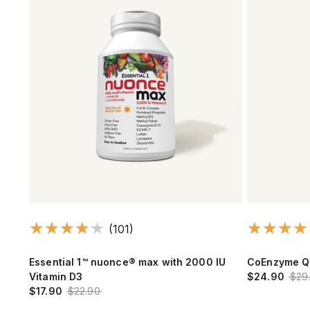
(101)
Essential 1™ nuonce® max with 2000 IU
CoEnzyme Q
Vitamin D3
$24.90
$29
$17.90
$22.90