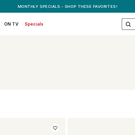
MONTHLY SPECIALS - SHOP THESE FAVORITES!
ON TV
Specials