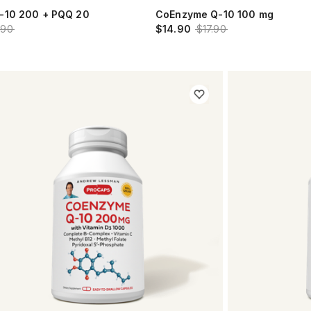
-10 200 + PQQ 20
CoEnzyme Q-10 100 mg
.90
$14.90
$17.90