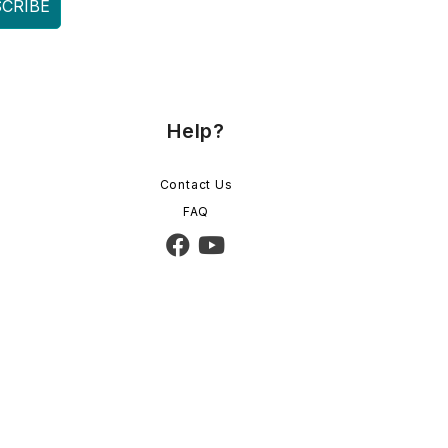
CRIBE
Help?
Contact Us
FAQ