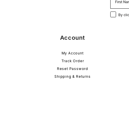
By cli
Account
My Account
Track Order
Reset Password
Shipping & Returns