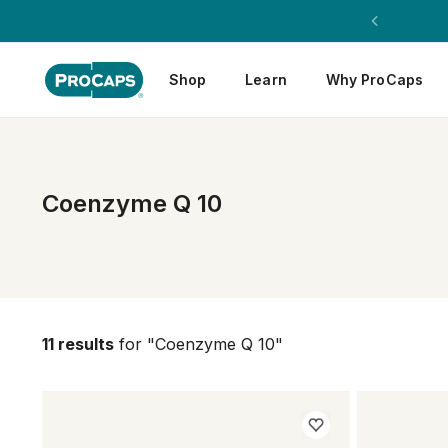
Shop
Learn
Why ProCaps
Coenzyme Q 10
11 results
for "Coenzyme Q 10"