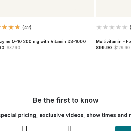
(42)
zyme Q-10 200 mg with Vitamin D3-1000
Multivitamin - F
90
$37.90
$99.90
$129.90
Be the first to know
special pricing, exclusive videos, show times and 