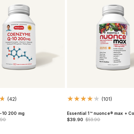
(42)
(101)
-10 200 mg
Essential 1™ nuonce® max + 
.90
$39.90
$59.90