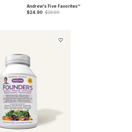
Andrew's Five Favorites™
$24.90
$29.90