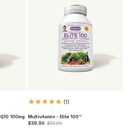
(1)
CoQ10 100mg
Multivitamin - Elite 100™
$39.90
$59.90