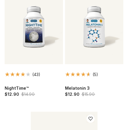
(43)
(5)
NightTime™
Melatonin 3
$12.90
$14.90
$12.90
$15.90