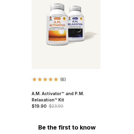
(6)
A.M. Activator™ and P.M.
Relaxation™ Kit
$19.90
$23.90
Be the first to know