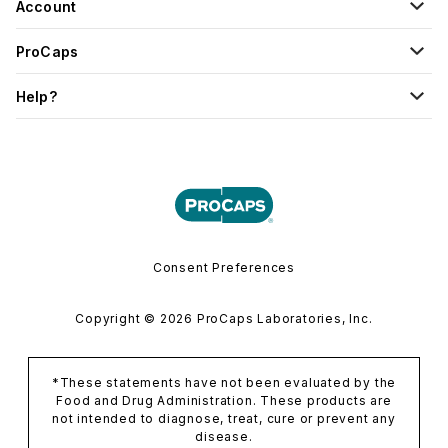
Account
ProCaps
Help?
Consent Preferences
Copyright © 2026 ProCaps Laboratories, Inc.
*These statements have not been evaluated by the
Food and Drug Administration. These products are
not intended to diagnose, treat, cure or prevent any
disease.