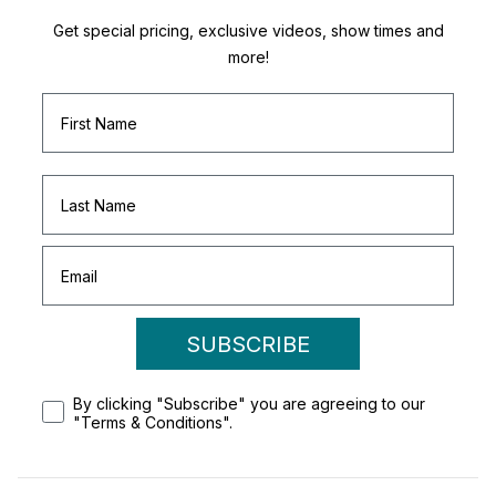
Get special pricing, exclusive videos, show times and
more!
SUBSCRIBE
By clicking "Subscribe" you are agreeing to our
"Terms & Conditions".