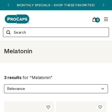
MONTHLY SPECIALS - SHOP THESE FAVORITES!
0
Melatonin
3 results
for "Melatonin"