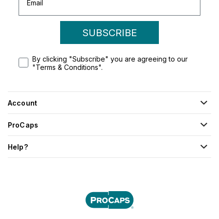
SUBSCRIBE
By clicking "Subscribe" you are agreeing to our
"Terms & Conditions".
Account
ProCaps
Help?