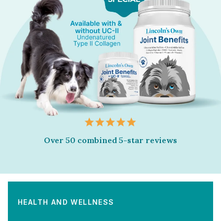
Over 50 combined 5-star reviews
HEALTH AND WELLNESS