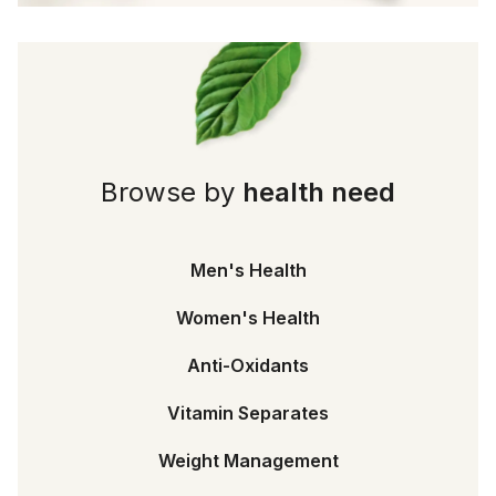
Browse by
health need
Men's Health
Women's Health
Anti-Oxidants
Vitamin Separates
Weight Management