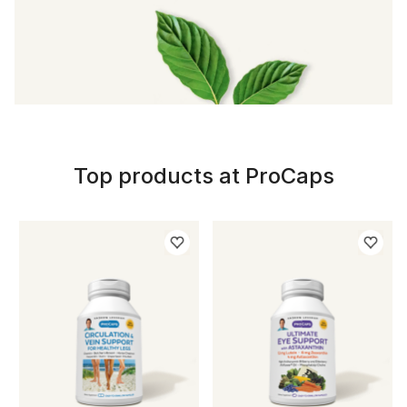
Top products at ProCaps