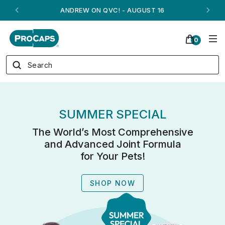
ANDREW ON QVC! - AUGUST 16
0
SUMMER SPECIAL
The World’s Most Comprehensive
and Advanced Joint Formula
for Your Pets!
SHOP NOW