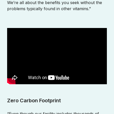
We’re all about the benefits you seek without the
problems typically found in other vitamins.”
Zero Carbon Footprint
“Even though our facility includes thousands of