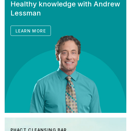
Healthy knowledge with Andrew
Lessman
LEARN MORE
PHACT CLEANSING BAR