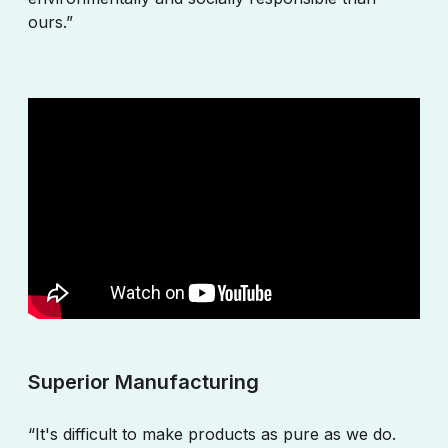
ours.”
Superior Manufacturing
“It's difficult to make products as pure as we do.