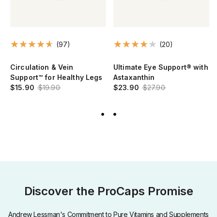
(97)
(20)
Circulation & Vein
Ultimate Eye Support® with
Support™ for Healthy Legs
Astaxanthin
$15.90
$19.90
$23.90
$27.90
Discover the ProCaps Promise
Andrew Lessman's Commitment to Pure Vitamins and Supplements