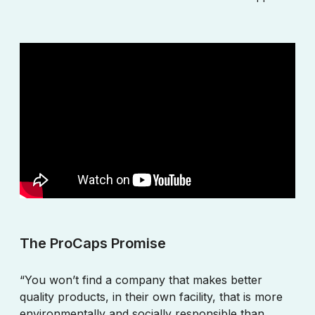
The ProCaps Promise
“You won’t find a company that makes better
quality products, in their own facility, that is more
environmentally and socially responsible than