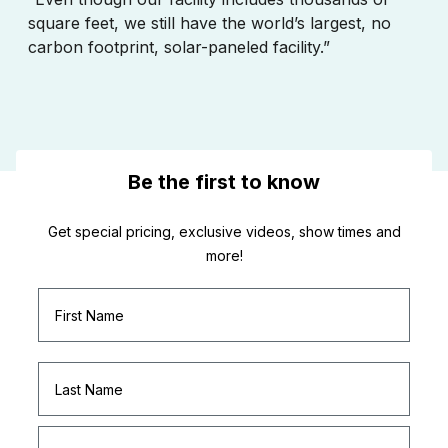
square feet, we still have the world’s largest, no
carbon footprint, solar-paneled facility.”
Be the first to know
Get special pricing, exclusive videos, show times and
more!