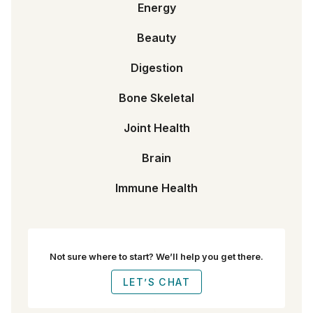
Energy
Beauty
Digestion
Bone Skeletal
Joint Health
Brain
Immune Health
Not sure where to start? We’ll help you get there.
LET’S CHAT