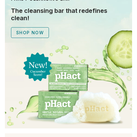
The cleansing bar that redefines
clean!
SHOP NOW