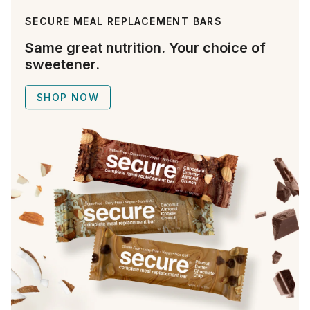
SECURE MEAL REPLACEMENT BARS
Same great nutrition. Your choice of
sweetener.
SHOP NOW