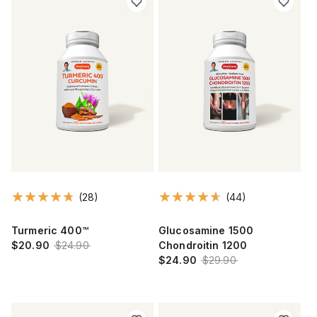
(28)
(44)
Turmeric 400™
Glucosamine 1500
$20.90
$24.90
Chondroitin 1200
$24.90
$29.90