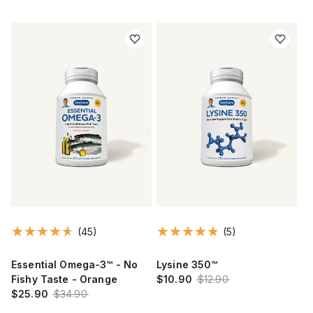
(45)
(5)
Essential Omega-3™ - No
Lysine 350™
Fishy Taste - Orange
$10.90
$12.90
$25.90
$34.90