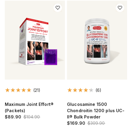
(21)
(6)
Maximum Joint Effort®
Glucosamine 1500
(Packets)
Chondroitin 1200 plus UC-
$89.90
$104.90
II® Bulk Powder
$169.90
$309.90