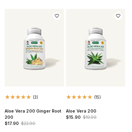
(3)
(15)
Aloe Vera 200 Ginger Root
Aloe Vera 200
200
$15.90
$19.90
$17.90
$22.90