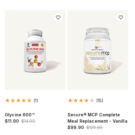
(1)
(15)
Glycine 600™
Secure® MCP Complete
$11.90
$14.90
Meal Replacement - Vanilla
$99.90
$129.90