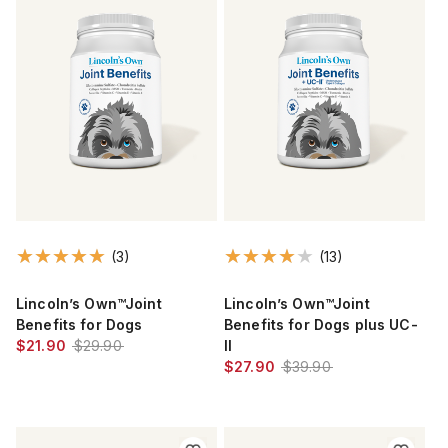
(3)
(13)
Lincoln’s Own™Joint
Lincoln’s Own™Joint
Benefits for Dogs
Benefits for Dogs plus UC-
$21.90
$29.90
II
$27.90
$39.90