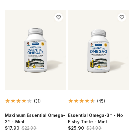
(31)
(45)
Maximum Essential Omega-
Essential Omega-3™ - No
3™ - Mint
Fishy Taste - Mint
$17.90
$22.90
$25.90
$34.90