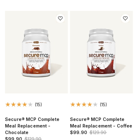
(15)
(15)
Secure® MCP Complete
Secure® MCP Complete
Meal Replacement -
Meal Replacement - Coffee
Chocolate
$99.90
$129.90
$99.90
$129.90