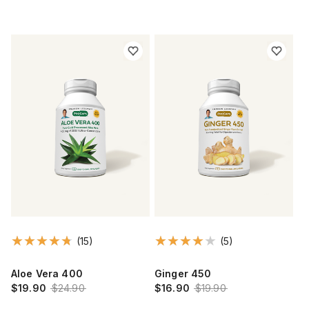
(15)
(5)
Aloe Vera 400
Ginger 450
$19.90
$24.90
$16.90
$19.90