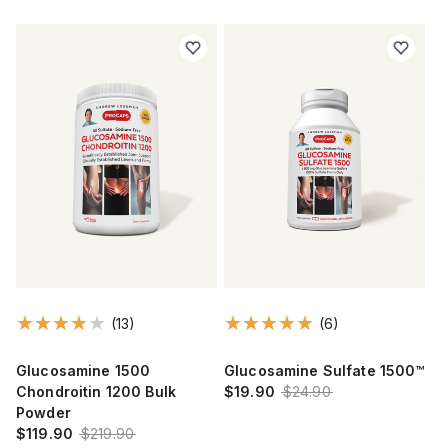
(13)
(6)
Glucosamine 1500
Glucosamine Sulfate 1500™
Chondroitin 1200 Bulk
$19.90
$24.90
Powder
$119.90
$219.90