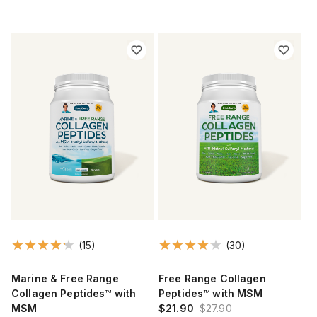
(15)
(30)
Marine & Free Range
Free Range Collagen
Collagen Peptides™ with
Peptides™ with MSM
MSM
$21.90
$27.90