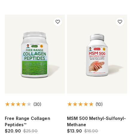
(30)
(10)
Free Range Collagen
MSM 500 Methyl-Sulfonyl-
Peptides™
Methane
$20.90
$25.90
$13.90
$16.90