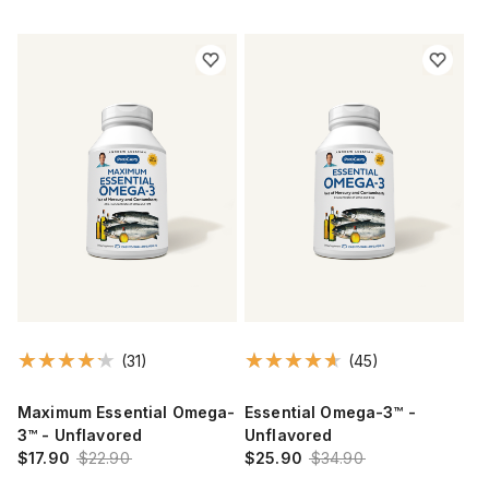
(31)
(45)
Maximum Essential Omega-
Essential Omega-3™ -
3™ - Unflavored
Unflavored
$17.90
$22.90
$25.90
$34.90