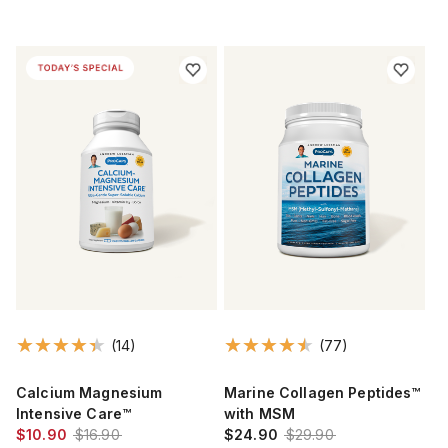
(14)
(77)
Calcium Magnesium
Marine Collagen Peptides™
Intensive Care™
with MSM
$10.90
$16.90
$24.90
$29.90