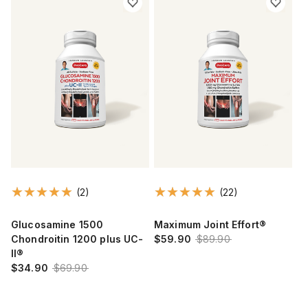
(2)
(22)
Glucosamine 1500
Maximum Joint Effort®
Chondroitin 1200 plus UC-
$59.90
$89.90
II®
$34.90
$69.90