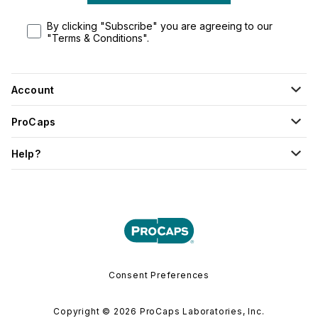
By clicking "Subscribe" you are agreeing to our
"Terms & Conditions".
Account
ProCaps
Help?
Consent Preferences
Copyright © 2026 ProCaps Laboratories, Inc.