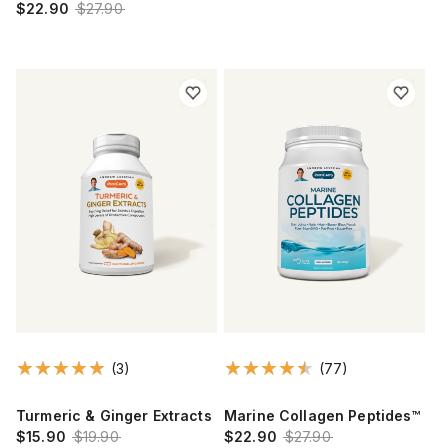
$22.90
$27.90
(3)
(77)
Turmeric & Ginger Extracts
Marine Collagen Peptides™
$15.90
$19.90
$22.90
$27.90