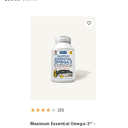
(31)
Maximum Essential Omega-3™ -