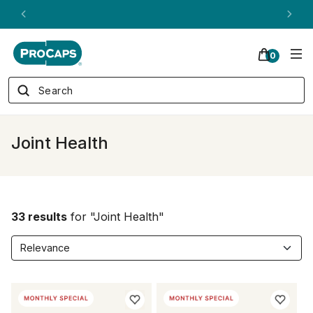
ANDREW ON QVC! - AUGUST 16
0
Joint Health
33 results
for "Joint Health"