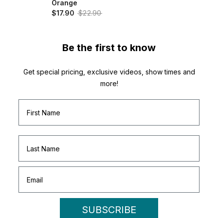
Orange
$17.90
$22.90
Be the first to know
Get special pricing, exclusive videos, show times and
more!
SUBSCRIBE