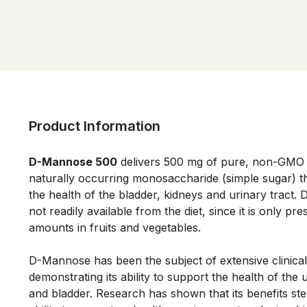
Product Information
D-Mannose 500
 delivers 500 mg of pure, non-GMO
naturally occurring monosaccharide (simple sugar) th
the health of the bladder, kidneys and urinary tract. 
not readily available from the diet, since it is only pres
amounts in fruits and vegetables. 
D-Mannose has been the subject of extensive clinical
demonstrating its ability to support the health of the u
and bladder. Research has shown that its benefits ste