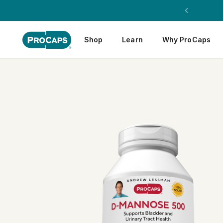
Shop
Learn
Why ProCaps