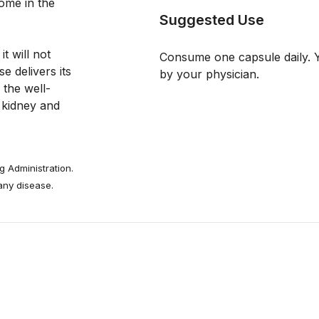
ome in the 
Suggested Use
 will not 
Consume one capsule daily. Y
 delivers its 
by your physician.
 the well-
 kidney and 
 Administration.
 any disease.