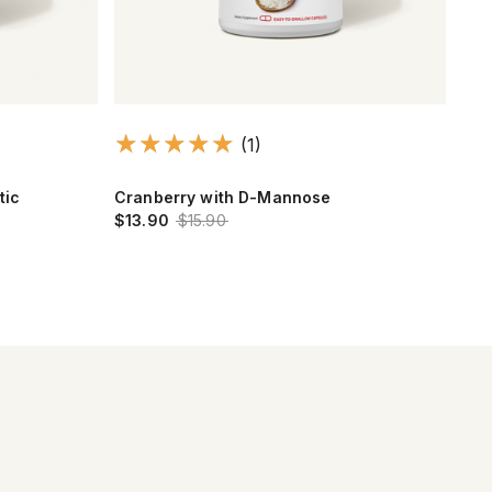
(1)
tic
Cranberry with D-Mannose
Cra
$13.90
$15.90
$13