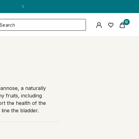
0
annose, a naturally
 fruits, including
rt the health of the
 line the bladder.