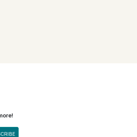
more!
CRIBE