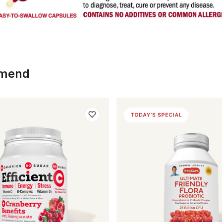
mmend