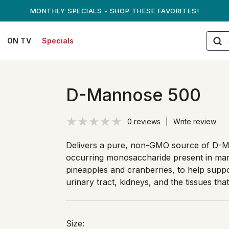
ANDREW ON QVC! - AUGUST 16
ON TV
Specials
D-Mannose 500
0 reviews
|
Write review
Delivers a pure, non-GMO source of D-M
occurring monosaccharide present in many
pineapples and cranberries, to help suppo
urinary tract, kidneys, and the tissues that
Size: