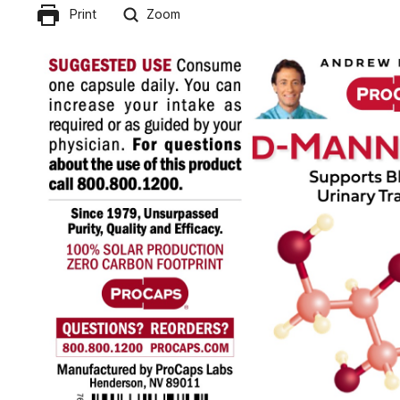
Print
Zoom