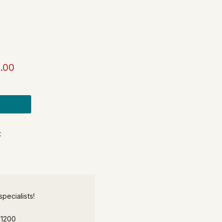
.00
t
pecialists!
-1200