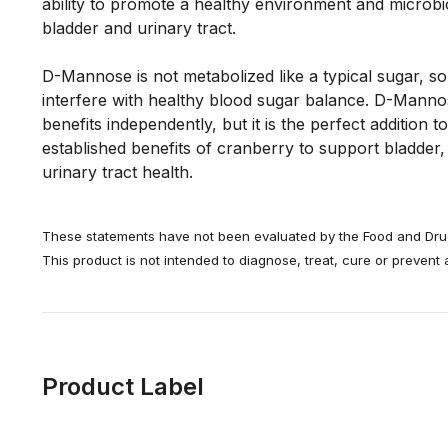
ability to promote a healthy environment and microbi
bladder and urinary tract. 
D-Mannose is not metabolized like a typical sugar, so it
interfere with healthy blood sugar balance. D-Mannose
benefits independently, but it is the perfect addition to
established benefits of cranberry to support bladder,
urinary tract health.
These statements have not been evaluated by the Food and Drug
This product is not intended to diagnose, treat, cure or prevent
Product Label