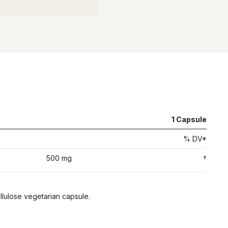
1
Capsule
% DV*
500 mg
†
ellulose vegetarian capsule.