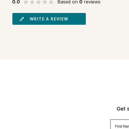
0.0
Based on
0
reviews
WRITE A REVIEW
Get 