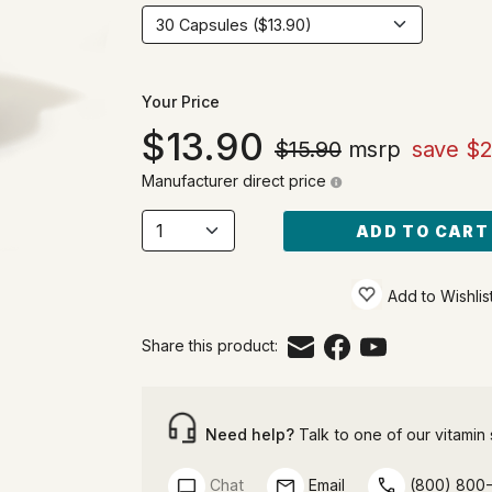
Your Price
13.90
$15.90
msrp
save $2
Manufacturer direct price
ADD TO CART
Add to Wishlis
Share this product:
Need help?
Talk to one of our vitamin s
Chat
Email
(800) 800