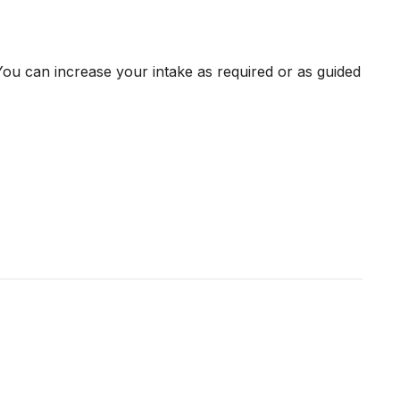
ou can increase your intake as required or as guided