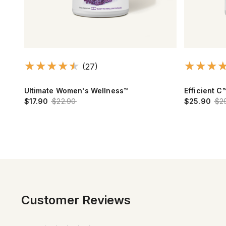
(27)
Ultimate Women's Wellness™
Efficient C
$17.90
$22.90
$25.90
$2
Customer Reviews