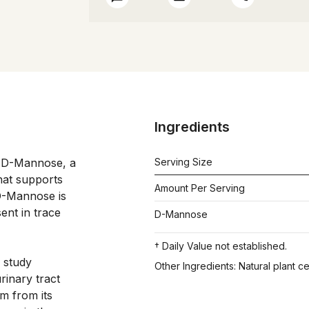
Ingredients
 D-Mannose, a 
Serving Size
at supports 
Amount Per Serving
D-Mannose is 
ent in trace 
D-Mannose
† Daily Value not established.
 study 
Other Ingredients: Natural plant c
rinary tract 
m from its 