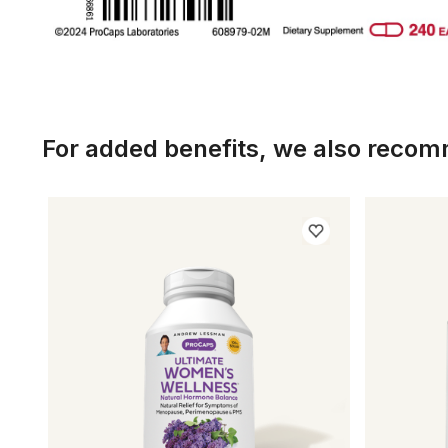
For added benefits, we also reco