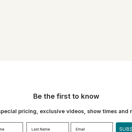
Be the first to know
special pricing, exclusive videos, show times and 
SUBS