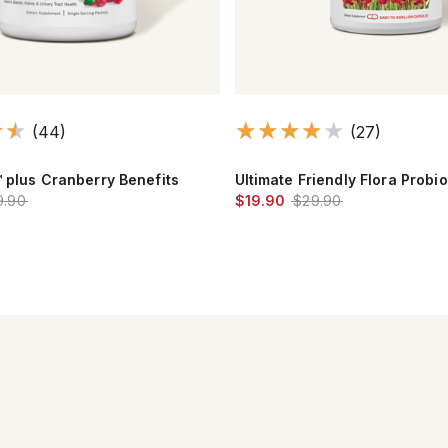
(44)
(27)
™ plus Cranberry Benefits
Ultimate Friendly Flora Probio
9.90
$19.90
$29.90